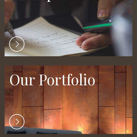
Our Portfolio