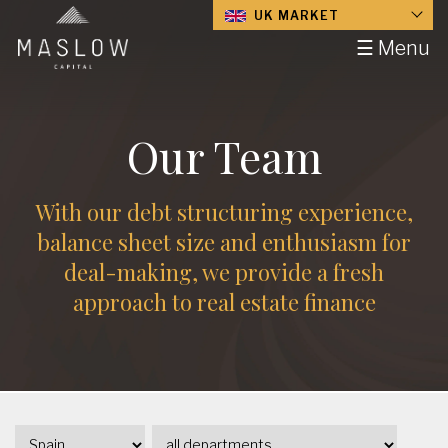
UK MARKET
☰ Menu
Our Team
With our debt structuring experience,
balance sheet size and enthusiasm for
deal-making, we provide a fresh
approach to real estate finance