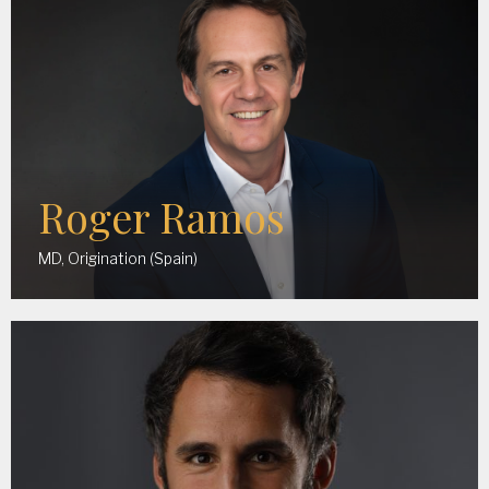
Roger Ramos
MD, Origination (Spain)