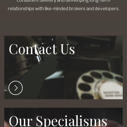
consistent delivery and developing long-term
relationships with like-minded brokers and developers.
Contact Us
Our Specialisms