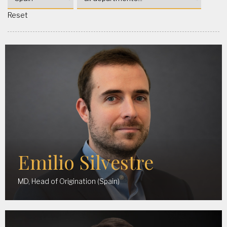
Reset
Emilio Silvestre
MD, Head of Origination (Spain)