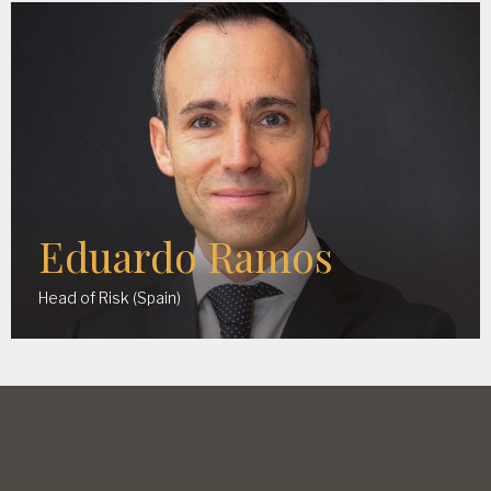
Eduardo Ramos
Head of Risk (Spain)