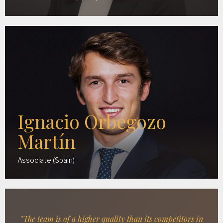
Ignacio Orbegozo
Martín
Associate (Spain)
"The team is of a higher quality than its competitors in