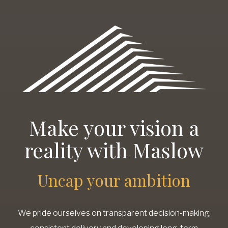
Make your vision a
reality with Maslow
Uncap your ambition
We pride ourselves on transparent decision-making,