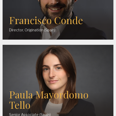
Francisco Conde
Director, Origination (Spain)
Paula Mayordomo
Tello
Senior Associate (Spain)