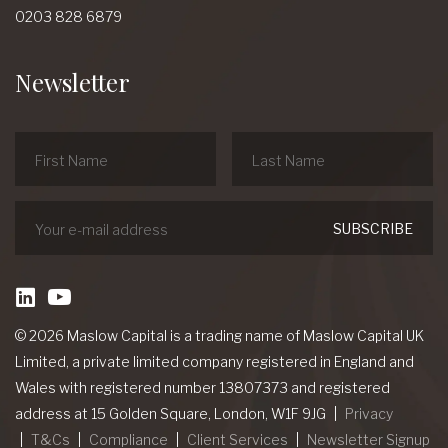
0203 828 6879
Newsletter
linkedin
Youtube
© 2026 Maslow Capital is a trading name of Maslow Capital UK
Limited, a private limited company registered in England and
Wales with registered number 13807373 and registered
address at 15 Golden Square, London, W1F 9JG
Privacy
T&Cs
Compliance
Client Services
Newsletter Signup