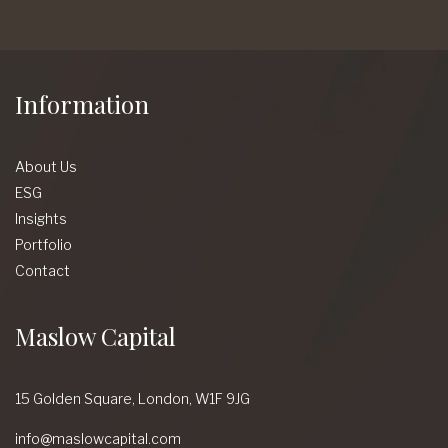
Information
About Us
ESG
Insights
Portfolio
Contact
Maslow Capital
15 Golden Square,
London,
W1F 9JG
info@maslowcapital.com