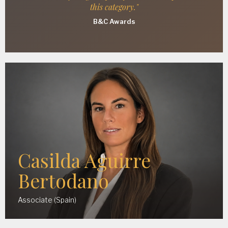
this category."
B&C Awards
Casilda Aguirre
Bertodano
Associate (Spain)