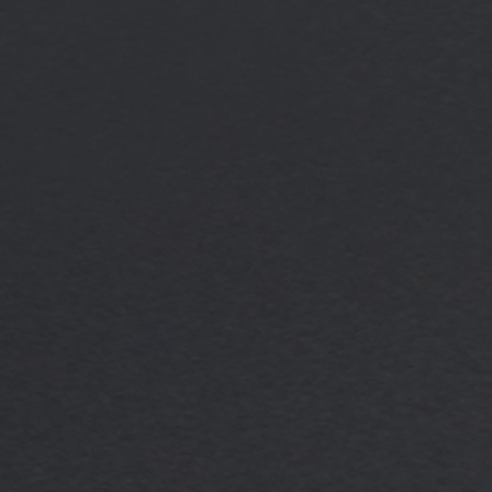
Dexter Stuart
Internal Business Devel
Finance (UK)
Dexter Stuart is an integral
Term Finance division, servi
Development Manager. In thi
support to the firm’s origin
highly responsive experience