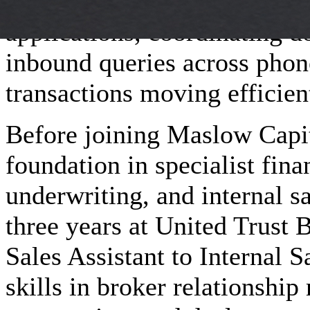
day-to-day responsibilities 
applications, coordinating 
inbound queries across pho
transactions moving efficien
Before joining Maslow Capita
foundation in specialist fina
underwriting, and internal s
three years at United Trust 
Sales Assistant to Internal 
skills in broker relationshi