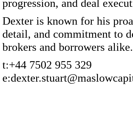
progression, and deal execut
Dexter is known for his proa
detail, and commitment to del
brokers and borrowers alike.
t:
+44 7502 955 329
e:
dexter.stuart@maslowcapi