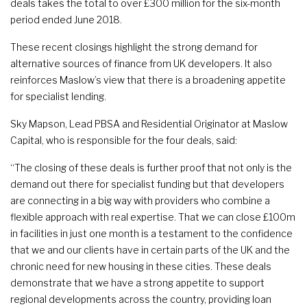
deals takes the total to over £300 million for the six-month
period ended June 2018.
These recent closings highlight the strong demand for
alternative sources of finance from UK developers. It also
reinforces Maslow’s view that there is a broadening appetite
for specialist lending.
Sky Mapson, Lead PBSA and Residential Originator at Maslow
Capital, who is responsible for the four deals, said:
“The closing of these deals is further proof that not only is the
demand out there for specialist funding but that developers
are connecting in a big way with providers who combine a
flexible approach with real expertise. That we can close £100m
in facilities in just one month is a testament to the confidence
that we and our clients have in certain parts of the UK and the
chronic need for new housing in these cities. These deals
demonstrate that we have a strong appetite to support
regional developments across the country, providing loan