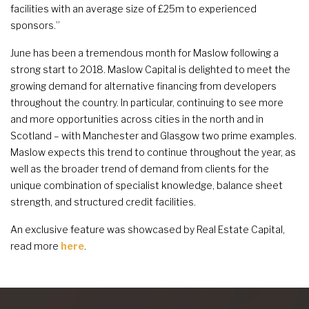
facilities with an average size of £25m to experienced
sponsors.”
June has been a tremendous month for Maslow following a
strong start to 2018. Maslow Capital is delighted to meet the
growing demand for alternative financing from developers
throughout the country. In particular, continuing to see more
and more opportunities across cities in the north and in
Scotland – with Manchester and Glasgow two prime examples.
Maslow expects this trend to continue throughout the year, as
well as the broader trend of demand from clients for the
unique combination of specialist knowledge, balance sheet
strength, and structured credit facilities.
An exclusive feature was showcased by Real Estate Capital,
read more
here
.