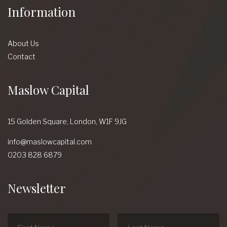
Information
About Us
Contact
Maslow Capital
15 Golden Square,
London,
W1F 9JG
info@maslowcapital.com
0203 828 6879
Newsletter