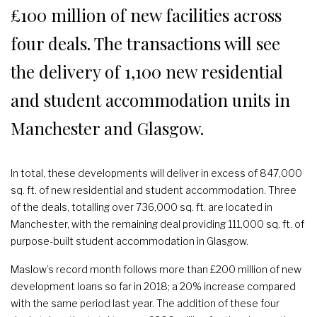
£100 million of new facilities across
four deals. The transactions will see
the delivery of 1,100 new residential
and student accommodation units in
Manchester and Glasgow.
In total, these developments will deliver in excess of 847,000
sq. ft. of new residential and student accommodation. Three
of the deals, totalling over 736,000 sq. ft. are located in
Manchester, with the remaining deal providing 111,000 sq. ft. of
purpose-built student accommodation in Glasgow.
Maslow’s record month follows more than £200 million of new
development loans so far in 2018; a 20% increase compared
with the same period last year. The addition of these four