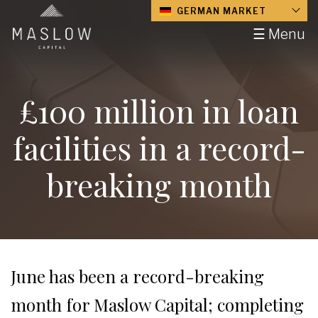
GERMAN MARKET
☰ Menu
£100 million in loan
facilities in a record-
breaking month
June has been a record-breaking
month for Maslow Capital; completing