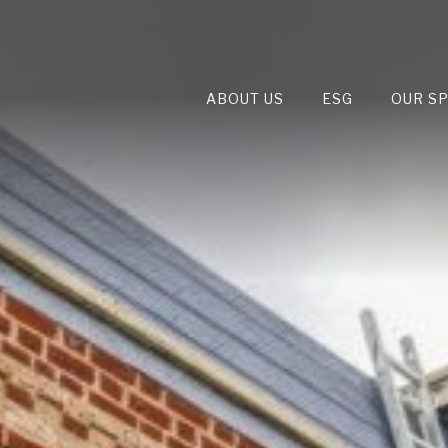
ABOUT US
ESG
OUR S