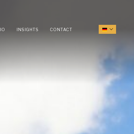
IO
INSIGHTS
CONTACT