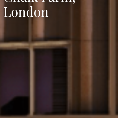
London