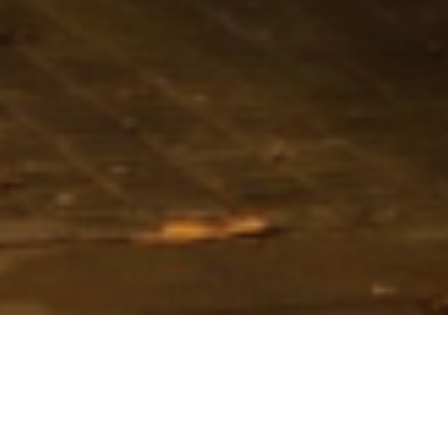
Loan Size
€138m