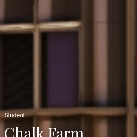
Student
Chalk Farm,