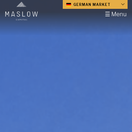
GERMAN MARKET
☰ Menu