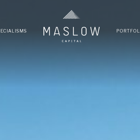
HOME
PECIALISMS
PORTFOL