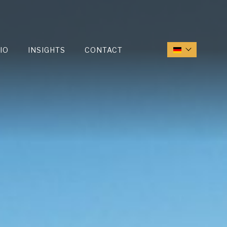
IO
INSIGHTS
CONTACT