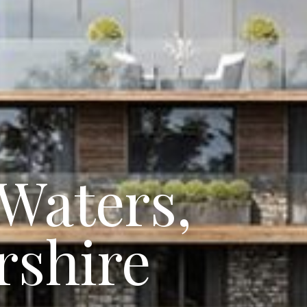
Waters,
rshire