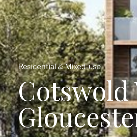
Residential & Mixed-use
Cotswold 
Glouceste