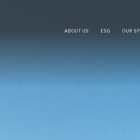
ABOUT US
ESG
OUR S