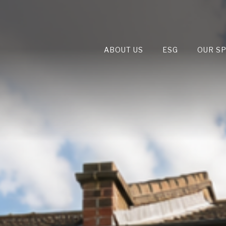
ABOUT US
ESG
OUR S