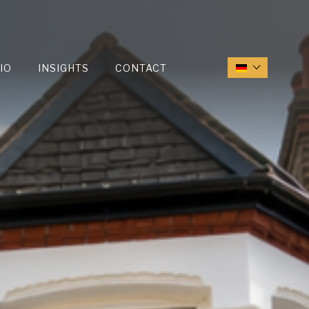
IO
INSIGHTS
CONTACT