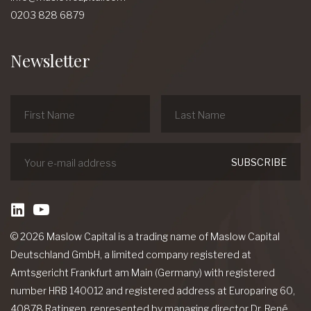
0203 828 6879
Newsletter
linkedin
Youtube
© 2026 Maslow Capital is a trading name of Maslow Capital
Deutschland GmbH, a limited company registered at
Amtsgericht Frankfurt am Main (Germany) with registered
number HRB 140012 and registered address at Europaring 60,
40878 Ratingen, represented by managing director Dr. René