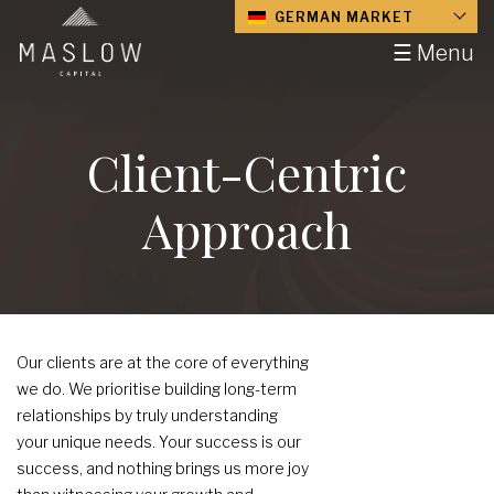
GERMAN MARKET
☰ Menu
Client-Centric
Approach
Our clients are at the core of everything
we do. We prioritise building long-term
relationships by truly understanding
your unique needs. Your success is our
success, and nothing brings us more joy