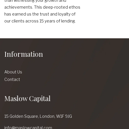
than witnessing your growth and
achievements. This deep-rooted ethos
has earned us the trust and loyalty of
our clients across 15 years of lending.
Information
About Us
Contact
Maslow Capital
15 Golden Square,
London,
W1F 9JG
info@maslowcapital.com