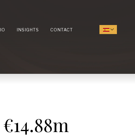
IO
INSIGHTS
CONTACT
 €14.88m