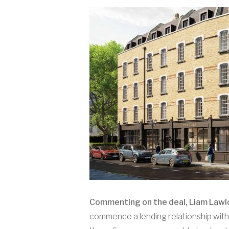
Commenting on the deal, Liam Lawlor
commence a lending relationship with 