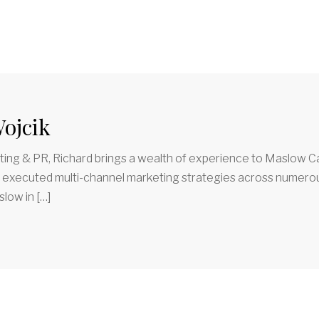
ojcik
ing & PR, Richard brings a wealth of experience to Maslow Ca
d executed multi-channel marketing strategies across numerous
low in […]