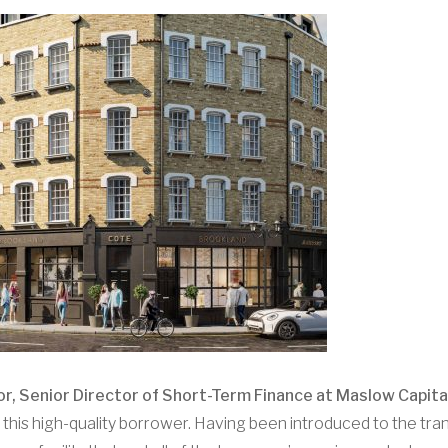
, Senior Director of Short-Term Finance at Maslow Capital
this high-quality borrower. Having been introduced to the tran