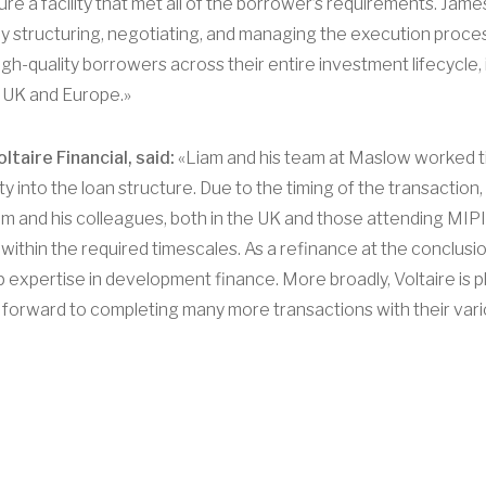
re a facility that met all of the borrower’s requirements. Jam
vely structuring, negotiating, and managing the execution proce
h-quality borrowers across their entire investment lifecycle, 
 UK and Europe.»
taire Financial, said:
«Liam and his team at Maslow worked tir
ity into the loan structure. Due to the timing of the transactio
 and his colleagues, both in the UK and those attending MIPIM
 within the required timescales. As a refinance at the conclus
expertise in development finance. More broadly, Voltaire is p
 forward to completing many more transactions with their vari