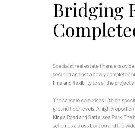
Bridging F
Complete
Specialist real estate finance provid
secured against a newly completed pri
time and flexibility to sell the proje
The scheme comprises 13 high-specifi
ground floor levels. A high proportion 
King’s Road and Battersea Park. The b
schemes across London and the wide