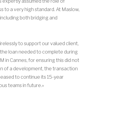
es expertly assumed the role of
ss to a very high standard. At Maslow,
including both bridging and
elessly to support our valued client,
n, the loan needed to complete during
 in Cannes, for ensuring this did not
ion of a development, the transaction
leased to continue its 15-year
ous teams in future.»