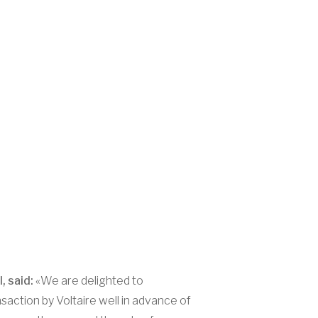
, said:
«We are delighted to
saction by Voltaire well in advance of