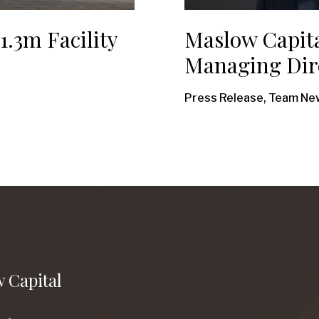
1.3m Facility
Maslow Capit
Managing Dire
Press Release, Team Ne
 Capital