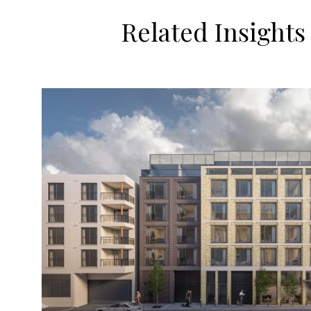
Related Insights