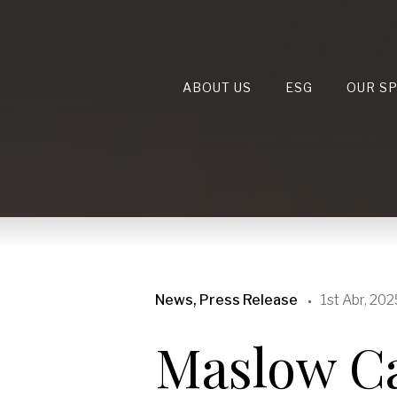
ABOUT US
ESG
OUR S
News, Press Release
1st Abr, 202
Maslow Ca