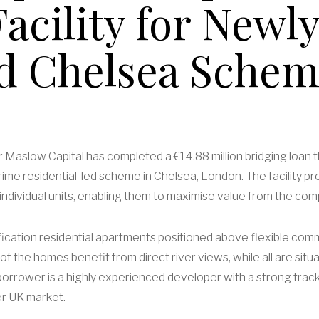
acility for Newly
d Chelsea Sche
er Maslow Capital has completed a €14.88 million bridging loan
me residential-led scheme in Chelsea, London. The facility pr
ct’s individual units, enabling them to maximise value from the 
cation residential apartments positioned above flexible comm
of the homes benefit from direct river views, while all are situ
orrower is a highly experienced developer with a strong track 
r UK market.