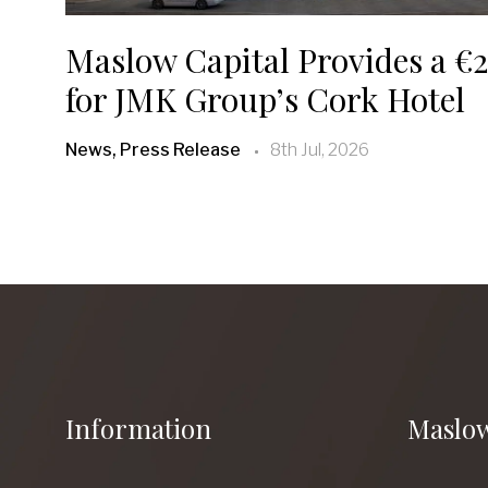
Maslow Capital Provides a €2
for JMK Group’s Cork Hotel
News, Press Release
8th Jul, 2026
Information
Maslow