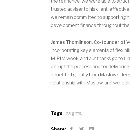
the refinance, we were able to structu
trusted adviser to his client, effecti
we remain committed to supporting hig
development finance throughout the
James Thomlinson, Co-founder of Vol
incorporating key elements of flexibil
MIPIM week, and our thanks go to Liam
disrupt the process and for delivering
benefited greatly from Maslow’s deep 
relationship with Maslow, and we look
,
Tags:
Insights
Share: