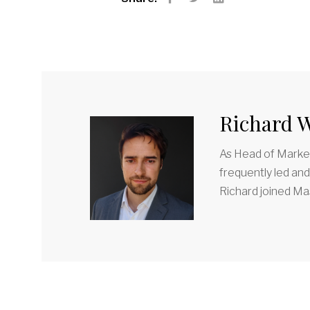
Facebook
Twitter
LinkedIn
Richard W
As Head of Market
frequently led an
Richard joined Mas