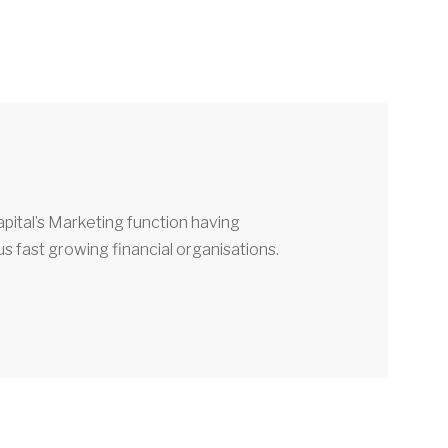
pital’s Marketing function having
 fast growing financial organisations.