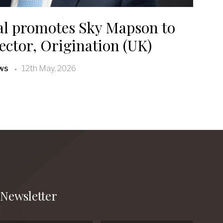
al promotes Sky Mapson to
ctor, Origination (UK)
ws
12th May, 2026
Newsletter