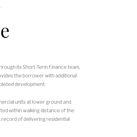
me
 through its Short-Term Finance team,
ovides the borrower with additional
completed development.
ercial units at lower ground and
ated within walking distance of the
record of delivering residential