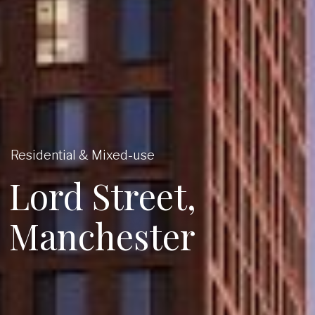
Residential & Mixed-use
Lord Street,
Manchester