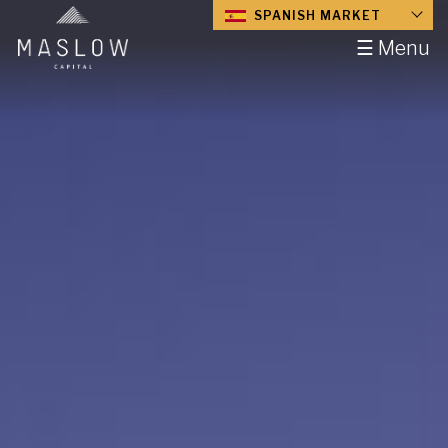
SPANISH MARKET
☰ Menu