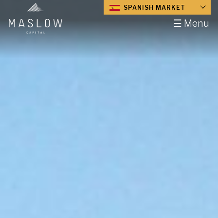
SPANISH MARKET
☰ Menu