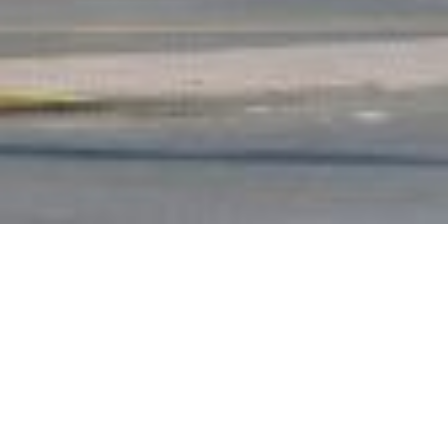
Loan Size
€33.6m
Units
458