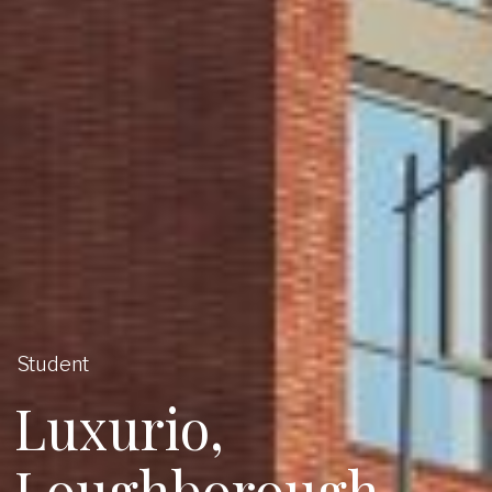
Student
Luxurio,
Loughborough