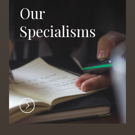
Our
Specialisms