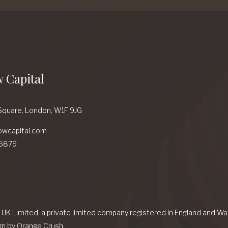
 Capital
Square,
London,
W1F 9JG
owcapital.com
6879
l UK Limited, a private limited company registered in England and 
gn
by Orange Crush