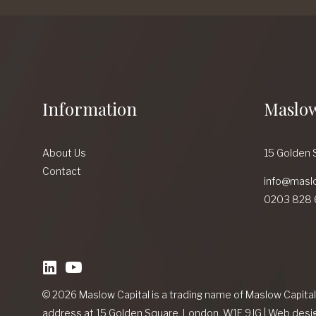
Information
Maslow
About Us
15 Golden 
Contact
info@masl
0203 828 
linkedin
Youtube
© 2026 Maslow Capital is a trading name of Maslow Capita
address at 15 Golden Square, London, W1F 9JG
|
Web desi