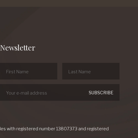
Newsletter
Wales with registered number 13807373 and registered