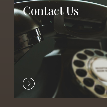
Contact Us