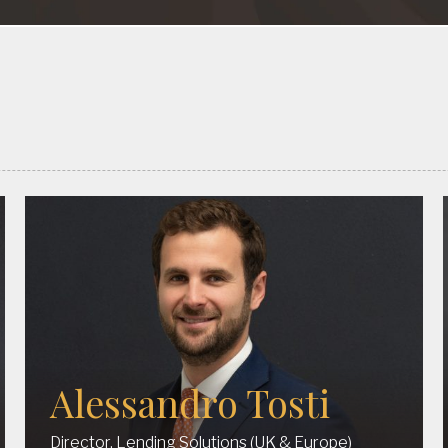
Alessandro Tosti
Director, Lending Solutions (UK & Europe)