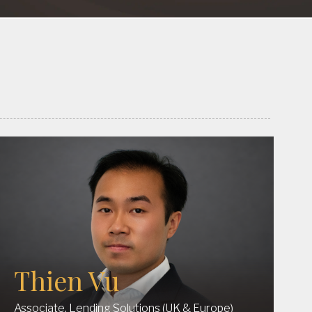
Thien Vu
Associate, Lending Solutions (UK & Europe)