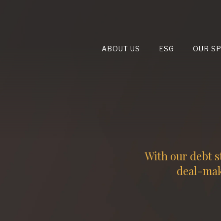
ABOUT US
ESG
OUR S
With our debt s
deal-maki