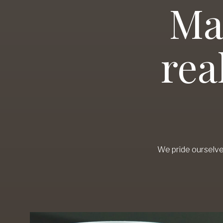
Ma
rea
We pride ourselve