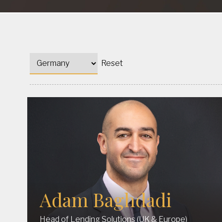
Reset
Adam Baghdadi
Head of Lending Solutions (UK & Europe)