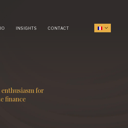
IO
INSIGHTS
CONTACT
d enthusiasm for
te finance