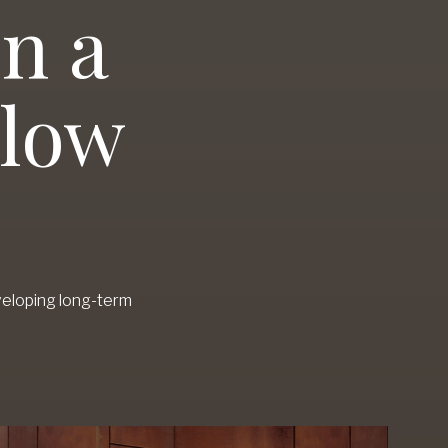
n a
slow
veloping long-term