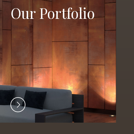
Our Portfolio