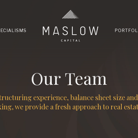
HOME
PECIALISMS
PORTFOL
Our Team
tructuring experience, balance sheet size an
ng, we provide a fresh approach to real esta