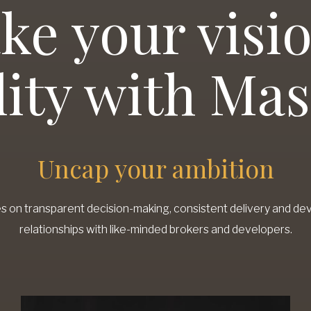
ke your visio
lity with Ma
Uncap your ambition
s on transparent decision-making, consistent delivery and de
relationships with like-minded brokers and developers.