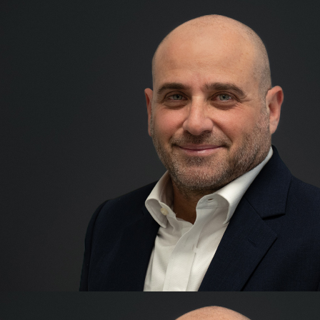
Ellis Sher
Co-founder & CEO
After qualifying as a Chart
a career in banking and finan
covering a wide range of asse
consumer credit and propert
Ellis enjoyed a successful c
for 7 years and was part of 