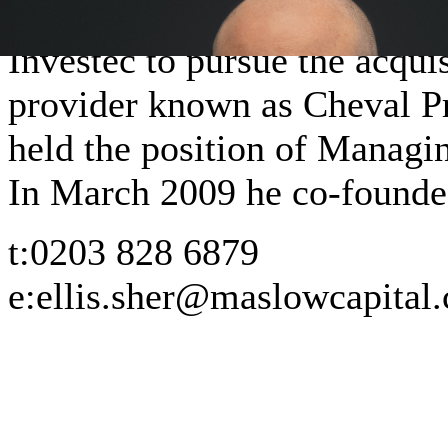
private client structured fin
Investec to pursue the acquis
provider known as Cheval P
held the position of Managin
In March 2009 he co-found
t:
0203 828 6879
e:
ellis.sher@maslowcapital