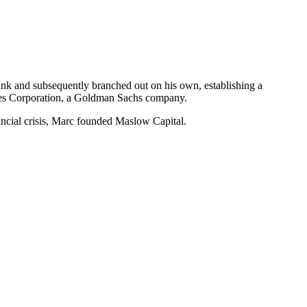
nk and subsequently branched out on his own, establishing a
ties Corporation, a Goldman Sachs company.
nancial crisis, Marc founded Maslow Capital.