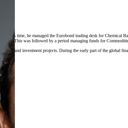
uring this time, he managed the Eurobond trading desk for Chemical Ba
E exchange. This was followed by a period managing funds for Commodi
 estate and investment projects. During the early part of the global fi