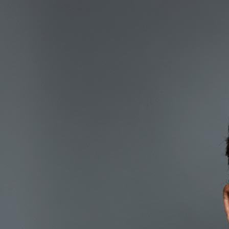
Marc Rose
Co-founder & Chairman
Marc has been active for 35 years in finance and risk management. D
successful proprietary derivatives trading business on the L.I.F.F.
Since 2000 he has focused on managing and structuring his private real
t:
0203 828 6879
e:
marc.rose@maslowcapital.com