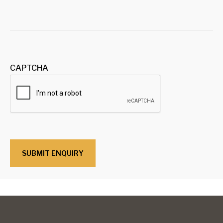
CAPTCHA