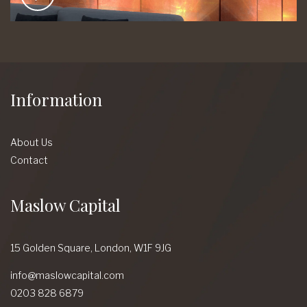
Information
About Us
Contact
Maslow Capital
15 Golden Square,
London,
W1F 9JG
info@maslowcapital.com
0203 828 6879