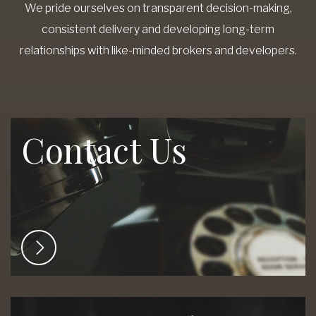
We pride ourselves on transparent decision-making,
consistent delivery and developing long-term
relationships with like-minded brokers and developers.
Contact Us