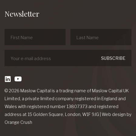
Newsletter
linkedin
Youtube
© 2026 Maslow Capital is a trading name of Maslow Capital UK
Limited, a private limited company registered in England and
Wales with registered number 13807373 and registered
address at 15 Golden Square, London, W1F 9JG
|
Web design
by
Orange Crush