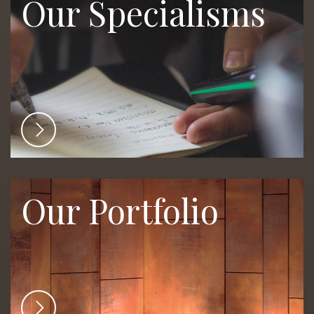
Our Specialisms
Our Portfolio