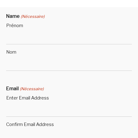
Name
(Nécessaire)
Prénom
Nom
Email
(Nécessaire)
Enter Email Address
Confirm Email Address