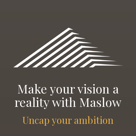
Make your vision a
reality with Maslow
Uncap your ambition