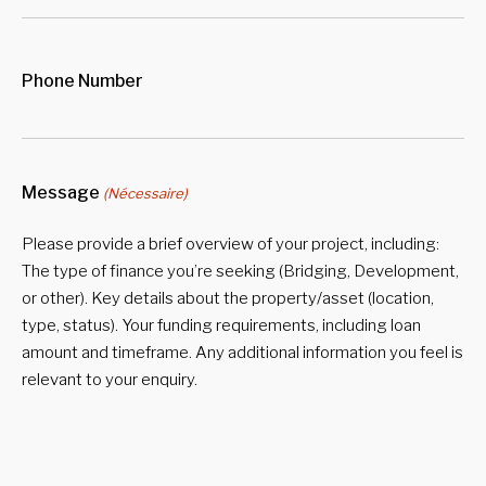
Phone Number
Message
(Nécessaire)
Please provide a brief overview of your project, including:
The type of finance you’re seeking (Bridging, Development,
or other). Key details about the property/asset (location,
type, status). Your funding requirements, including loan
amount and timeframe. Any additional information you feel is
relevant to your enquiry.