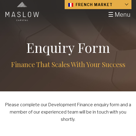
FRENCH MARKET
☰ Menu
Enquiry Form
Finance That Scales With Your Success
Please complete our Development Finance enquiry form and a
member of our experienced team will be in touch with you
shortly.