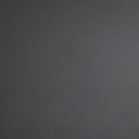
Gemma Salousti
Head of Deal Execution, Short-Term Finance (UK)
With over 15 years in the credit risk experience as an underwriter a
credit manager, Gemma was responsible for overseeing operational ta
underwriting manager for Masthaven Bank where Gemma spent 6 years.
developer exit finance.
t:
+44 7392 356 863
e:
gemma.salousti@maslowcapital.com