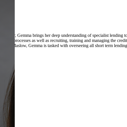
nd manager, Gemma brings her deep understanding of specialist lending t
sks and processes as well as recruiting, training and managing the cr
 At Maslow, Gemma is tasked with overseeing all short term lending f