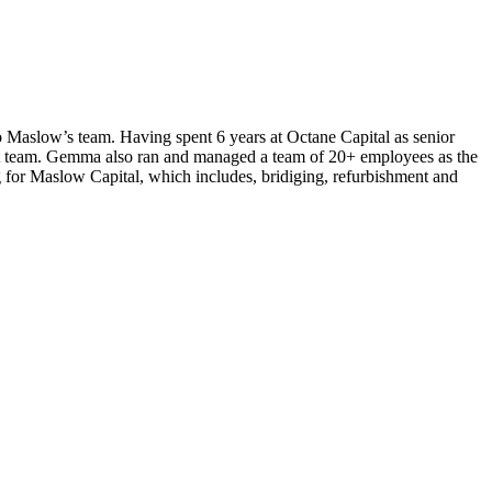
o Maslow’s team. Having spent 6 years at Octane Capital as senior
edit team. Gemma also ran and managed a team of 20+ employees as the
or Maslow Capital, which includes, bridiging, refurbishment and