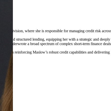
nding division, where she is responsible for managing credit risk acros
tment, and structured lending, equipping her with a strategic and deeply
e she underwrote a broad spectrum of complex short-term finance deals
 role in reinforcing Maslow’s robust credit capabilities and delivering