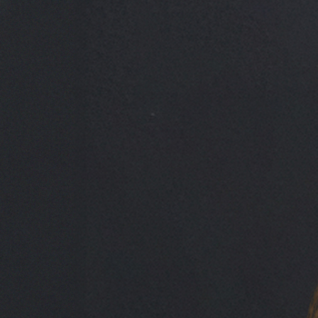
India Pover
Credit Manager, Short-Term Finance (UK)
India Pover is a Credit Manager within Maslow Capital’s short-term le
Her career spans high-impact roles across brokerage, real estate inves
served as a Bridging Underwriter at Market Financial Solutions, wher
India’s breadth of expertise and sharp commercial judgement play a key
t:
+44 7780 103 494
e:
india.pover@maslowcapital.com