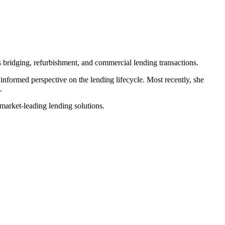
s bridging, refurbishment, and commercial lending transactions.
 informed perspective on the lending lifecycle. Most recently, she
.
 market-leading lending solutions.