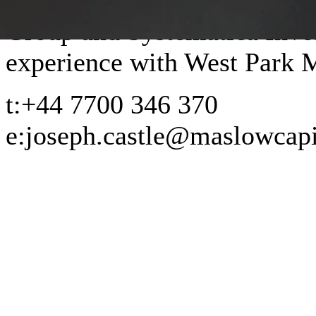
Group and Systematica Inves
experience with West Park
t:
+44 7700 346 370
e:
joseph.castle@maslowcapi