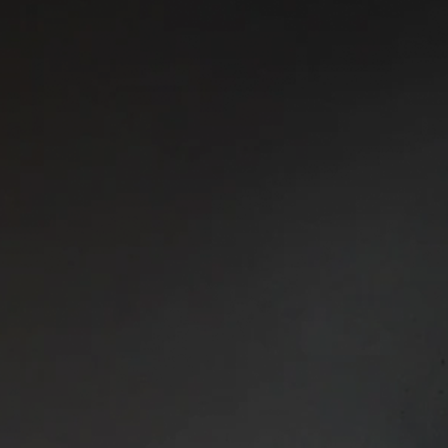
Joseph Castle
Finance Director
Joe plays a key role in sha
Capital’s financial framewor
capitalised, well-controlled 
Finance Director, he leads fi
planning across the business,
liquidity and controls. His
management and fund services