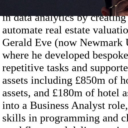
A self-taught programmer si
in data analytics by creatin
automate real estate valuati
Gerald Eve (now Newmark U
where he developed bespoke 
repetitive tasks and supporte
assets including £850m of ho
assets, and £180m of hotel a
into a Business Analyst role,
skills in programming and cl