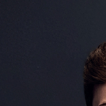
Josh O’Brien
Data Architect (UK)
Josh O’Brien is a Data Arch
is responsible for designing
infrastructure that underpi
and analytics capabilities. 
of end-to-end data pipelines
enabling enhanced decision-