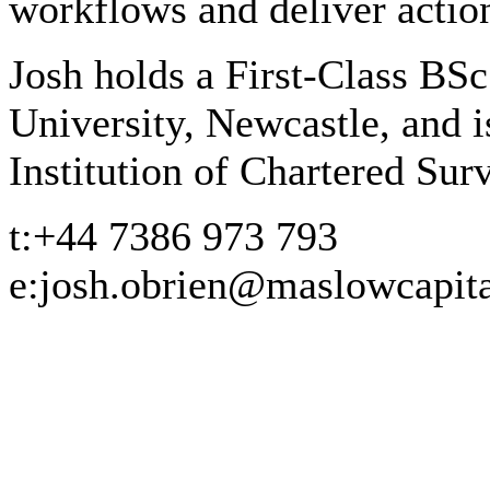
workflows and deliver action
Josh holds a First-Class BS
University, Newcastle, and 
Institution of Chartered Su
t:
+44 7386 973 793
e:
josh.obrien@maslowcapit