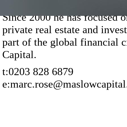
Since 2000 he has focused o
private real estate and inves
part of the global financial
Capital.
t:
0203 828 6879
e:
marc.rose@maslowcapita