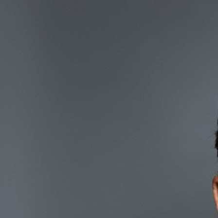
Marc Rose
Co-founder & Chairman
Marc has been active for 35 
management. During this ti
trading desk for Chemical 
out on his own, establishing
derivatives trading business
was followed by a period m
Corporation, a Goldman Sa