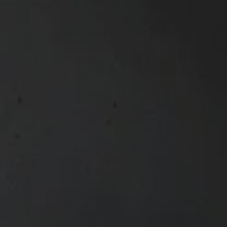
Olivia Hughes
Structured Finance Analy
Olivia joined Maslow Capita
Analyst, where she supports 
execution of real estate fin
Her analytical approach and
and investment dynamics cont
funding solutions across a di