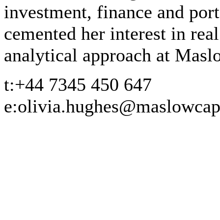
investment, finance and por
cemented her interest in rea
analytical approach at Masl
t:
+44 7345 450 647
e:
olivia.hughes@maslowcap