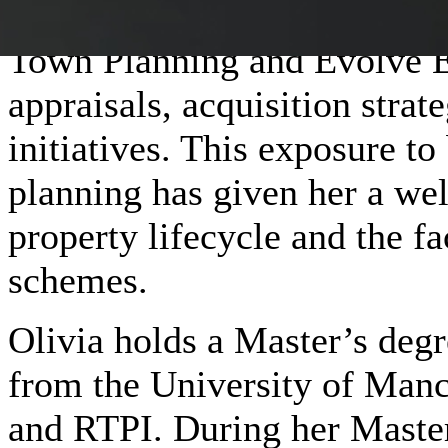
Before joining Maslow, Oliv
Town Planning and Evolve Es
appraisals, acquisition stra
initiatives. This exposure t
planning has given her a wel
property lifecycle and the fa
schemes.
Olivia holds a Master’s degr
from the University of Manc
and RTPI. During her Master’