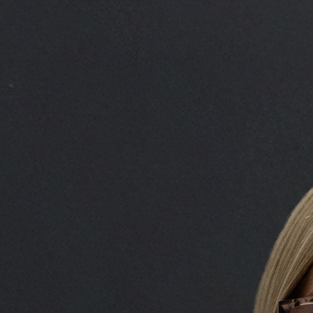
Rachael Gordon
Head of Deal Execution 
Rachael is the Head of Deal
where she oversees the credi
new deals across the UK an
execution team, she also sup
completing new transaction
portfolio of loans. To date,
facilities worth over £800 m