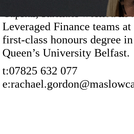
Capital, Rachael worked in 
Leveraged Finance teams at 
first-class honours degree 
Queen’s University Belfast.
t:
07825 632 077
e:
rachael.gordon@maslowca