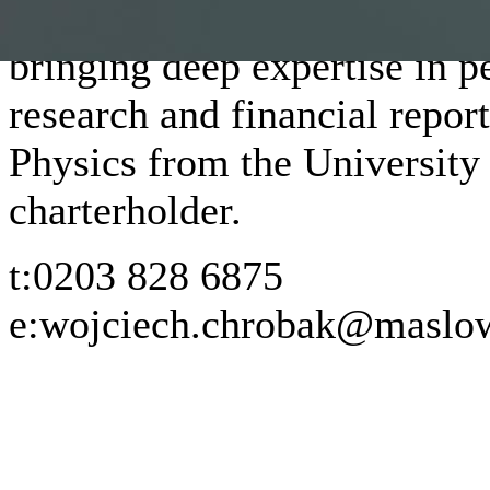
At Maslow, Wojciech leads t
bringing deep expertise in 
research and financial repor
Physics from the University
charterholder.
t:
0203 828 6875
e:
wojciech.chrobak@maslow