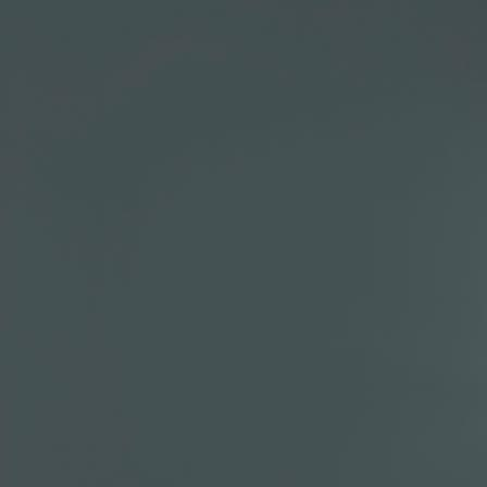
Wojciech Chrobak
Head of Financial Analyt
Wojciech Chrobak joined Ma
where he was a manager in 
Team. Prior to this, he spent
Management, a fund of hedge
client reporting and due dil
research team.