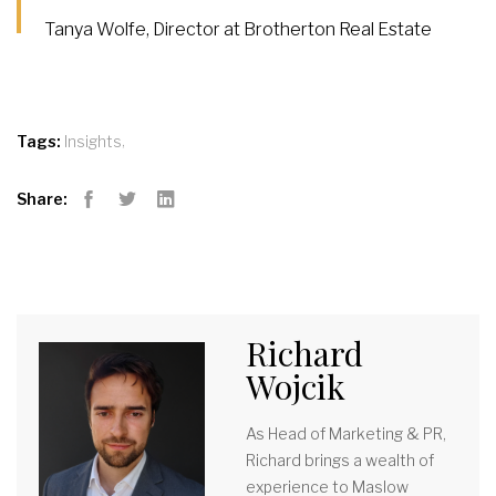
Tanya Wolfe, Director at Brotherton Real Estate
,
Tags:
Insights
Share:
Facebook
Twitter
LinkedIn
Richard
Wojcik
As Head of Marketing & PR,
Richard brings a wealth of
experience to Maslow