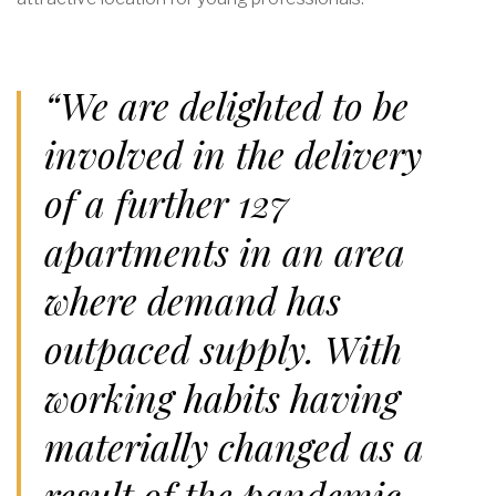
“We are delighted to be
involved in the delivery
of a further 127
apartments in an area
where demand has
outpaced supply. With
working habits having
materially changed as a
result of the pandemic,