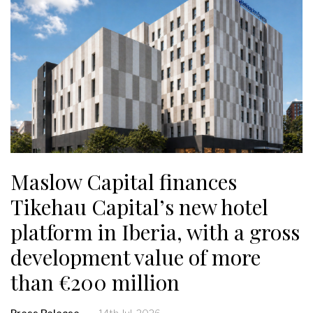
Maslow Capital finances
Tikehau Capital’s new hotel
platform in Iberia, with a gross
development value of more
than €200 million