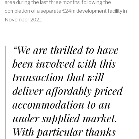
area during the last three months, following the
completion of a separate €24m development facility in
November 2021.
“We are thrilled to have
been involved with this
transaction that will
deliver affordably priced
accommodation to an
under supplied market.
With particular thanks