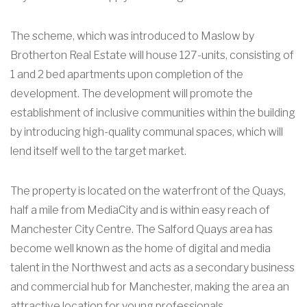
The scheme, which was introduced to Maslow by
Brotherton Real Estate will house 127-units, consisting of
1 and 2 bed apartments upon completion of the
development. The development will promote the
establishment of inclusive communities within the building
by introducing high-quality communal spaces, which will
lend itself well to the target market.
The property is located on the waterfront of the Quays,
half a mile from MediaCity and is within easy reach of
Manchester City Centre. The Salford Quays area has
become well known as the home of digital and media
talent in the Northwest and acts as a secondary business
and commercial hub for Manchester, making the area an
attractive location for young professionals.