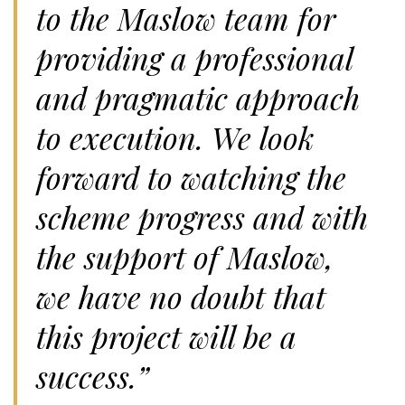
to the Maslow team for
providing a professional
and pragmatic approach
to execution. We look
forward to watching the
scheme progress and with
the support of Maslow,
we have no doubt that
this project will be a
success.”