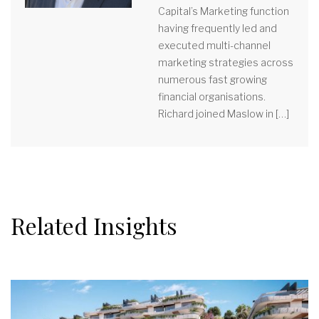
Capital’s Marketing function
having frequently led and
executed multi-channel
marketing strategies across
numerous fast growing
financial organisations.
Richard joined Maslow in […]
Related Insights