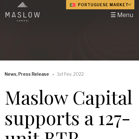
PORTUGUESE MARKET
☰ Menu
News, Press Release
1st Fev, 2022
Maslow Capital
supports a 127-
unit BTR