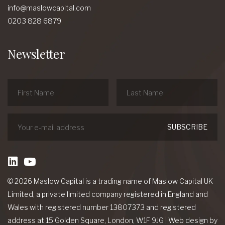
info@maslowcapital.com
0203 828 6879
Newsletter
linkedin
Youtube
© 2026 Maslow Capital is a trading name of Maslow Capital UK
Limited, a private limited company registered in England and
Wales with registered number 13807373 and registered
address at 15 Golden Square, London, W1F 9JG
|
Web design
by