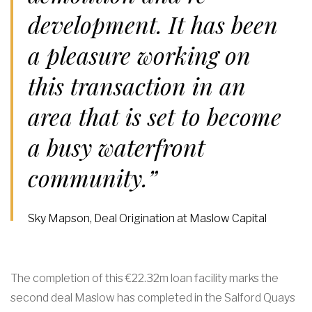
development. It has been
a pleasure working on
this transaction in an
area that is set to become
a busy waterfront
community.”
Sky Mapson, Deal Origination at Maslow Capital
The completion of this €22.32m loan facility marks the
second deal Maslow has completed in the Salford Quays