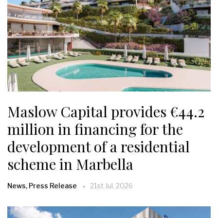
Maslow Capital provides €44.2
million in financing for the
development of a residential
scheme in Marbella
News, Press Release
21st Jul, 2026