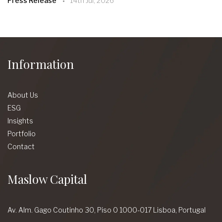
Press Release
14th Jul, 2026
Information
About Us
ESG
Insights
Portfolio
Contact
Maslow Capital
Av. Alm. Gago Coutinho 30,
Piso 0 1000-017 Lisboa,
Portugal