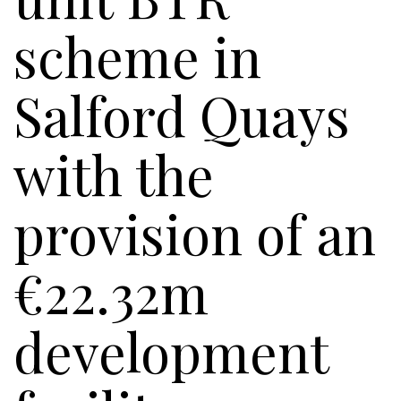
scheme in
Salford Quays
with the
provision of an
€22.32m
development