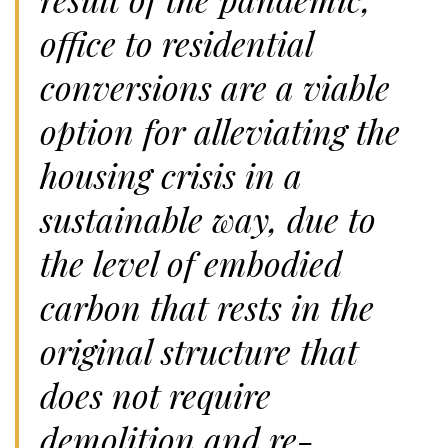
office to residential
conversions are a viable
option for alleviating the
housing crisis in a
sustainable way, due to
the level of embodied
carbon that rests in the
original structure that
does not require
demolition and re-