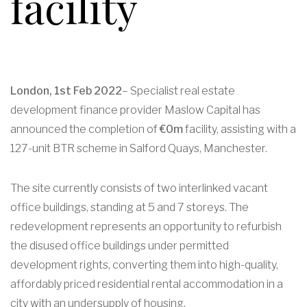
facility
London, 1st Feb 2022
– Specialist real estate
development finance provider Maslow Capital has
announced the completion of
€0m
facility, assisting with a
127-unit BTR scheme in Salford Quays, Manchester.
The site currently consists of two interlinked vacant
office buildings, standing at 5 and 7 storeys. The
redevelopment represents an opportunity to refurbish
the disused office buildings under permitted
development rights, converting them into high-quality,
affordably priced residential rental accommodation in a
city with an undersupply of housing.