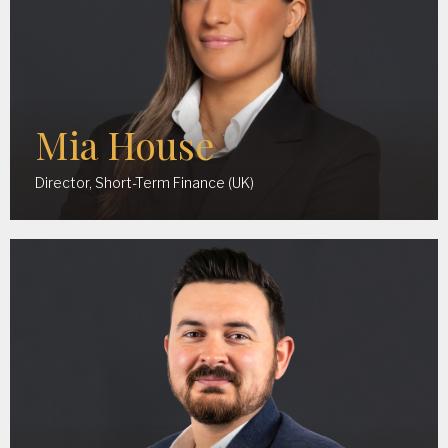
Mia House
Director, Short-Term Finance (UK)