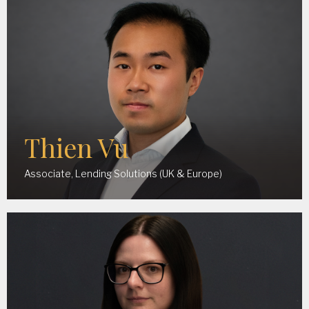
Thien Vu
Associate, Lending Solutions (UK & Europe)