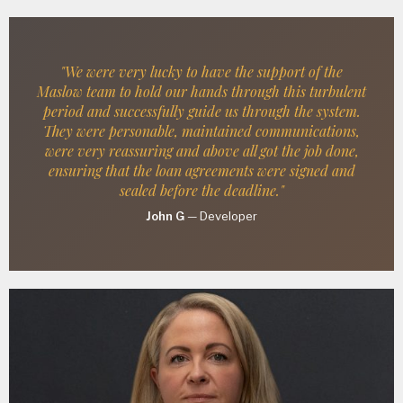
"We were very lucky to have the support of the
Maslow team to hold our hands through this turbulent
period and successfully guide us through the system.
They were personable, maintained communications,
were very reassuring and above all got the job done,
ensuring that the loan agreements were signed and
sealed before the deadline."
John G
—
Developer