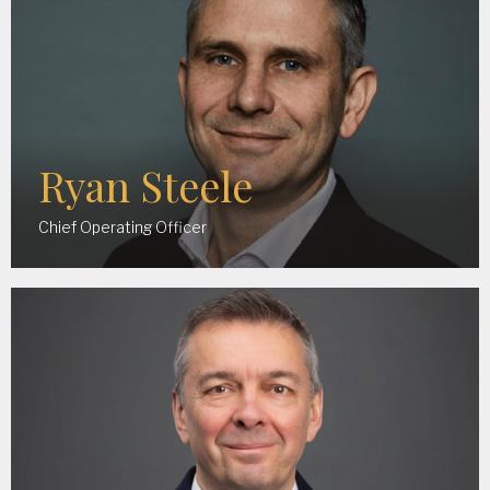
Ryan Steele
Chief Operating Officer