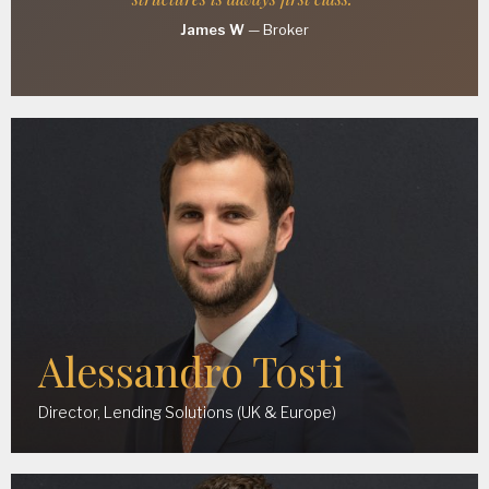
James W
—
Broker
Alessandro Tosti
Director, Lending Solutions (UK & Europe)