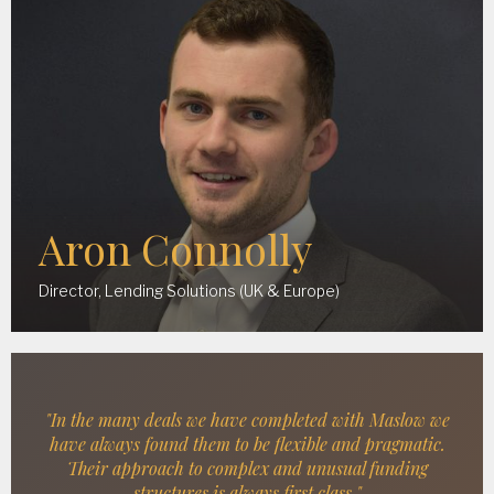
Aron Connolly
Director, Lending Solutions (UK & Europe)
"In the many deals we have completed with Maslow we
have always found them to be flexible and pragmatic.
Their approach to complex and unusual funding
structures is always first class."