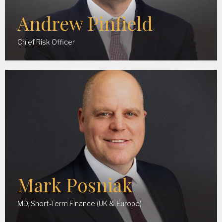
Andrew Pinfield
Chief Risk Officer
Mark Posniak
MD, Short-Term Finance (UK & Europe)