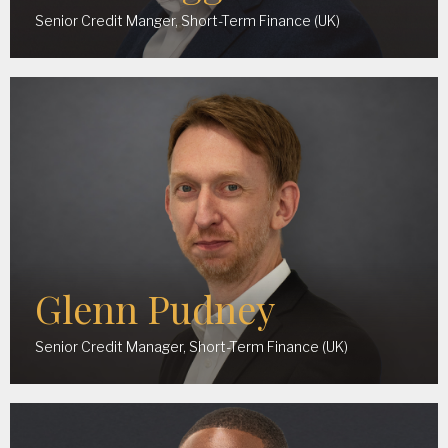
Senior Credit Manger, Short-Term Finance (UK)
Glenn Pudney
Senior Credit Manager, Short-Term Finance (UK)