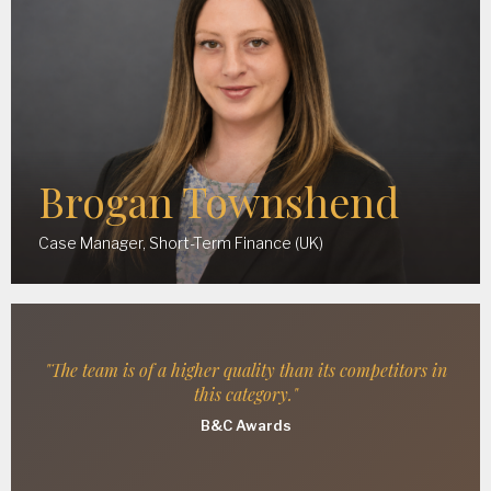
Brogan Townshend
Case Manager, Short-Term Finance (UK)
"The team is of a higher quality than its competitors in
this category."
B&C Awards