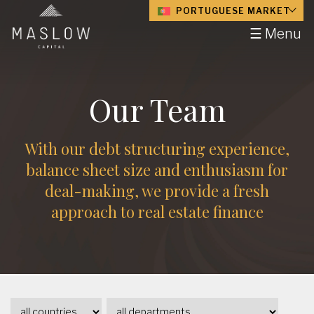
PORTUGUESE MARKET
☰ Menu
Our Team
With our debt structuring experience,
balance sheet size and enthusiasm for
deal-making, we provide a fresh
approach to real estate finance