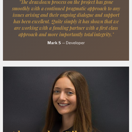
"The drawdown process on the project has gone
smoothly with a continued pragmatic approach to any
issues arising and their ongoing dialogue and support
has been excellent. Quite simply it has shown that we
are working with a funding partner with a first class
approach and more importantly total integrity."
Mark S
—
Developer