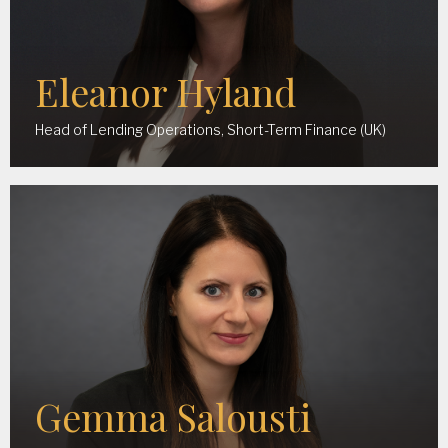
Eleanor Hyland
Head of Lending Operations, Short-Term Finance (UK)
Gemma Salousti