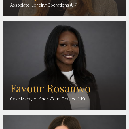
Associate, Lending Operations (UK)
Favour Rosanwo
Case Manager, Short-Term Finance (UK)