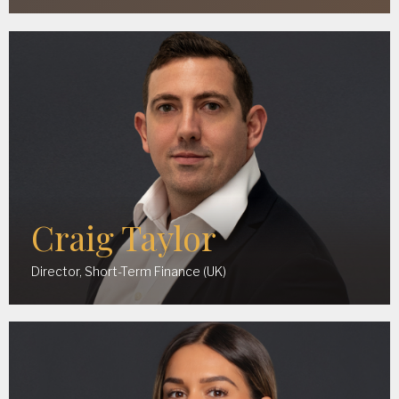
Craig Taylor
Director, Short-Term Finance (UK)