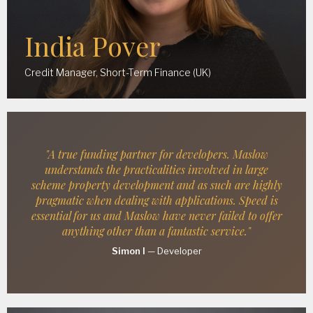
India Pover
Credit Manager, Short-Term Finance (UK)
"A true funding partner for developers. Maslow
understands the practicalities involved in large
scheme property development and as such are highly
pragmatic when dealing with applications. Speed is
essential for us and Maslow have never failed to offer
anything other than a fantastic service."
Simon I
—
Developer