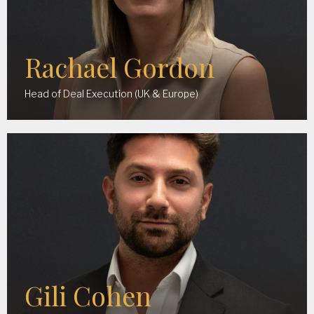
Rachael Gordon
Head of Deal Execution (UK & Europe)
Gili Cohen