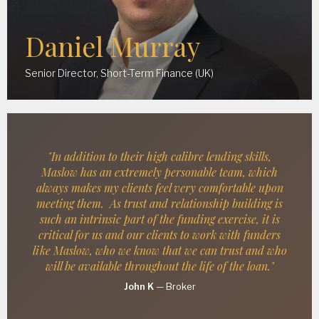
Daniel Murray
Senior Director, Short-Term Finance (UK)
"In addition to their high calibre lending skills,
Maslow has an extremely personable team, which
always makes my clients feel very comfortable upon
meeting them. As trust and relationship building is
such an intrinsic part of the funding exercise, it is
critical for us and our clients to work with funders
like Maslow, who we know that we can trust and who
will be available throughout the life of the loan."
John K
—
Broker