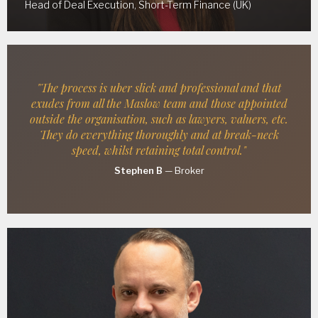
Head of Deal Execution, Short-Term Finance (UK)
"The process is uber slick and professional and that
exudes from all the Maslow team and those appointed
outside the organisation, such as lawyers, valuers, etc.
They do everything thoroughly and at break-neck
speed, whilst retaining total control."
Stephen B
—
Broker