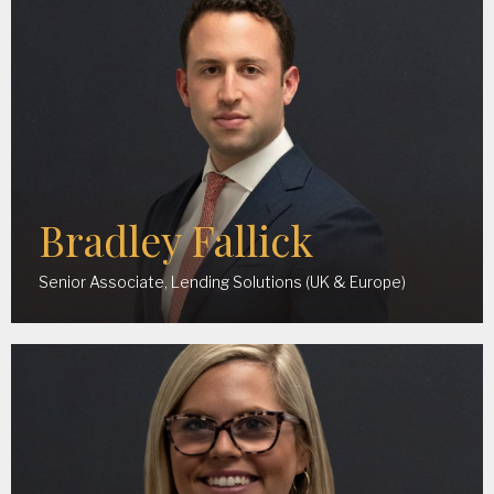
Bradley Fallick
Senior Associate, Lending Solutions (UK & Europe)