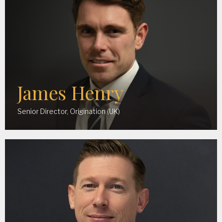
James Henry
Senior Director, Origination (UK)