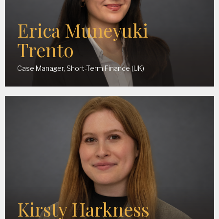
Erica Muneyuki
Trento
Case Manager, Short-Term Finance (UK)
Kirsty Harkness