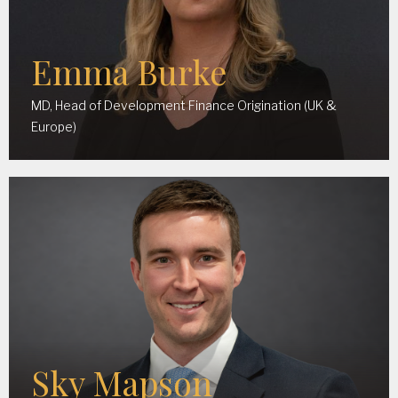
Emma Burke
MD, Head of Development Finance Origination (UK &
Europe)
Sky Mapson