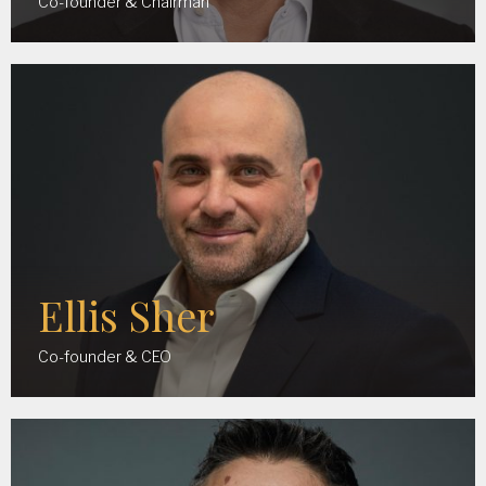
Co-founder & Chairman
Ellis Sher
Co-founder & CEO