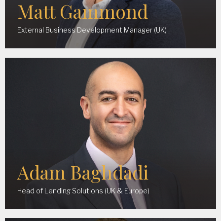
Matt Gammond
External Business Development Manager (UK)
Adam Baghdadi
Head of Lending Solutions (UK & Europe)