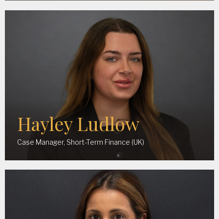
Hayley Ludlow
Case Manager, Short-Term Finance (UK)