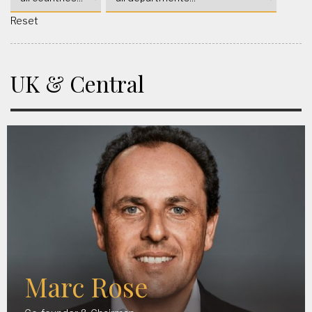
Reset
UK & Central
Marc Rose