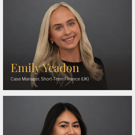
Emily Yeadon
Case Manager, Short-Term Finance (UK)