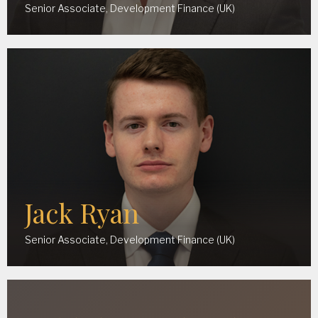
Senior Associate, Development Finance (UK)
Jack Ryan
Senior Associate, Development Finance (UK)