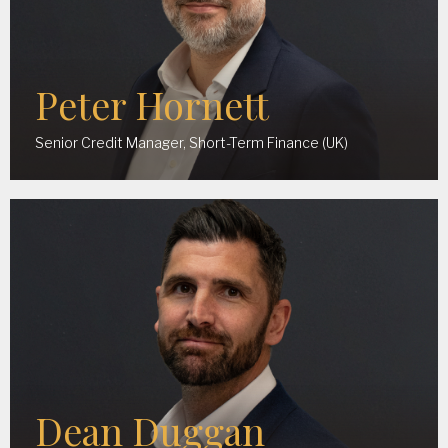
Peter Hornett
Senior Credit Manager, Short-Term Finance (UK)
Dean Duggan