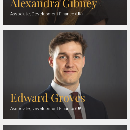
Alexandra Gibney
Associate, Development Finance (UK)
Edward Groves
Associate, Development Finance (UK)