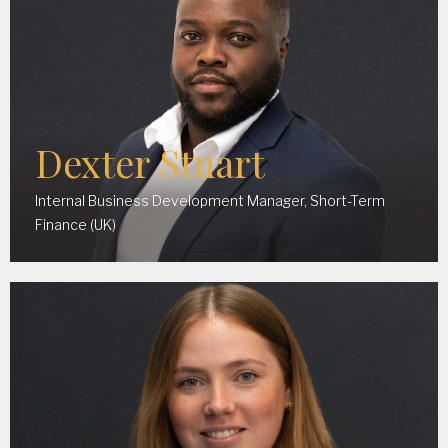
Dexter Stuart
Internal Business Development Manager, Short-Term
Finance (UK)