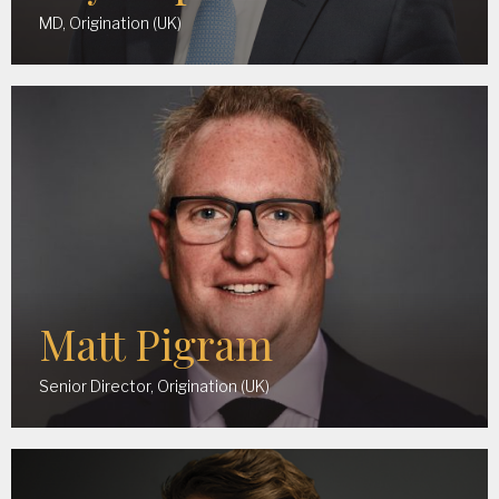
MD, Origination (UK)
Matt Pigram
Senior Director, Origination (UK)