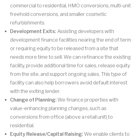
commercial to residential, HMO conversions, multi-unit
freehold conversions, and smaller cosmetic
refurbishments.
Development Exits:
Assisting developers with
development finance facilities nearing the end of term
or requiring equity to be released from a site that
needs more time to sell. We can refinance the existing
facility, provide additional time for sales, release equity
from the site, and support ongoing sales. This type of
facility can also help borrowers avoid default interest
with the exiting lender.
Change of Planning:
We finance properties with
value-enhancing planning changes, such as
conversions from office (above a retail unit) to
residential.
Equity Release/Capital Raising:
We enable clients to