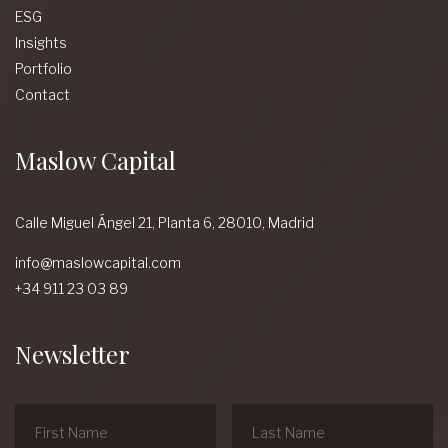
ESG
Insights
Portfolio
Contact
Maslow Capital
Calle Miguel Ángel 21, Planta 6, 28010, Madrid
info@maslowcapital.com
+34 911 23 03 89
Newsletter