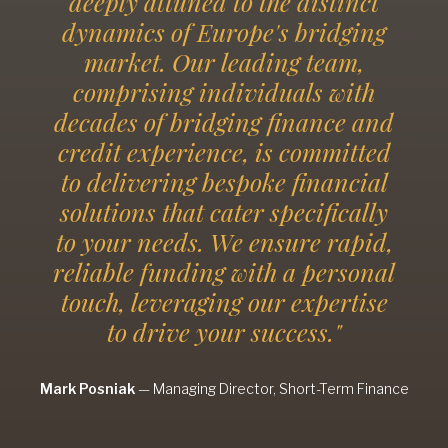
deeply attuned to the distinct
dynamics of Europe's bridging
market. Our leading team,
comprising individuals with
decades of bridging finance and
credit experience, is committed
to delivering bespoke financial
solutions that cater specifically
to your needs. We ensure rapid,
reliable funding with a personal
touch, leveraging our expertise
to drive your success."
Mark Posniak
—
Managing Director, Short-Term Finance