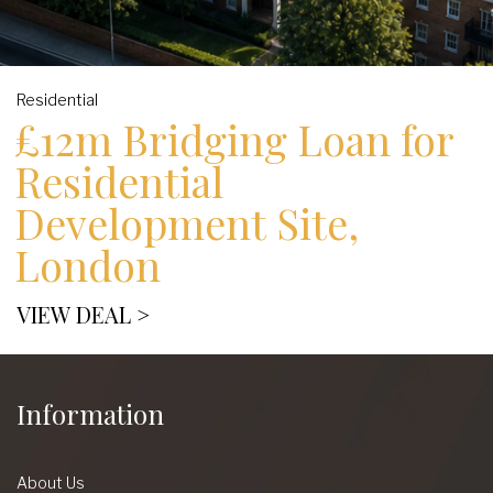
Residential
£12m Bridging Loan for
Residential
Development Site,
London
VIEW DEAL >
Information
About Us