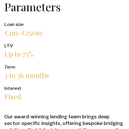
Parameters
Loan size
€2m-€250m
LTV
Up to 75%
Term
3 to 36 months
Interest
Fixed
Our award-winning lending team brings deep
sector-specific insights, offering bespoke bridging