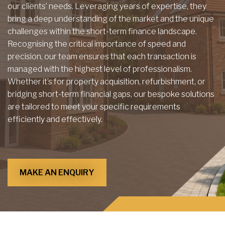
our clients’ needs. Leveraging years of expertise, they
bring a deep understanding of the market and the unique
challenges within the short-term finance landscape.
Recognising the critical importance of speed and
precision, our team ensures that each transaction is
managed with the highest level of professionalism.
Whether it’s for property acquisition, refurbishment, or
bridging short-term financial gaps, our bespoke solutions
are tailored to meet your specific requirements
efficiently and effectively.
MAKE AN ENQUIRY