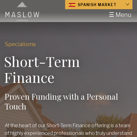
SPANISH MARKET
☰ Menu
Specialisms
Short-Term
Finance
Proven Funding with a Personal
Touch
At the heart of our Short-Term Finance offering is a team
of highly experienced professionals who truly understand