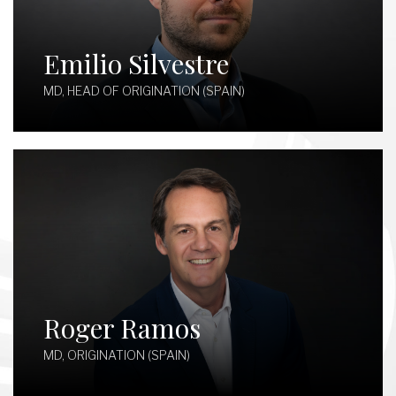
Emilio Silvestre
MD, HEAD OF ORIGINATION (SPAIN)
Roger Ramos
MD, ORIGINATION (SPAIN)