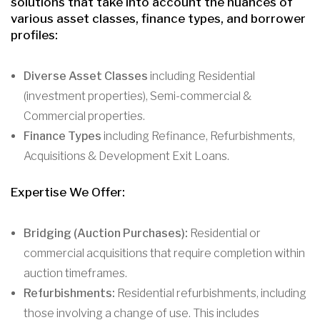
solutions that take into account the nuances of
various asset classes, finance types, and borrower
profiles:
Diverse Asset Classes
including Residential
(investment properties), Semi-commercial &
Commercial properties.
Finance Types
including Refinance, Refurbishments,
Acquisitions & Development Exit Loans.
Expertise We Offer:
Bridging (Auction Purchases):
Residential or
commercial acquisitions that require completion within
auction timeframes.
Refurbishments:
Residential refurbishments, including
those involving a change of use. This includes