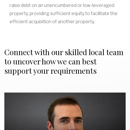
raise debt on an unencumbered or low-leveraged
property, providing sufficient equity to facilitate the
efficient acquisition of another property.
Connect with our skilled local team
to uncover how we can best
support your requirements