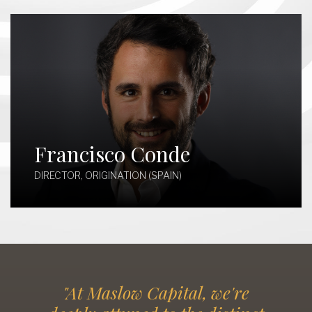
Francisco Conde
DIRECTOR, ORIGINATION (SPAIN)
"At Maslow Capital, we're