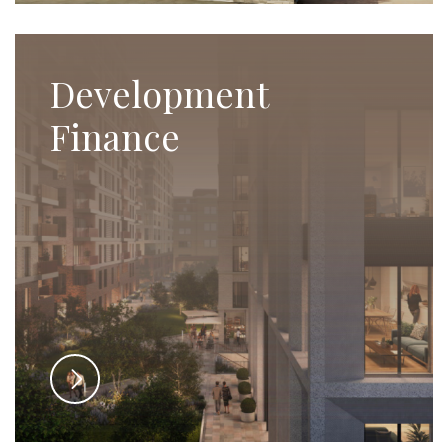
Development
Finance