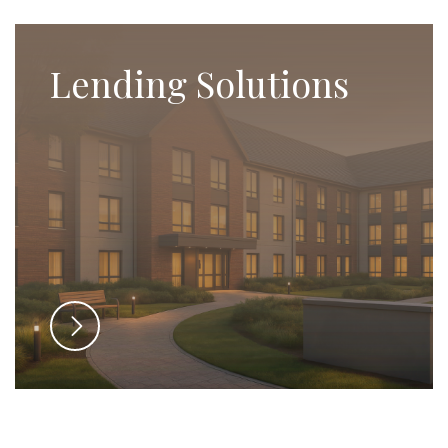
Lending Solutions