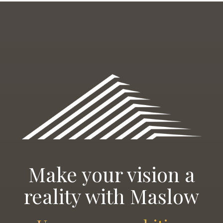
Make your vision a
reality with Maslow