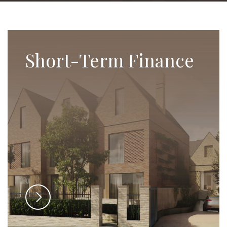
Short-Term Finance