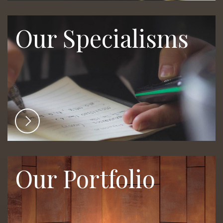
Our Specialisms
Our Portfolio