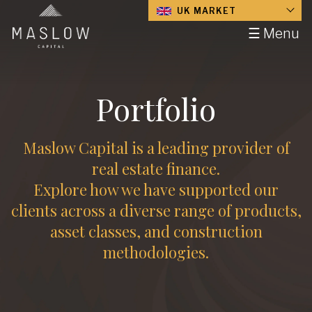
UK MARKET
☰ Menu
Portfolio
Maslow Capital is a leading provider of
real estate finance.
Explore how we have supported our
clients across a diverse range of products,
asset classes, and construction
methodologies.