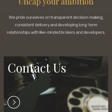
Uncap your ambition
We pride ourselves on transparent decision-making,
consistent delivery and developing long-term
relationships with like-minded brokers and developers.
Contact Us