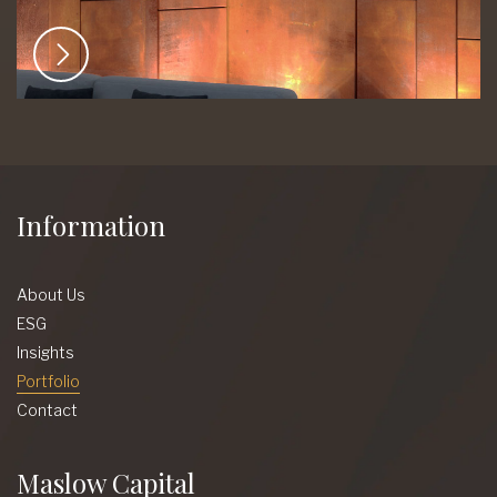
Information
About Us
ESG
Insights
Portfolio
Contact
Maslow Capital