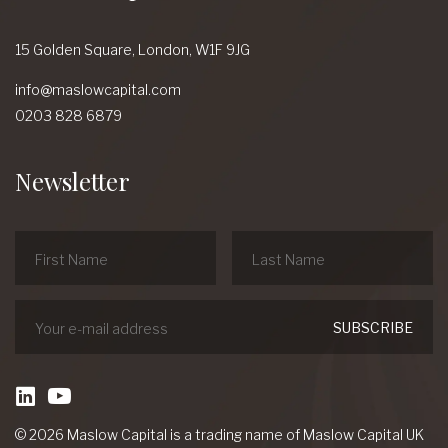
15 Golden Square,
London,
W1F 9JG
info@maslowcapital.com
0203 828 6879
Newsletter
linkedin
Youtube
© 2026 Maslow Capital is a trading name of Maslow Capital UK