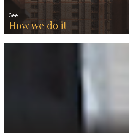
See
How we do it