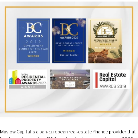
Maslow Capital is a pan-European real-estate finance provider that