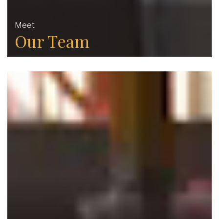
Meet
Our Team