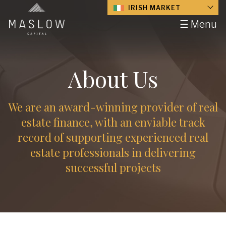
IRISH MARKET
☰ Menu
About Us
We are an award-winning provider of real
estate finance, with an enviable track
record of supporting experienced real
estate professionals in delivering
successful projects