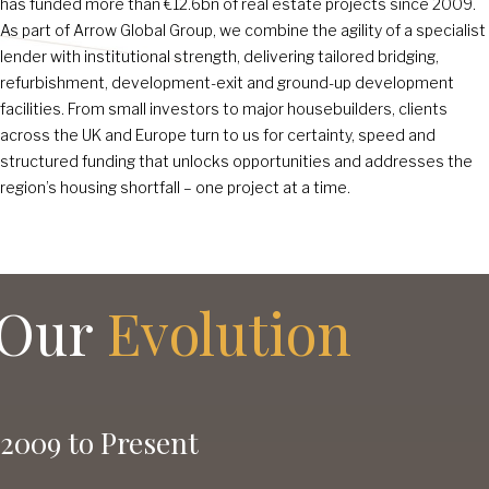
has funded more than €12
.6
bn of real estate projects since 2009.
As part of Arrow Global Group, we combine the agility of a specialist
lender with institutional strength, delivering tailored bridging,
refurbishment, development-exit and ground-up development
facilities. From small investors to major housebuilders, clients
across the UK and Europe turn to us for certainty, speed and
structured funding that unlocks opportunities and addresses the
region’s housing shortfall – one project at a time.
Our
Evolution
2009 to Present