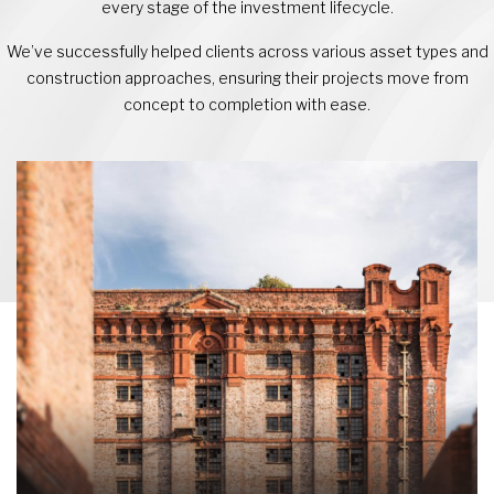
every stage of the investment lifecycle.
We’ve successfully helped clients across various asset types and
construction approaches, ensuring their projects move from
concept to completion with ease.