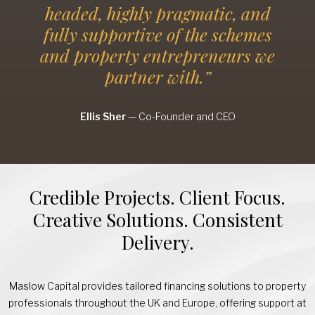
headed, highly pragmatic, and
fully supportive of the schemes
and property entrepreneurs we
partner with.”
Ellis Sher
—
Co-Founder and CEO
Credible Projects. Client Focus.
Creative Solutions. Consistent
Delivery.
Maslow Capital provides tailored financing solutions to property
professionals throughout the UK and Europe, offering support at