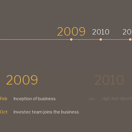
2009
2010
20
2009
2010
Feb
Inception of business
Jan
High-Net-Worth
Oct
Investec team joins the business