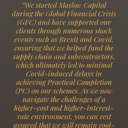
“We started Maslow Capital
during the Global Financial Crisis
(GFC) and have supported our
clients through numerous shock
events such as Brexit and Covid,
ensuring that we helped fund the
supply chain and subcontractors,
which ultimately led to minimal
Covid-induced delays in
achieving Practical Completion
(PC) on our schemes. As we now
navigate the challenges of a
higher-cost and higher-interest-
rate environment, you can rest
assured that we will remain cool-