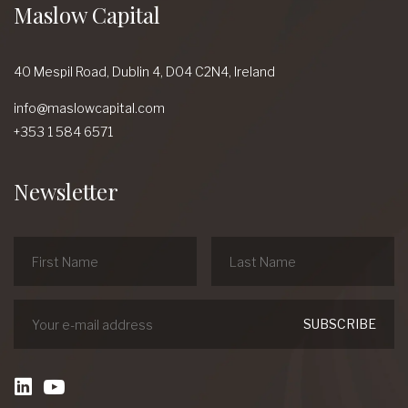
Maslow Capital
40 Mespil Road,
Dublin 4,
D04 C2N4,
Ireland
info@maslowcapital.com
+353 1 584 6571
Newsletter
linkedin
Youtube