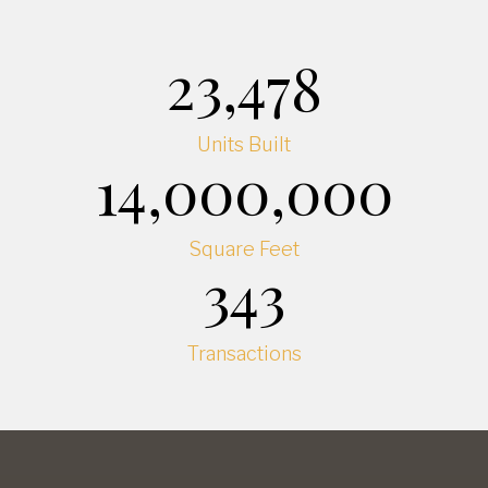
23,478
Units Built
14,000,000
Square Feet
343
Transactions