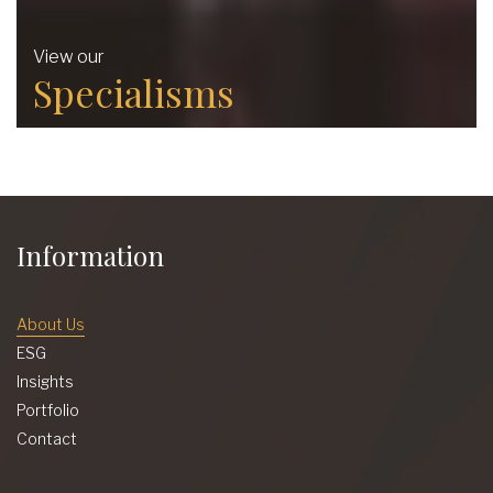
View our
Specialisms
Information
About Us
ESG
Insights
Portfolio
Contact