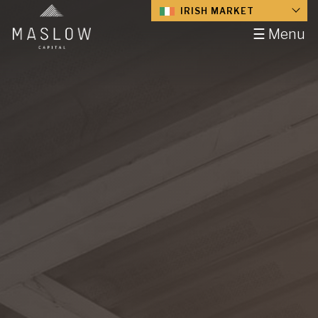
IRISH MARKET
☰ Menu