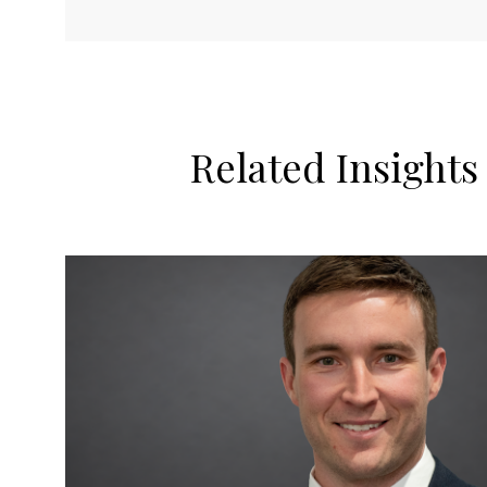
Related Insights