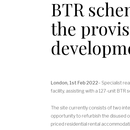
BTR schem
the provi
developme
London, 1st Feb 2022
– Specialist r
facility, assisting with a 127-unit BT
The site currently consists of two in
opportunity to refurbish the disused o
priced residential rental accommodatio