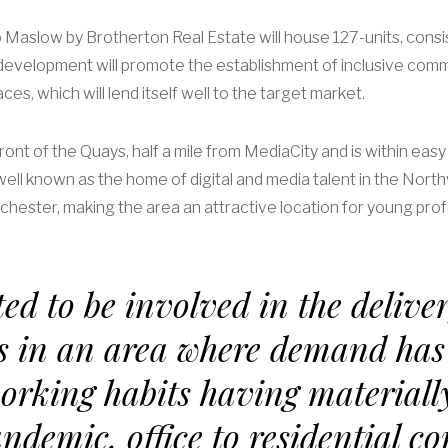
Maslow by Brotherton Real Estate will house 127-units, consi
evelopment will promote the establishment of inclusive commun
es, which will lend itself well to the target market.
ront of the Quays, half a mile from MediaCity and is within ea
ll known as the home of digital and media talent in the Nort
hester, making the area an attractive location for young prof
ed to be involved in the deliver
s in an area where demand has
orking habits having materiall
andemic, office to residential c