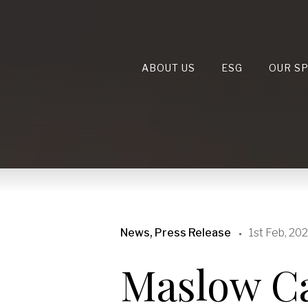
ABOUT US
ESG
OUR S
News, Press Release
1st Feb, 20
Maslow Ca