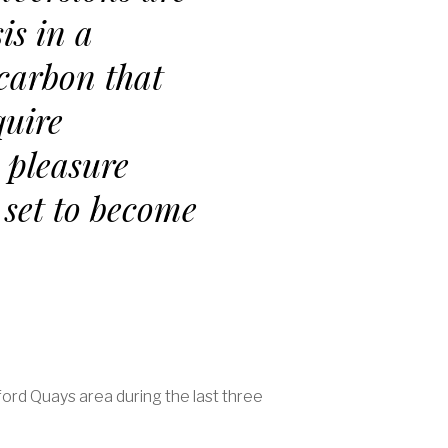
is in a
 carbon that
quire
 pleasure
 set to become
ford Quays area during the last three