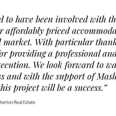
ed to have been involved with th
ver affordably priced accommoda
 market. With particular thank
r providing a professional an
ecution. We look forward to wa
s and with the support of Mas
his project will be a success.”
therton Real Estate