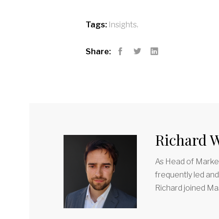
,
Tags:
Insights
Share:
Facebook
Twitter
LinkedIn
Richard W
As Head of Market
frequently led an
Richard joined Mas