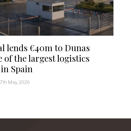
al lends €40m to Dunas
 of the largest logistics
in Spain
7th May, 2026