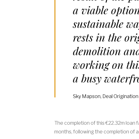
a viable option
sustainable wa
rests in the or
demolition and
working on thi
a busy waterf
Sky Mapson, Deal Origination
The completion of this €22.32m loan f
months, following the completion of 