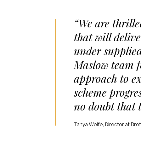
“We are thrill
that will deli
under supplied
Maslow team fo
approach to ex
scheme progres
no doubt that t
Tanya Wolfe, Director at Bro