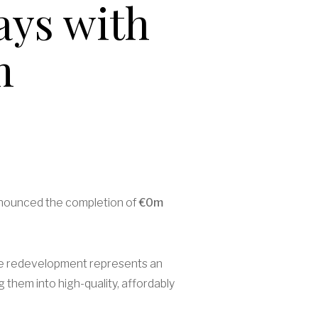
ays with
m
nnounced the completion of
€0m
 The redevelopment represents an
 them into high-quality, affordably