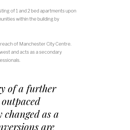
sting of 1 and 2 bed apartments upon
ities within the building by
sy reach of Manchester City Centre.
hwest and acts as a secondary
essionals.
y of a further
 outpaced
y changed as a
onversions are