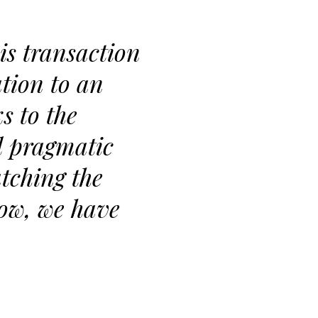
is transaction
tion to an
s to the
d pragmatic
tching the
low, we have