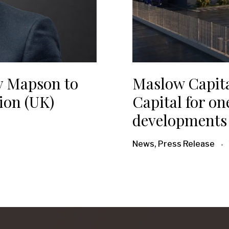
y Mapson to
Maslow Capit
ion (UK)
Capital for one
developments 
News, Press Release