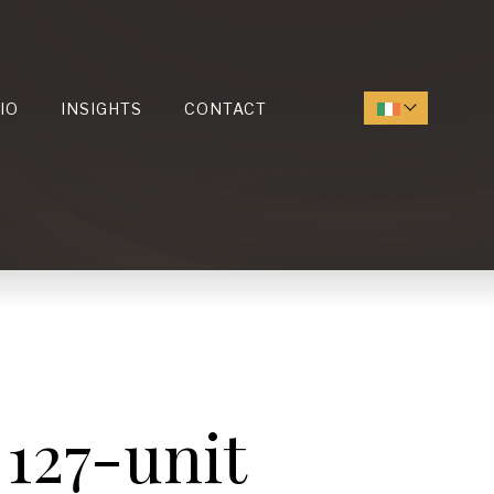
IO
INSIGHTS
CONTACT
 127-unit