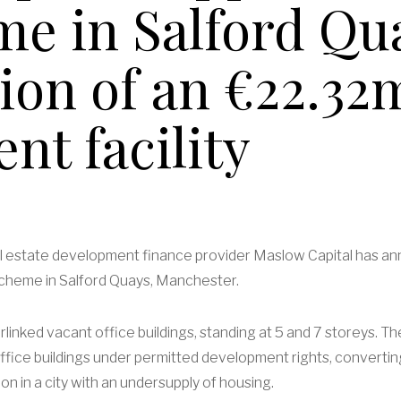
e in Salford Qu
sion of an €22.32
nt facility
eal estate development finance provider Maslow Capital has a
R scheme in Salford Quays, Manchester.
terlinked vacant office buildings, standing at 5 and 7 storeys.
ffice buildings under permitted development rights, converting
n in a city with an undersupply of housing.