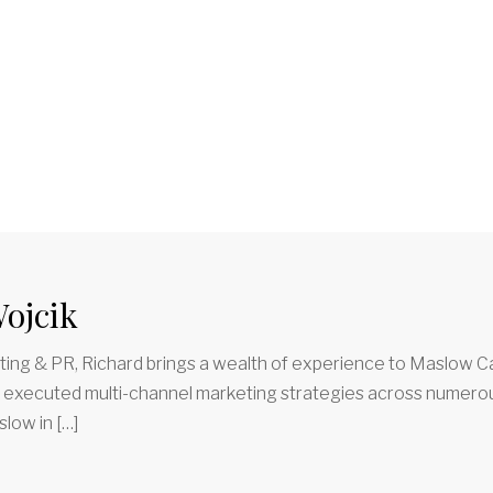
ojcik
ing & PR, Richard brings a wealth of experience to Maslow Ca
d executed multi-channel marketing strategies across numerous
low in […]