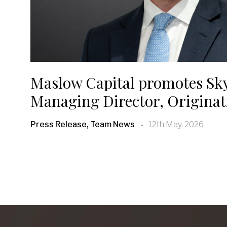
Maslow Capital promotes Sk
Managing Director, Originat
Press Release, Team News
12th May, 2026