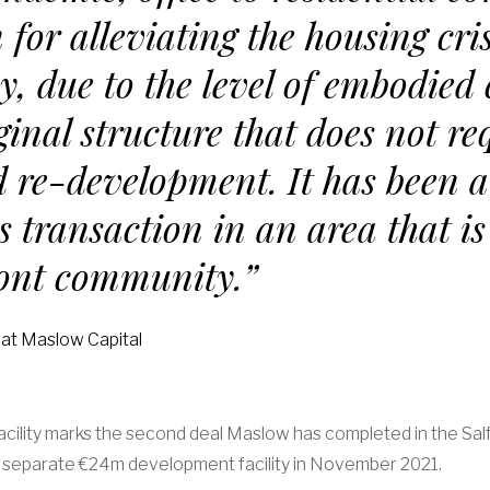
 for alleviating the housing cris
y, due to the level of embodied
iginal structure that does not re
 re-development. It has been a
s transaction in an area that is
ront community.”
 at Maslow Capital
acility marks the second deal Maslow has completed in the Sal
a separate €24m development facility in November 2021.