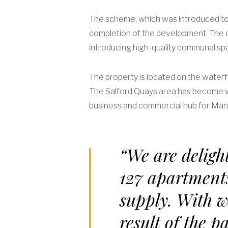
The scheme, which was introduced to 
completion of the development. The d
introducing high-quality communal spac
The property is located on the waterf
The Salford Quays area has become we
business and commercial hub for Manc
“We are delight
127 apartment
supply. With w
result of the p