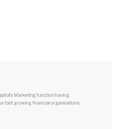
pital’s Marketing function having
 fast growing financial organisations.