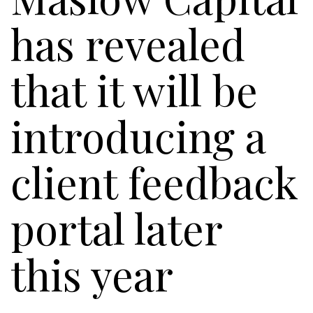
has revealed
that it will be
introducing a
client feedback
portal later
this year