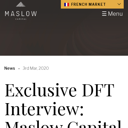
FRENCH MARKET
☰ Menu
News
3rd Mar, 2020
Exclusive DFT
Interview:
Maslow Capital