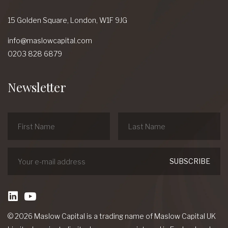
15 Golden Square,
London,
W1F 9JG
info@maslowcapital.com
0203 828 6879
Newsletter
linkedin
Youtube
© 2026 Maslow Capital is a trading name of Maslow Capital UK