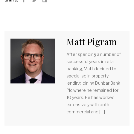
Facebook
Twitter
LinkedIn
Matt Pigram
After spending a number of
successful years in retail
banking, Matt decided to
specialise in property
lending joining Dunbar Bank
Plc where he remained for
10 years. He has worked
extensively with both
commercial and […]