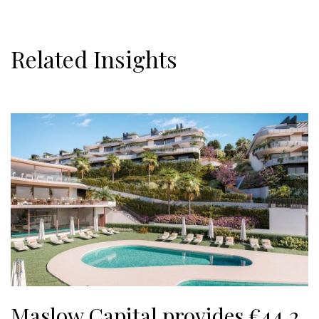
Related Insights
Maslow Capital provides €44.2