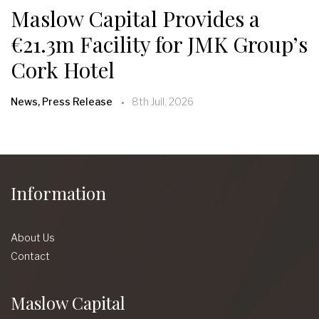
Maslow Capital Provides a
€21.3m Facility for JMK Group’s
Cork Hotel
News, Press Release
8th Juil, 2026
Information
About Us
Contact
Maslow Capital