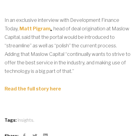
In an exclusive interview with Development Finance
Today,
Matt Pigram
, head of deal origination at Maslow
Capital, said that the portal would be introduced to
“streamline” as well as “polish” the current process.
Adding that Maslow Capital “continually wants to strive to
offer the best service in the industry, and making use of
technology is a big part of that.”
Read the full story here
,
Tags:
Insights
Share: