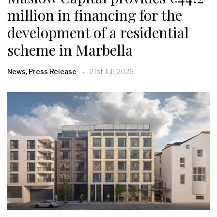
million in financing for the
development of a residential
scheme in Marbella
News, Press Release
21st Juil, 2026