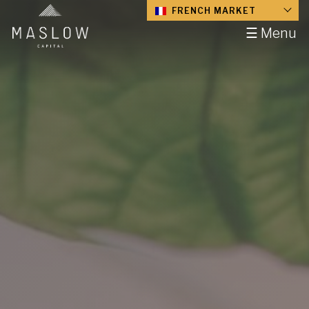
FRENCH MARKET
☰ Menu