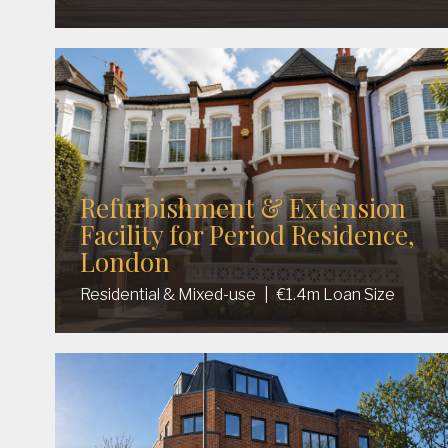
Refurbishment & Extension
Facility for Period Residence,
London
Residential & Mixed-use
|
€1.4m Loan Size