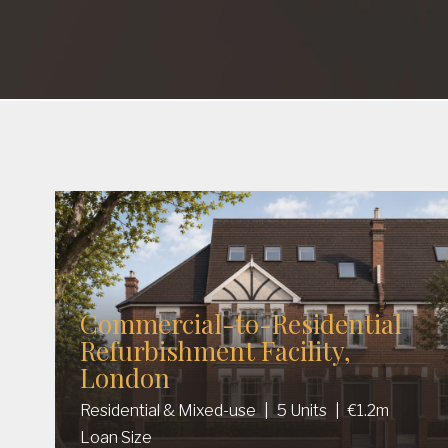
Commercial-to-Residential
Refurbishment Facility,
London
Residential & Mixed-use
|
5 Units
|
€1.2m
Loan Size