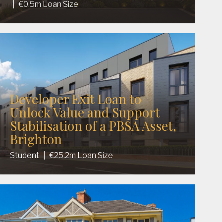
|
€0.5m Loan Size
Developer Exit Loan to
Unlock Value and Support
Stabilisation of a PBSA Asset,
Brighton
Student
|
€25.2m Loan Size