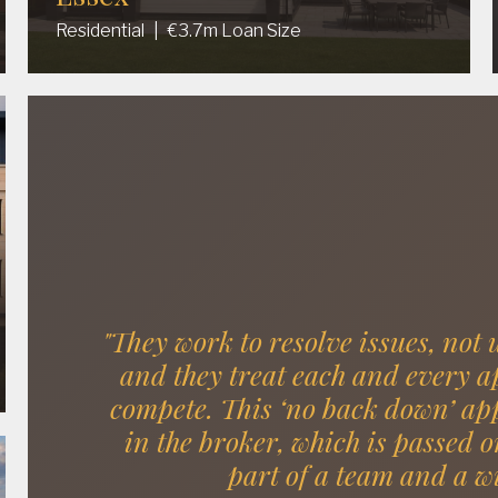
Residential
|
€3.7m Loan Size
"They work to resolve issues, not 
and they treat each and every app
compete. This ‘no back down’ app
in the broker, which is passed o
part of a team and a w