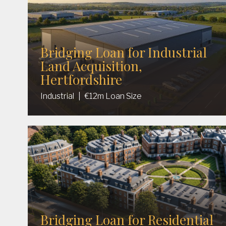
Bridging Loan for Industrial
Land Acquisition,
Hertfordshire
Industrial
|
€12m Loan Size
Bridging Loan for Residential