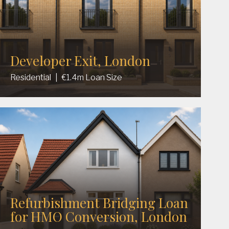
Developer Exit, London
Residential
|
€1.4m Loan Size
Refurbishment Bridging Loan
for HMO Conversion, London