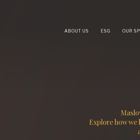
ABOUT US
ESG
OUR S
Maslow
Explore how we h