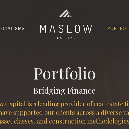
HOME
PECIALISMS
PORTFOL
Portfolio
Bridging Finance
 Capital is a leading provider of real estate f
ave supported our clients across a diverse r
asset classes, and construction methodologies