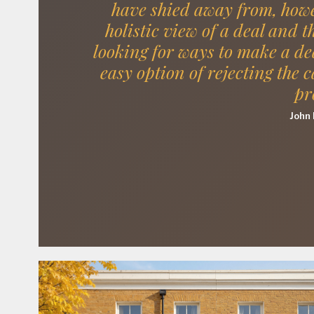
have shied away from, howe
holistic view of a deal and t
looking for ways to make a de
easy option of rejecting the c
pr
John 