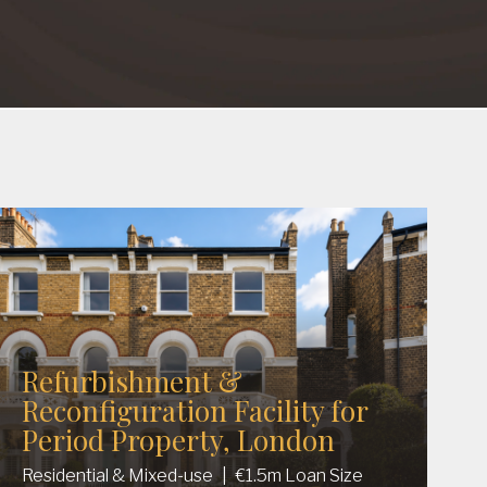
Refurbishment &
Reconfiguration Facility for
Period Property, London
Residential & Mixed-use
|
€1.5m Loan Size