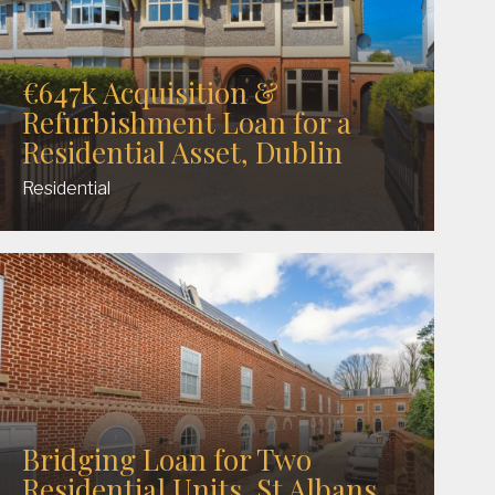
€647k Acquisition &
Refurbishment Loan for a
Residential Asset, Dublin
Residential
Bridging Loan for Two
Residential Units, St Albans