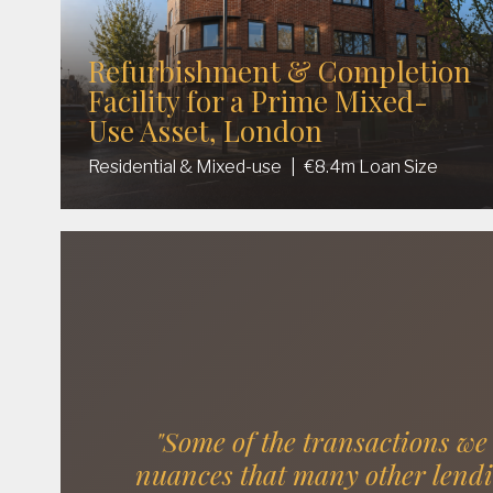
Refurbishment & Completion
Facility for a Prime Mixed-
Use Asset, London
Residential & Mixed-use
|
€8.4m Loan Size
"Some of the transactions we
nuances that many other lend