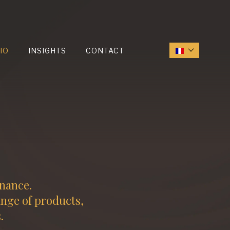
IO
INSIGHTS
CONTACT
inance.
ange of products,
.