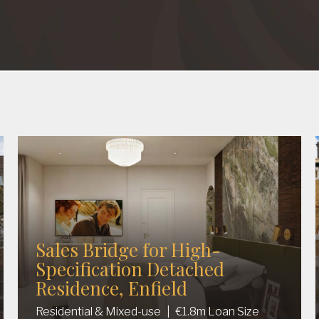
Sales Bridge for High-
Specification Detached
Residence, Enfield
Residential & Mixed-use
|
€1.8m Loan Size