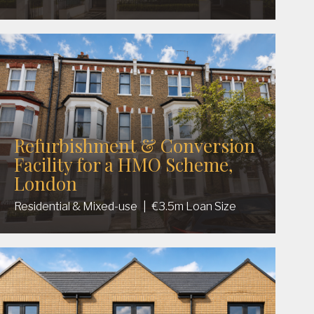
Refurbishment & Conversion
Facility for a HMO Scheme,
London
Residential & Mixed-use
|
€3.5m Loan Size