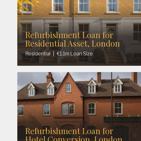
Refurbishment Loan for
Residential Asset, London
Residential
|
€1.1m Loan Size
Refurbishment Loan for
Hotel Conversion, London