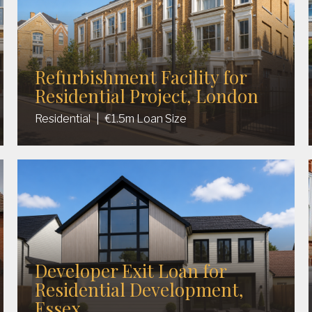
Refurbishment Facility for
Residential Project, London
Residential
|
€1.5m Loan Size
Developer Exit Loan for
Residential Development,
Essex