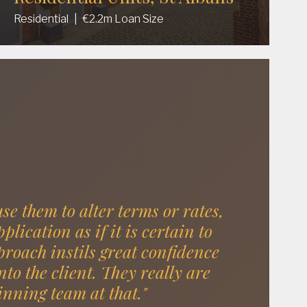
Residential
|
€2.2m Loan Size
use them to alter terms or rates,
lication as if it is certain to
roach instils great confidence
nto the client. They really are
inning team at that."