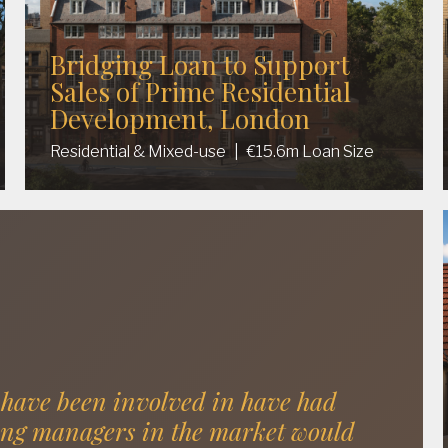
Bridging Loan to Support
Sales of Prime Residential
Development, London
Residential & Mixed-use
|
€15.6m Loan Size
 have been involved in have had
ing managers in the market would