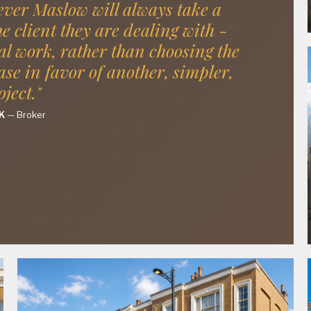
ver Maslow will always take a
he client they are dealing with -
al work, rather than choosing the
ase in favor of another, simpler,
oject."
K
—
Broker