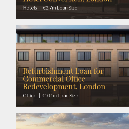
Hotels
|
€2.7m Loan Size
Refurbishment Loan for
Commercial Office
Redevelopment, London
Office
|
€10.1m Loan Size