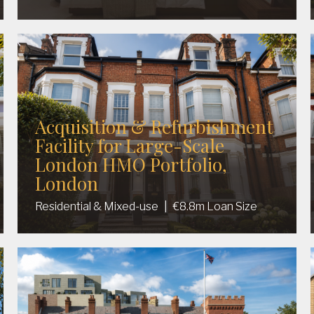
Acquisition & Refurbishment
Facility for Large-Scale
London HMO Portfolio,
London
Residential & Mixed-use
|
€8.8m Loan Size