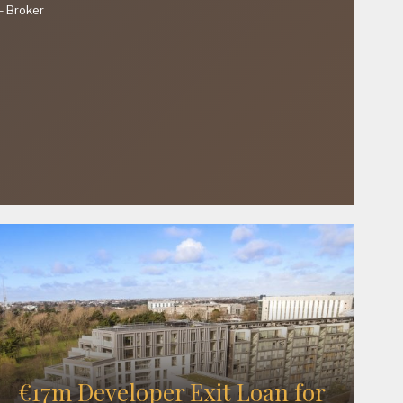
—
Broker
€17m Developer Exit Loan for