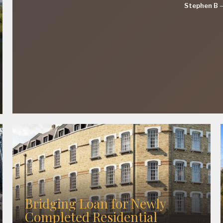
Stephen B
Bridging Loan for Newly
Completed Residential