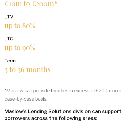
€10m to €200m*
LTV
up to 80%
LTC
up to 90%
Term
3 to 36 months
*Maslow can provide facilities in excess of €200m on a
case-by-case basis.
Maslow’s Lending Solutions division can support
borrowers across the following areas: