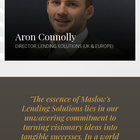
Aron Connolly
DIRECTOR, LENDING SOLUTIONS (UK & EUROPE)
"The essence of Maslow's
Lending Solutions lies in our
unwavering commitment to
turning visionary ideas into
tangible successes. In a world