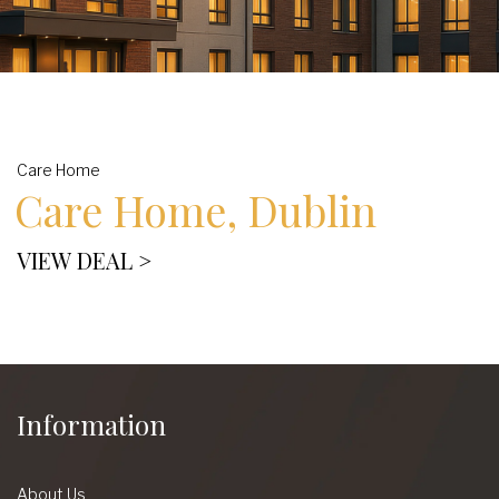
Care Home
Care Home, Dublin
VIEW DEAL >
Information
About Us