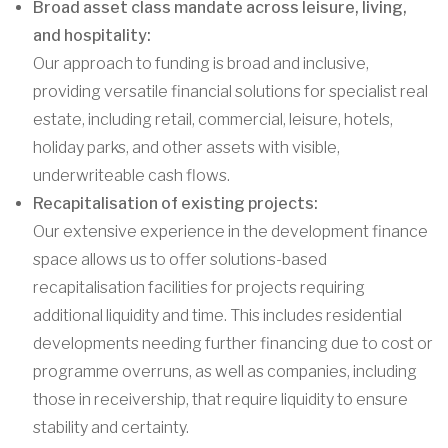
Broad asset class mandate across leisure, living,
and hospitality:
Our approach to funding is broad and inclusive,
providing versatile financial solutions for specialist real
estate, including retail, commercial, leisure, hotels,
holiday parks, and other assets with visible,
underwriteable cash flows.
Recapitalisation of existing projects:
Our extensive experience in the development finance
space allows us to offer solutions-based
recapitalisation facilities for projects requiring
additional liquidity and time. This includes residential
developments needing further financing due to cost or
programme overruns, as well as companies, including
those in receivership, that require liquidity to ensure
stability and certainty.