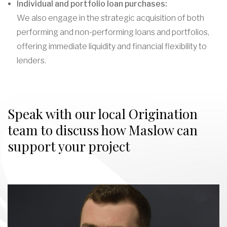
Individual and portfolio loan purchases:
We also engage in the strategic acquisition of both
performing and non-performing loans and portfolios,
offering immediate liquidity and financial flexibility to
lenders.
Speak with our local Origination
team to discuss how Maslow can
support your project