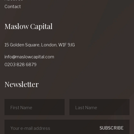
Contact
Maslow Capital
15 Golden Square,
London,
W1F 9JG
info@maslowcapital.com
0203 828 6879
Newsletter