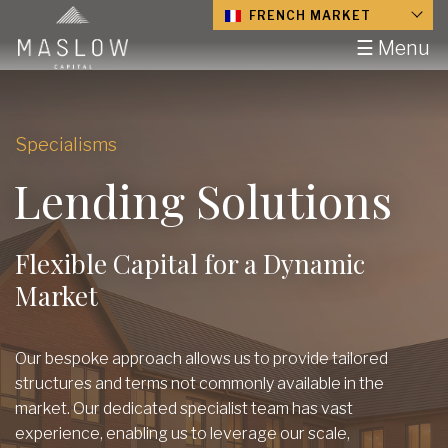
FRENCH MARKET
☰ Menu
Specialisms
Lending Solutions
Flexible Capital for a Dynamic
Market
Our bespoke approach allows us to provide tailored
structures and terms not commonly available in the
market. Our dedicated specialist team has vast
experience, enabling us to leverage our scale,