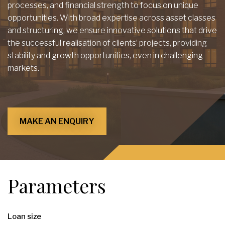
processes, and financial strength to focus on unique
opportunities. With broad expertise across asset classes
and structuring, we ensure innovative solutions that drive
the successful realisation of clients’ projects, providing
stability and growth opportunities, even in challenging
markets.
MAKE AN ENQUIRY
Parameters
Loan size