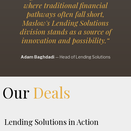
where traditional financial
pathways often fall short,
Maslow's Lending Solutions
division stands as a source of
innovation and possibility.“
Adam Baghdadi
—
Head of Lending Solutions
Our
Deals
Lending Solutions in Action