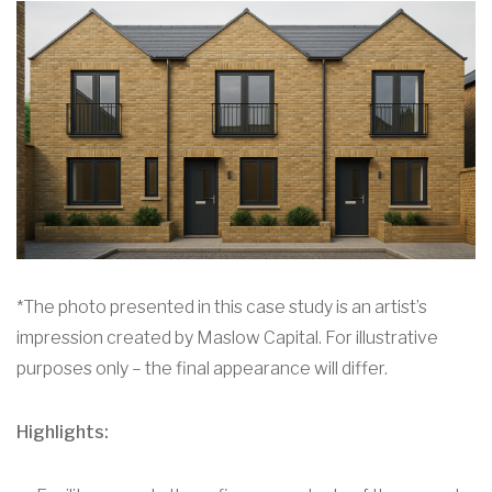
*The photo presented in this case study is an artist’s
impression created by Maslow Capital. For illustrative
purposes only – the final appearance will differ.
Highlights: