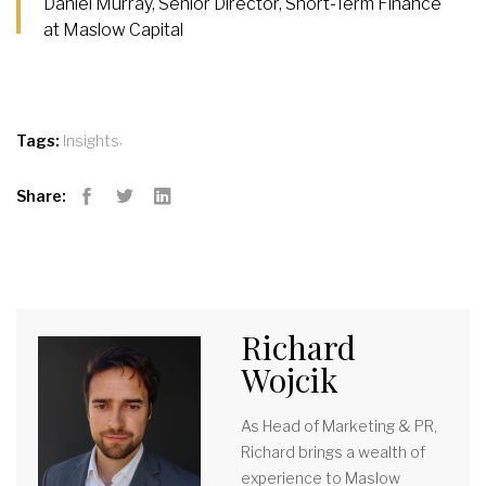
Daniel Murray, Senior Director, Short-Term Finance
at Maslow Capital
,
Tags:
Insights
Share:
Facebook
Twitter
LinkedIn
Richard
Wojcik
As Head of Marketing & PR,
Richard brings a wealth of
experience to Maslow