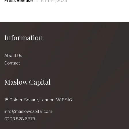
Press Release
14th Juil, 2026
Information
About Us
Contact
Maslow Capital
15 Golden Square,
London,
W1F 9JG
info@maslowcapital.com
0203 828 6879