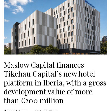
Maslow Capital finances
Tikehau Capital’s new hotel
platform in Iberia, with a gross
development value of more
than €200 million