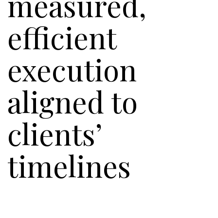
measured,
efficient
execution
aligned to
clients’
timelines