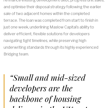
refinance existing development debt, progress unit sales,
and optimise their disposal strategy following the earlier
sale of two adjacent homes within the completed
terrace. The loan was completed from start to finish in
just one week, underlining Maslow Capital’s ability to
deliver efficient, flexible solutions for developers
navigating tight timelines, while preserving high
underwriting standards through its highly experienced
Bridging team.
“Small and mid-sized
developers are the
backbone of housing