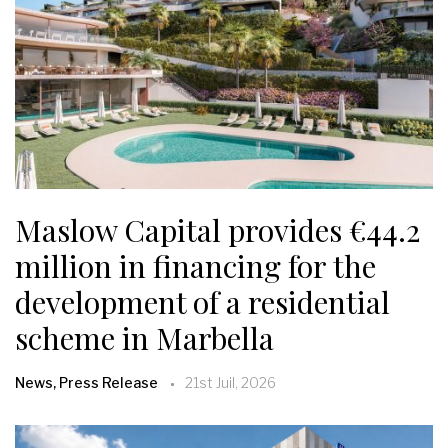
Maslow Capital provides €44.2
million in financing for the
development of a residential
scheme in Marbella
News, Press Release
21st Juil, 2026