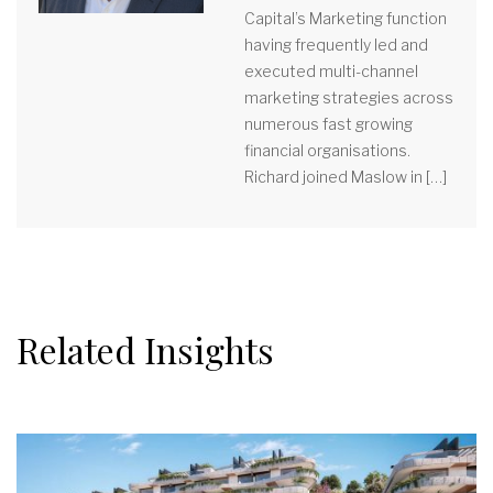
Capital’s Marketing function
having frequently led and
executed multi-channel
marketing strategies across
numerous fast growing
financial organisations.
Richard joined Maslow in […]
Related Insights