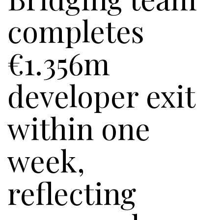
completes
€1.356m
developer exit
within one
week,
reflecting