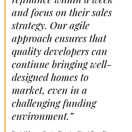
and focus on their sales
strategy. Our agile
approach ensures that
quality developers can
continue bringing well-
designed homes to
market, even in a
challenging funding
environment.”