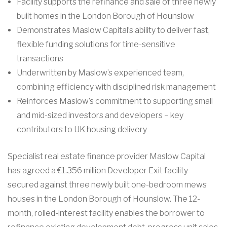
Facility supports the refinance and sale of three newly
built homes in the London Borough of Hounslow
Demonstrates Maslow Capital’s ability to deliver fast,
flexible funding solutions for time-sensitive
transactions
Underwritten by Maslow’s experienced team,
combining efficiency with disciplined risk management
Reinforces Maslow’s commitment to supporting small
and mid-sized investors and developers – key
contributors to UK housing delivery
Specialist real estate finance provider Maslow Capital
has agreed a €1.356 million Developer Exit facility
secured against three newly built one-bedroom mews
houses in the London Borough of Hounslow. The 12-
month, rolled-interest facility enables the borrower to