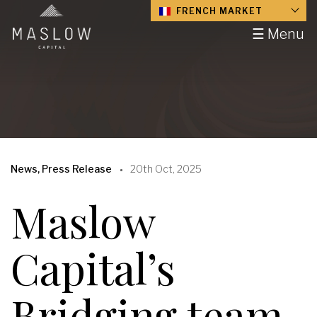
FRENCH MARKET
☰ Menu
News, Press Release
20th Oct, 2025
Maslow
Capital’s
Bridging team