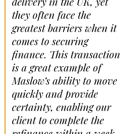
delivery in the UK, yet
they often face the
greatest barriers when it
comes to securing
finance. This transaction
is a great example of
Maslow’s ability to move
quickly and provide
certainty, enabling our
client to complete the
refinance within a week