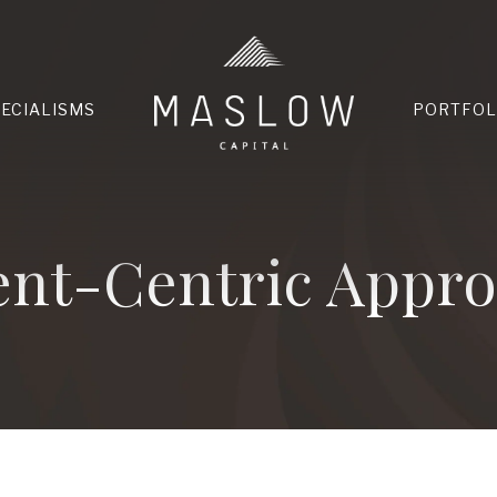
HOME
PECIALISMS
PORTFOL
ent-Centric Appr