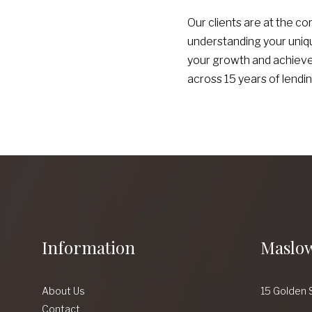
Our clients are at the co
understanding your uniqu
your growth and achievem
across 15 years of lendin
Information
Maslow
About Us
15 Golden 
Contact