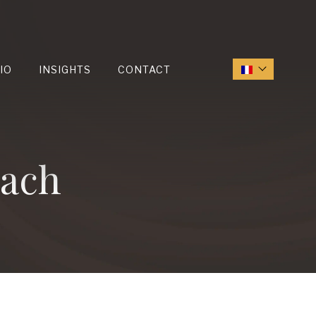
IO
INSIGHTS
CONTACT
oach