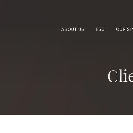
ABOUT US
ESG
OUR S
Cli