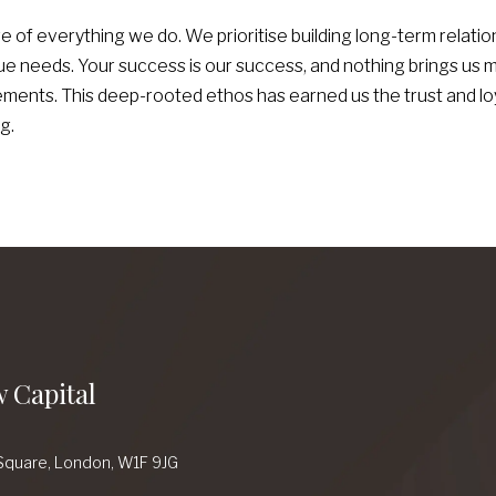
re of everything we do. We prioritise building long-term relation
e needs. Your success is our success, and nothing brings us 
ents. This deep-rooted ethos has earned us the trust and loya
g.
 Capital
Square,
London,
W1F 9JG