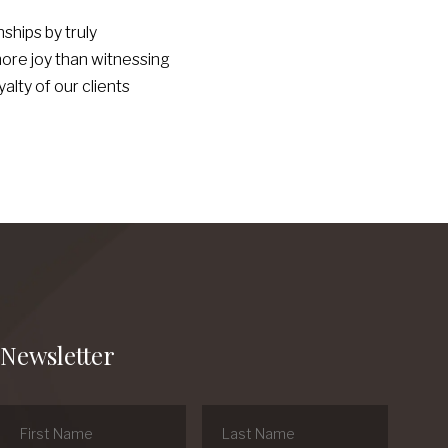
ships by truly
more joy than witnessing
lty of our clients
Newsletter