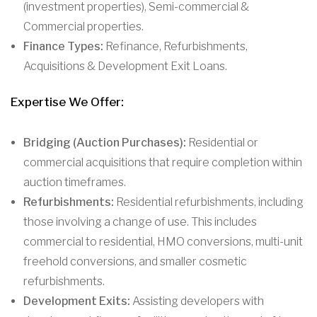
(investment properties), Semi-commercial &
Commercial properties.
Finance Types:
Refinance, Refurbishments,
Acquisitions & Development Exit Loans.
Expertise We Offer:
Bridging (Auction Purchases):
Residential or
commercial acquisitions that require completion within
auction timeframes.
Refurbishments:
Residential refurbishments, including
those involving a change of use. This includes
commercial to residential, HMO conversions, multi-unit
freehold conversions, and smaller cosmetic
refurbishments.
Development Exits:
Assisting developers with