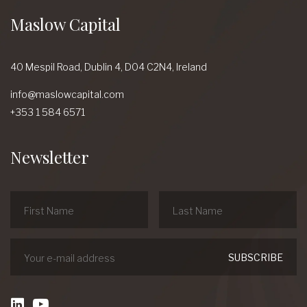
Maslow Capital
40 Mespil Road,
Dublin 4,
D04 C2N4,
Ireland
info@maslowcapital.com
+353 1 584 6571
Newsletter