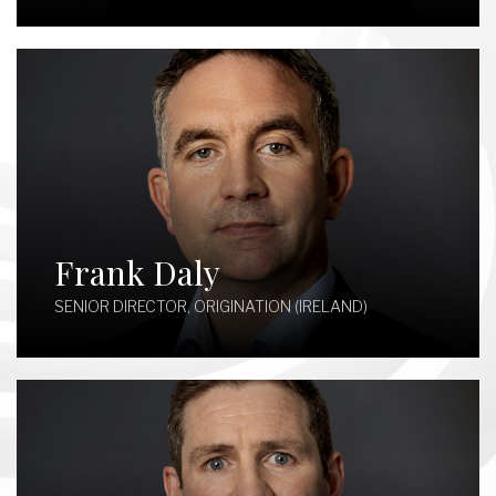
Frank Daly
SENIOR DIRECTOR, ORIGINATION (IRELAND)