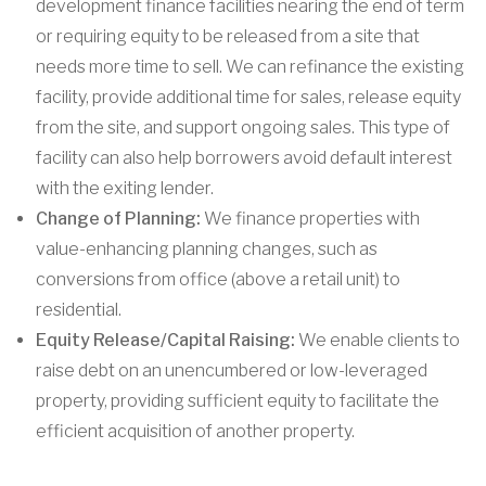
development finance facilities nearing the end of term
or requiring equity to be released from a site that
needs more time to sell. We can refinance the existing
facility, provide additional time for sales, release equity
from the site, and support ongoing sales. This type of
facility can also help borrowers avoid default interest
with the exiting lender.
Change of Planning:
We finance properties with
value-enhancing planning changes, such as
conversions from office (above a retail unit) to
residential.
Equity Release/Capital Raising:
We enable clients to
raise debt on an unencumbered or low-leveraged
property, providing sufficient equity to facilitate the
efficient acquisition of another property.