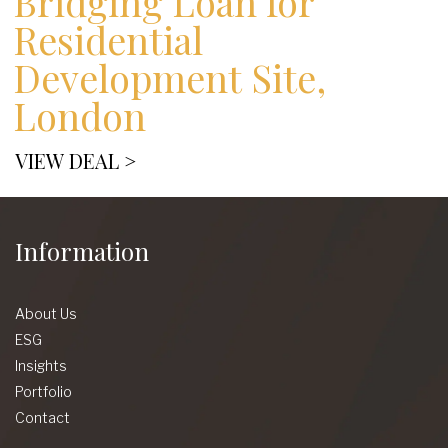
Bridging Loan for
Residential
Development Site,
London
VIEW DEAL >
Information
About Us
ESG
Insights
Portfolio
Contact