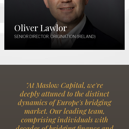
Oliver Lawlor
SENIOR DIRECTOR, ORIGINATION (IRELAND)
"At Maslow Capital, we're
deeply attuned to the distinct
dynamics of Europe's bridging
market. Our leading team,
comprising individuals with
decades of bridging finance and