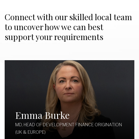
Connect with our skilled local team
to uncover how we can best
support your requirements
Emma Burke
MD, HEAD OF DEVELOPMENT FINANCE ORIGINATION
(UK & EUROPE)