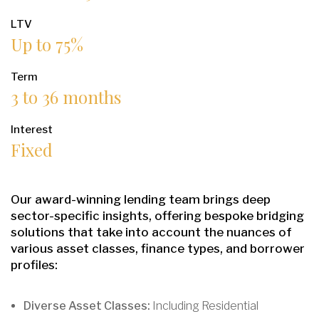
LTV
Up to 75%
Term
3 to 36 months
Interest
Fixed
Our award-winning lending team brings deep
sector-specific insights, offering bespoke bridging
solutions that take into account the nuances of
various asset classes, finance types, and borrower
profiles:
Diverse Asset Classes:
Including Residential