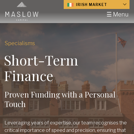
IRISH MARKET
☰ Menu
Specialisms
Short-Term
Finance
Proven Funding with a Personal
Touch
Leveraging years of expertise, our team recognises the
critical importance of speed and precision, ensuring that