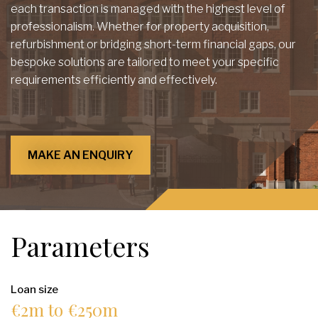
each transaction is managed with the highest level of
professionalism. Whether for property acquisition,
refurbishment or bridging short-term financial gaps, our
bespoke solutions are tailored to meet your specific
requirements efficiently and effectively.
MAKE AN ENQUIRY
Parameters
Loan size
€2m to €250m