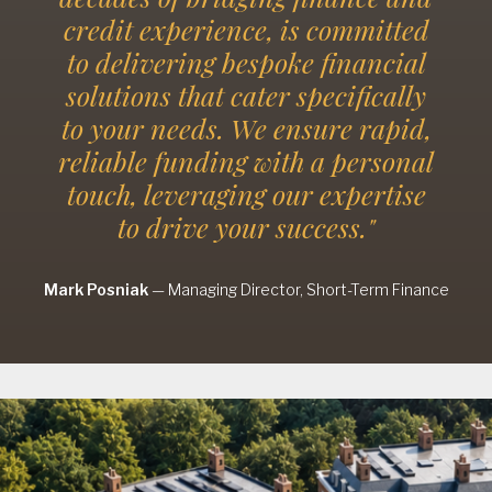
credit experience, is committed
to delivering bespoke financial
solutions that cater specifically
to your needs. We ensure rapid,
reliable funding with a personal
touch, leveraging our expertise
to drive your success."
Mark Posniak
—
Managing Director, Short-Term Finance