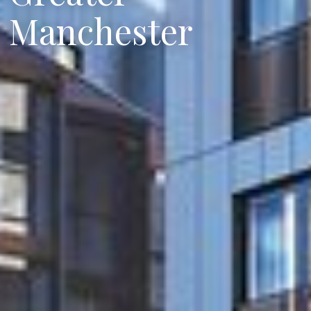
Manchester