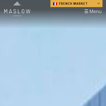
FRENCH MARKET
☰ Menu