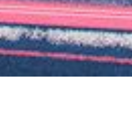
Loan Size
€24m
Units
196