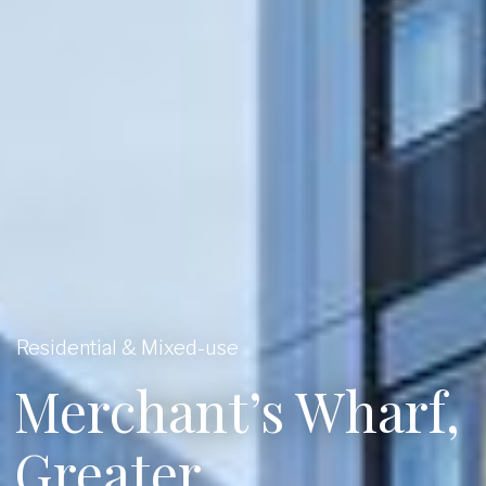
Residential & Mixed-use
Merchant’s Wharf,
Greater