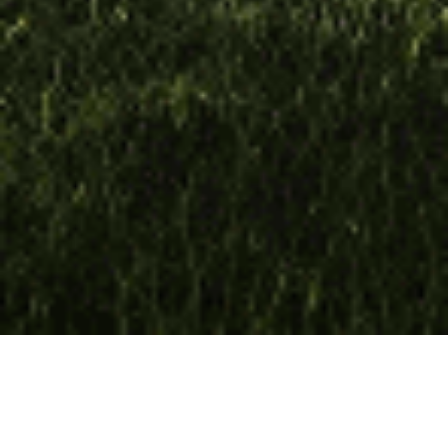
Loan Size
€32m