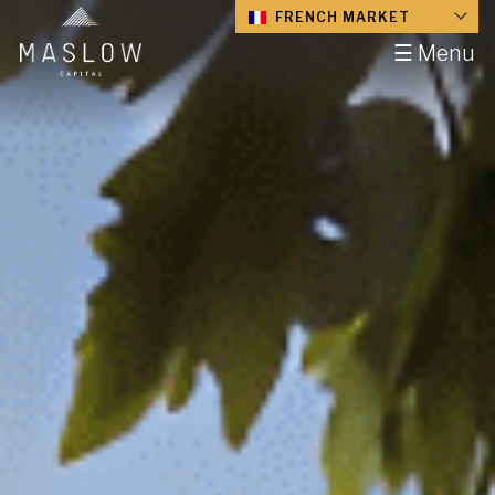
FRENCH MARKET
☰ Menu