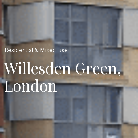
Residential & Mixed-use
Willesden Green,
London