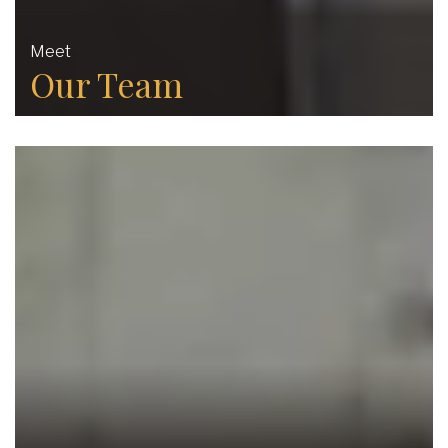
Meet
Our Team