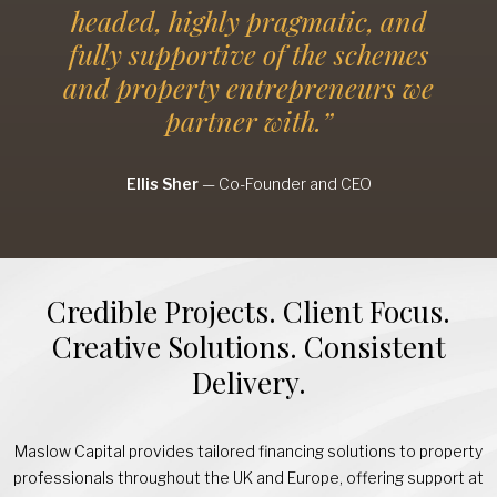
headed, highly pragmatic, and
fully supportive of the schemes
and property entrepreneurs we
partner with.”
Ellis Sher
—
Co-Founder and CEO
Credible Projects. Client Focus.
Creative Solutions. Consistent
Delivery.
Maslow Capital provides tailored financing solutions to property
professionals throughout the UK and Europe, offering support at