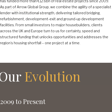
has funded more than €12
.6
bn of real estate projects since 2009.
As part of Arrow Global Group, we combine the agility of a specialist
lender with institutional strength, delivering tailored bridging,
refurbishment, development-exit and ground-up development
facilities. From small investors to major housebuilders, clients
across the UK and Europe turn to us for certainty, speed and
structured funding that unlocks opportunities and addresses the
region’s housing shortfall – one project at a time.
Our
Evolution
2009 to Present