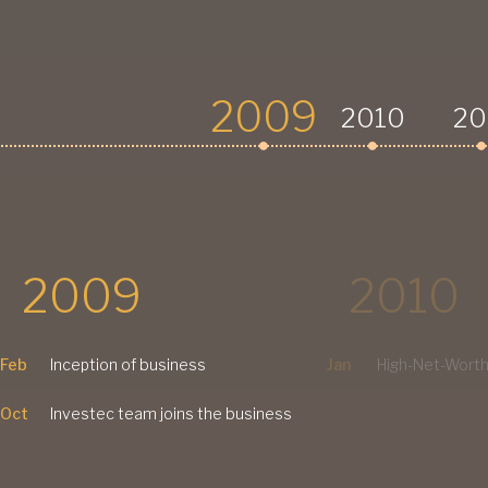
2009
2010
20
2009
2010
Feb
Inception of business
Jan
High-Net-Worth
Oct
Investec team joins the business