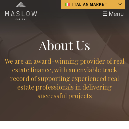
ITALIAN MARKET
☰ Menu
About Us
We are an award-winning provider of real
estate finance, with an enviable track
record of supporting experienced real
estate professionals in delivering
successful projects