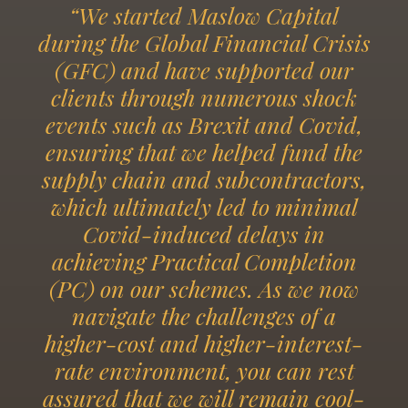
“We started Maslow Capital
during the Global Financial Crisis
(GFC) and have supported our
clients through numerous shock
events such as Brexit and Covid,
ensuring that we helped fund the
supply chain and subcontractors,
which ultimately led to minimal
Covid-induced delays in
achieving Practical Completion
(PC) on our schemes. As we now
navigate the challenges of a
higher-cost and higher-interest-
rate environment, you can rest
assured that we will remain cool-