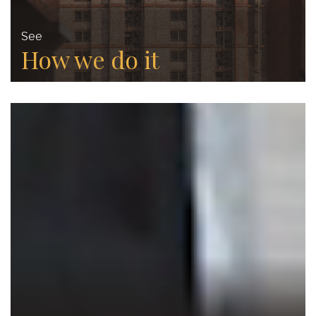
See
How we do it