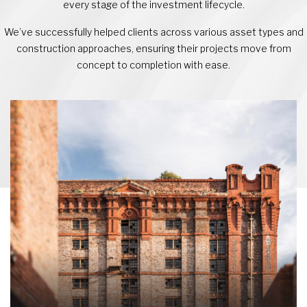
every stage of the investment lifecycle.
We’ve successfully helped clients across various asset types and
construction approaches, ensuring their projects move from
concept to completion with ease.