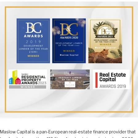
Maslow Capital is a pan-European real-estate finance provider that