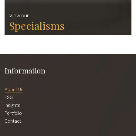
View our
Specialisms
Information
About Us
ESG
Insights
Portfolio
Contact