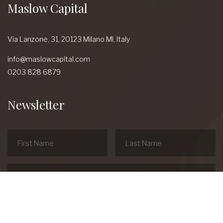
Maslow Capital
Via Lanzone,
31, 20123 Milano MI,
Italy
info@maslowcapital.com
0203 828 6879
Newsletter
linkedin
Youtube