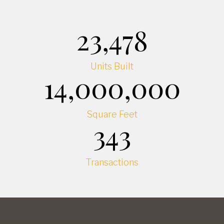
23,478
Units Built
14,000,000
Square Feet
343
Transactions