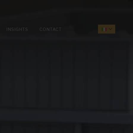
INSIGHTS
CONTACT