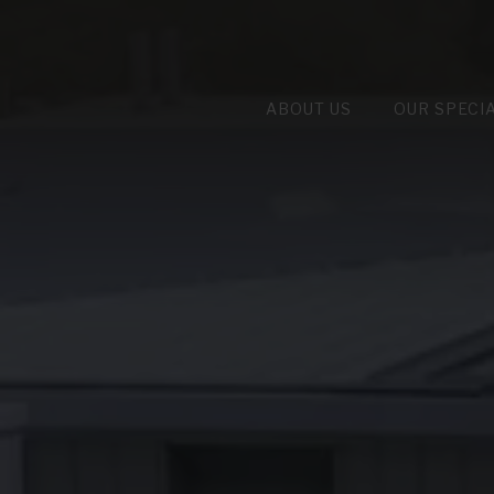
ABOUT US
OUR SPECI