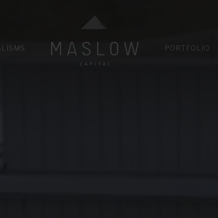
HOME
ALISMS
PORTFOLIO