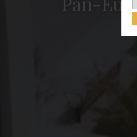
Pan-Euro