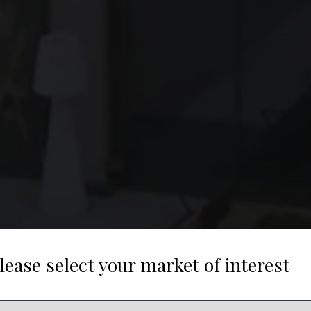
lease select your market of interest