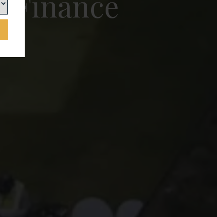
e Finance