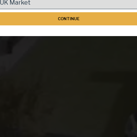
pean Real Estat