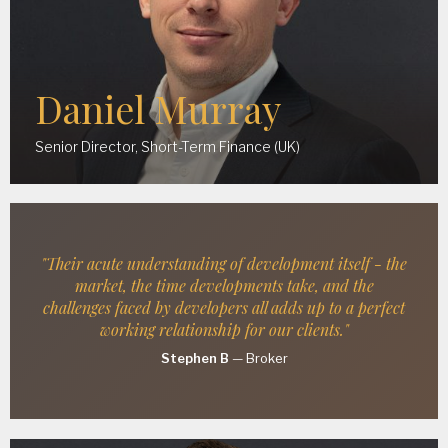
Daniel Murray
Senior Director, Short-Term Finance (UK)
"Their acute understanding of development itself - the
market, the time developments take, and the
challenges faced by developers all adds up to a perfect
working relationship for our clients."
Stephen B
—
Broker