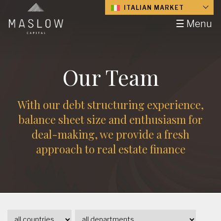
ITALIAN MARKET
☰ Menu
Our Team
With our debt structuring experience,
balance sheet size and enthusiasm for
deal-making, we provide a fresh
approach to real estate finance