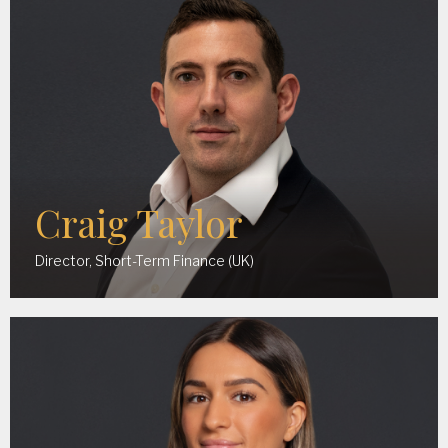
Craig Taylor
Director, Short-Term Finance (UK)