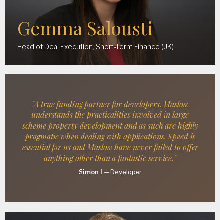
Gemma Salousti
Head of Deal Execution, Short-Term Finance (UK)
"A true funding partner for developers. Maslow
understands the practicalities involved in large
scheme property development and as such are highly
pragmatic when dealing with applications. Speed is
essential for us and Maslow have never failed to offer
anything other than a fantastic service."
Simon I
—
Developer