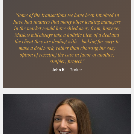
"Some of the transactions we have been involved in
have had nuances that many other lending managers
in the market would have shied away from, however
Maslow will always take a holistic view of a deal and
the client they are dealing with - looking for ways to
make a deal work, rather than choosing the easy
option of rejecting the case in favor of another,
simpler, project."
John K
—
Broker