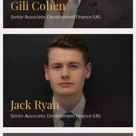
Gili Cohen
Senior Associate, Development Finance (UK)
Jack Ryan
Senior Associate, Development Finance (UK)