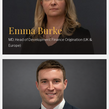
Emma Burke
MD, Head of Development Finance Origination (UK &
Europe)