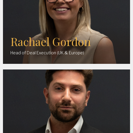
Rachael Gordon
Head of Deal Execution (UK & Europe)