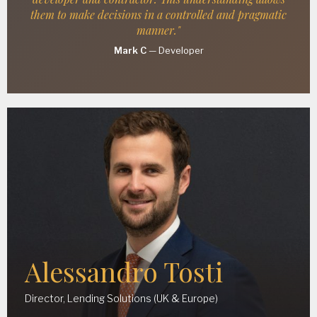
them to make decisions in a controlled and pragmatic
manner."
Mark C
—
Developer
Alessandro Tosti
Director, Lending Solutions (UK & Europe)