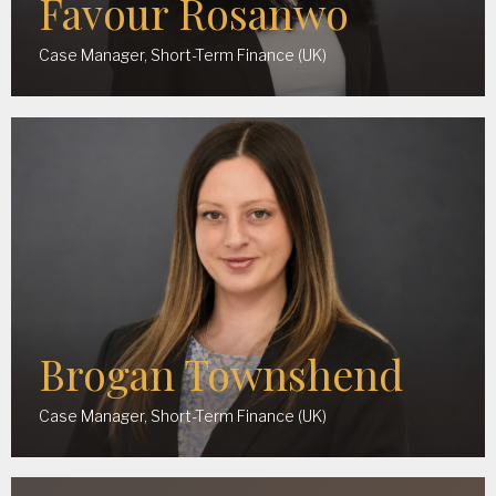
Favour Rosanwo
Case Manager, Short-Term Finance (UK)
Brogan Townshend
Case Manager, Short-Term Finance (UK)