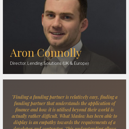
Aron Connolly
Director, Lending Solutions (UK & Europe)
"Finding a funding partner is relatively easy, finding a
funding partner that understands the application of
finance and how it is utilised beyond their world is
actually rather difficult. What Maslow has been able to
display is an empathy towards the requirements of a
developer and contractor. This understanding allows