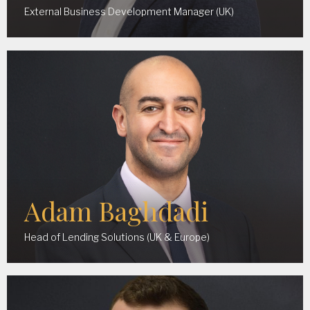
External Business Development Manager (UK)
Adam Baghdadi
Head of Lending Solutions (UK & Europe)