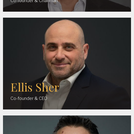
Co-founder & Chairman
Ellis Sher
Co-founder & CEO