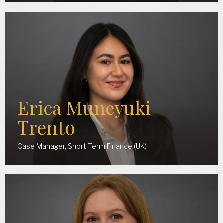
Erica Muneyuki
Trento
Case Manager, Short-Term Finance (UK)