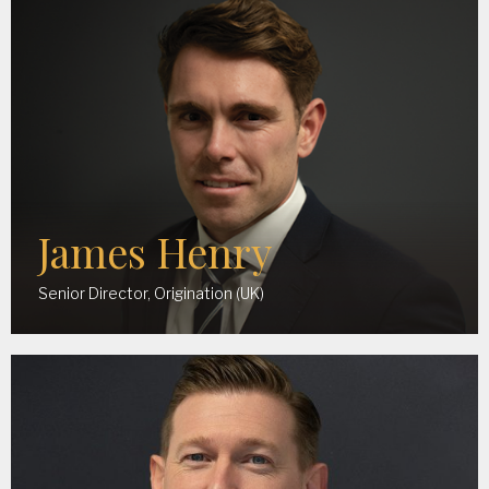
James Henry
Senior Director, Origination (UK)