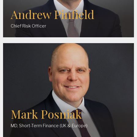
Andrew Pinfield
Chief Risk Officer
Mark Posniak
MD, Short-Term Finance (UK & Europe)