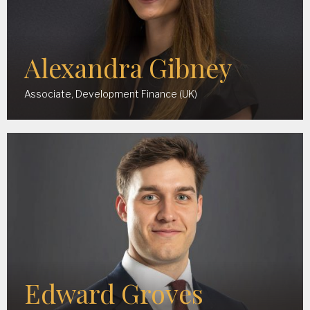
Alexandra Gibney
Associate, Development Finance (UK)
Edward Groves