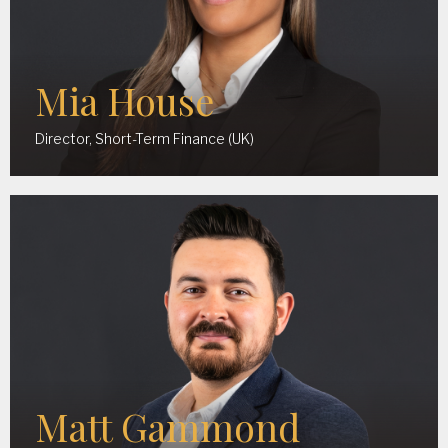
Mia House
Director, Short-Term Finance (UK)
Matt Gammond