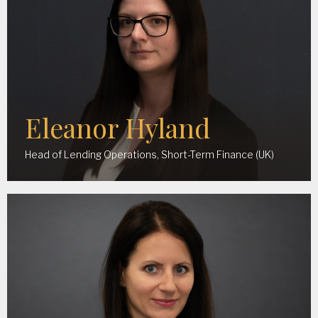
Eleanor Hyland
Head of Lending Operations, Short-Term Finance (UK)