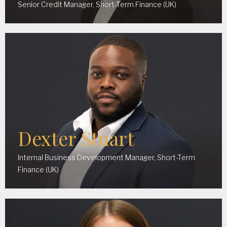
Senior Credit Manager, Short-Term Finance (UK)
Dexter Stuart
Internal Business Development Manager, Short-Term
Finance (UK)