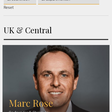
Reset
UK & Central
Marc Rose