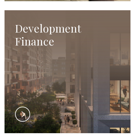
Development
Finance