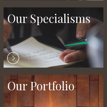
Our Specialisms
Our Portfolio