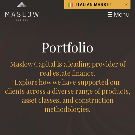
ITALIAN MARKET
☰ Menu
Portfolio
Maslow Capital is a leading provider of
real estate finance.
Explore how we have supported our
clients across a diverse range of products,
asset classes, and construction
methodologies.