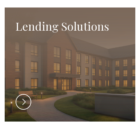
Lending Solutions