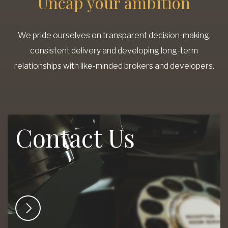
Uncap your ambition
We pride ourselves on transparent decision-making,
consistent delivery and developing long-term
relationships with like-minded brokers and developers.
Contact Us