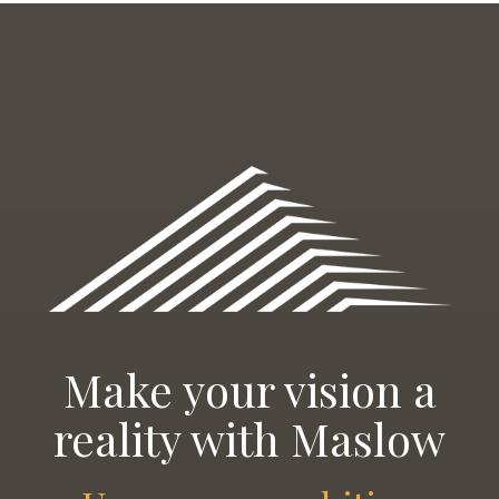
Make your vision a
reality with Maslow