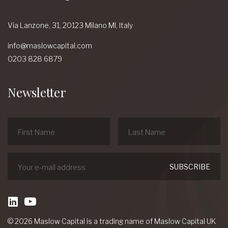
Via Lanzone,
31, 20123 Milano MI,
Italy
info@maslowcapital.com
0203 828 6879
Newsletter
linkedin
Youtube
© 2026 Maslow Capital is a trading name of Maslow Capital UK