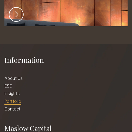
Information
About Us
ESG
Insights
Portfolio
Contact
Maslow Capital