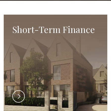
Short-Term Finance