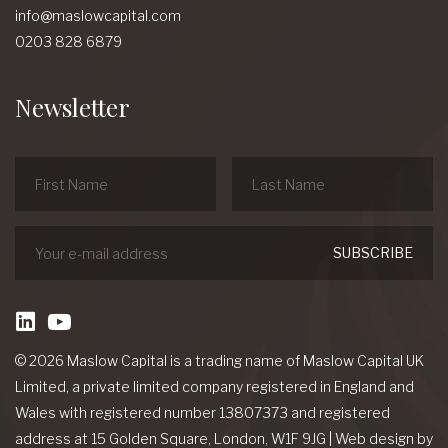
info@maslowcapital.com
0203 828 6879
Newsletter
linkedin
Youtube
© 2026 Maslow Capital is a trading name of Maslow Capital UK
Limited, a private limited company registered in England and
Wales with registered number 13807373 and registered
address at 15 Golden Square, London, W1F 9JG
|
Web design
by