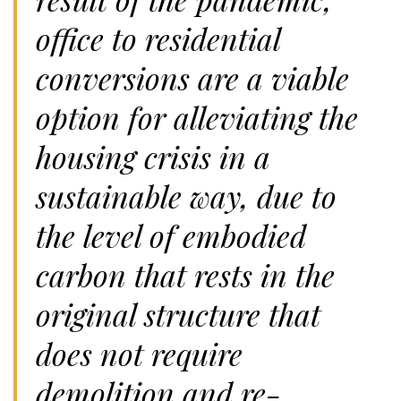
office to residential
conversions are a viable
option for alleviating the
housing crisis in a
sustainable way, due to
the level of embodied
carbon that rests in the
original structure that
does not require
demolition and re-