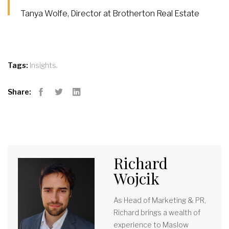
Tanya Wolfe, Director at Brotherton Real Estate
,
Tags:
Insights
Share:
Facebook
Twitter
LinkedIn
Richard
Wojcik
As Head of Marketing & PR,
Richard brings a wealth of
experience to Maslow