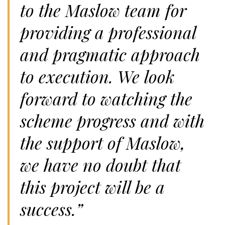
to the Maslow team for
providing a professional
and pragmatic approach
to execution. We look
forward to watching the
scheme progress and with
the support of Maslow,
we have no doubt that
this project will be a
success.”