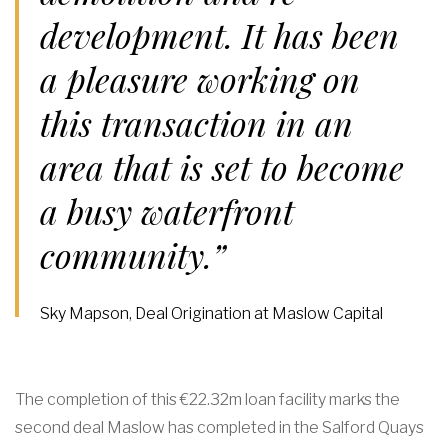
development. It has been
a pleasure working on
this transaction in an
area that is set to become
a busy waterfront
community.”
Sky Mapson, Deal Origination at Maslow Capital
The completion of this €22.32m loan facility marks the
second deal Maslow has completed in the Salford Quays