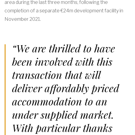
area during the last three months, following the
completion of a separate €24m development facility in
November 2021.
“We are thrilled to have
been involved with this
transaction that will
deliver affordably priced
accommodation to an
under supplied market.
With particular thanks