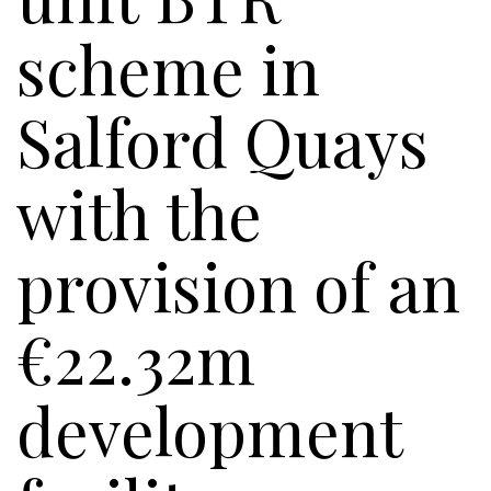
scheme in
Salford Quays
with the
provision of an
€22.32m
development