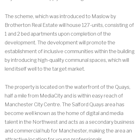
The scheme, which was introduced to Maslow by
Brotherton Real Estate will house 127-units, consisting of
1 and 2 bed apartments upon completion of the
development. The development will promote the
establishment of inclusive communities within the building
by introducing high-quality communal spaces, which will
lend itself well to the target market.
The property is located on the waterfront of the Quays,
half a mile from MediaCity and is within easy reach of
Manchester City Centre. The Salford Quays area has
become well known as the home of digital and media
talent in the Northwest and acts as a secondary business
and commercial hub for Manchester, making the area an
attractive location for young professionals.