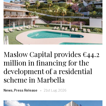
Maslow Capital provides €44.2
million in financing for the
development of a residential
scheme in Marbella
News, Press Release
21st Lug, 2026