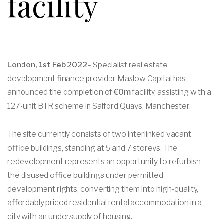
facility
London, 1st Feb 2022
– Specialist real estate
development finance provider Maslow Capital has
announced the completion of
€0m
facility, assisting with a
127-unit BTR scheme in Salford Quays, Manchester.
The site currently consists of two interlinked vacant
office buildings, standing at 5 and 7 storeys. The
redevelopment represents an opportunity to refurbish
the disused office buildings under permitted
development rights, converting them into high-quality,
affordably priced residential rental accommodation in a
city with an undersupply of housing.