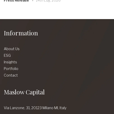
Press Release
14th Lug, 2026
Information
About Us
ESG
Insights
Portfolio
Contact
Maslow Capital
Via Lanzone,
31, 20123 Milano MI,
Italy