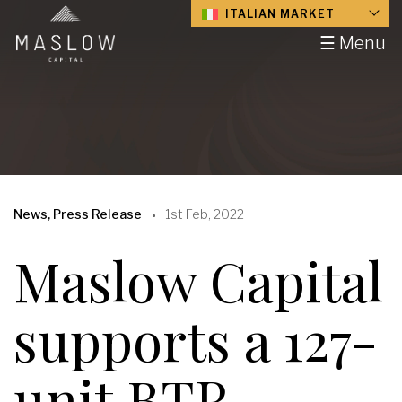
ITALIAN MARKET
☰ Menu
News, Press Release
1st Feb, 2022
Maslow Capital
supports a 127-
unit BTR