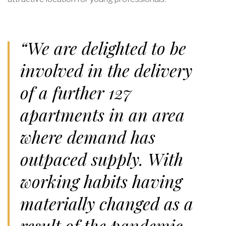
“We are delighted to be
involved in the delivery
of a further 127
apartments in an area
where demand has
outpaced supply. With
working habits having
materially changed as a
result of the pandemic,