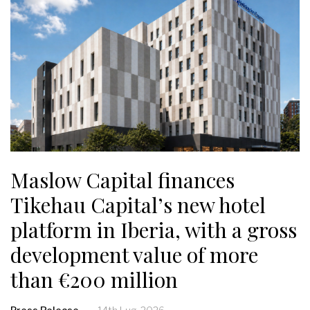
Maslow Capital finances
Tikehau Capital’s new hotel
platform in Iberia, with a gross
development value of more
than €200 million