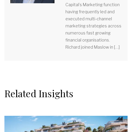
Capital’s Marketing function
having frequently led and
executed multi-channel
marketing strategies across
numerous fast growing
financial organisations.
Richard joined Maslow in […]
Related Insights