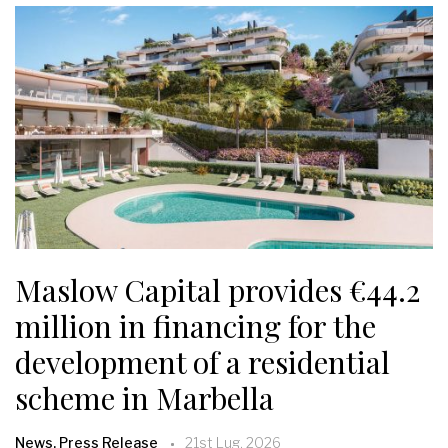
Maslow Capital provides €44.2
million in financing for the
development of a residential
scheme in Marbella
News, Press Release
21st Lug, 2026