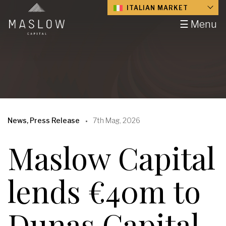
ITALIAN MARKET
☰ Menu
News, Press Release
7th Mag, 2026
Maslow Capital
lends €40m to
Dunas Capital