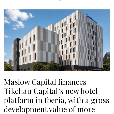
Maslow Capital finances
Tikehau Capital’s new hotel
platform in Iberia, with a gross
development value of more