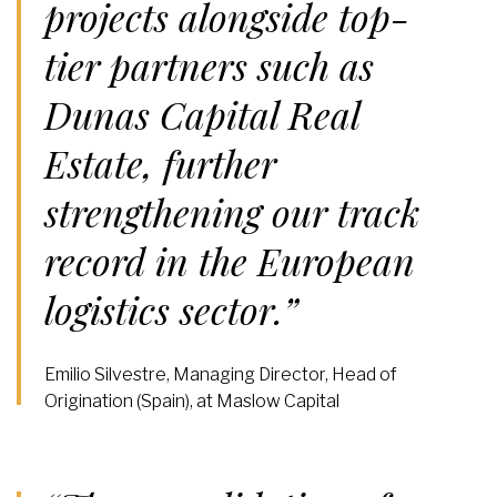
projects alongside top-
tier partners such as
Dunas Capital Real
Estate, further
strengthening our track
record in the European
logistics sector.”
Emilio Silvestre, Managing Director, Head of
Origination (Spain), at Maslow Capital