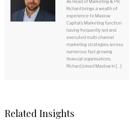
As Head of Marketing & PR,
Richard brings a wealth of
experience to Maslow
Capital’s Marketing function
having frequently led and
executed multi-channel
marketing strategies across
numerous fast growing
financial organisations.
Richard joined Maslow in […]
Related Insights