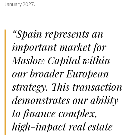
January 2027.
“Spain represents an
important market for
Maslow Capital within
our broader European
strategy. This transaction
demonstrates our ability
to finance complex,
high-impact real estate