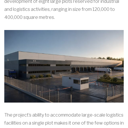
development of eight large plots reserved for industrial
and logistics activities, ranging in size from 120,000 to
400,000 square metres.
The project’s ability to accommodate large-scale logistics
facilities on a single plot makes it one of the few options in