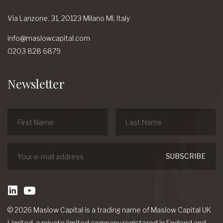
Via Lanzone,
31, 20123 Milano MI,
Italy
info@maslowcapital.com
0203 828 6879
Newsletter
linkedin
Youtube
© 2026 Maslow Capital is a trading name of Maslow Capital UK
Limited, a private limited company registered in England and