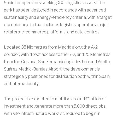
Spain for operators seeking XXL logistics assets. The
park has been designed in accordance with advanced
sustainability and energy-efficiency criteria, with a target
occupier profile that includes logistics operators, major
retailers, e-commerce platforms, and data centres.
Located 35 kilometres from Madrid along the A-2
corridor, with direct access to the R-2, and 25 kilometres
from the Coslada-San Fernando logistics hub and Adolfo
Suárez Madrid-Barajas Airport, the development is
strategically positioned for distribution both within Spain
and internationally.
The project is expected to mobilise around €1 billion of
investment and generate more than 5,000 direct jobs,
with site infrastructure works scheduled to begin in