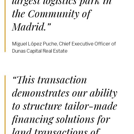
largest logistics park in
the Community of
Madrid.”
Miguel López Puche, Chief Executive Officer of
Dunas Capital Real Estate
“This transaction
demonstrates our ability
to structure tailor-made
financing solutions for
land transactions of