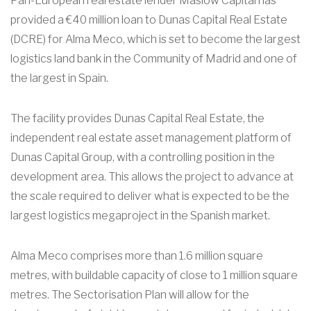
Pan-European real estate lender Maslow Capital has
provided a €40 million loan to Dunas Capital Real Estate
(DCRE) for Alma Meco, which is set to become the largest
logistics land bank in the Community of Madrid and one of
the largest in Spain.
The facility provides Dunas Capital Real Estate, the
independent real estate asset management platform of
Dunas Capital Group, with a controlling position in the
development area. This allows the project to advance at
the scale required to deliver what is expected to be the
largest logistics megaproject in the Spanish market.
Alma Meco comprises more than 1.6 million square
metres, with buildable capacity of close to 1 million square
metres. The Sectorisation Plan will allow for the