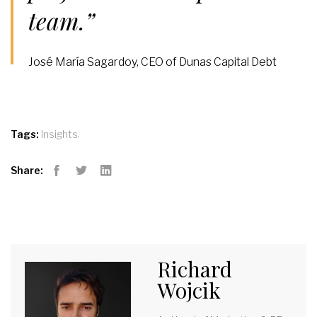
team.”
José María Sagardoy, CEO of Dunas Capital Debt
,
Tags:
Insights
Share:
Facebook
Twitter
LinkedIn
Richard
Wojcik