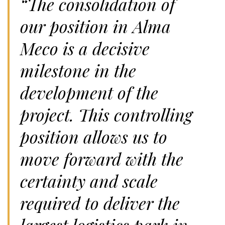
“The consolidation of
our position in Alma
Meco is a decisive
milestone in the
development of the
project. This controlling
position allows us to
move forward with the
certainty and scale
required to deliver the