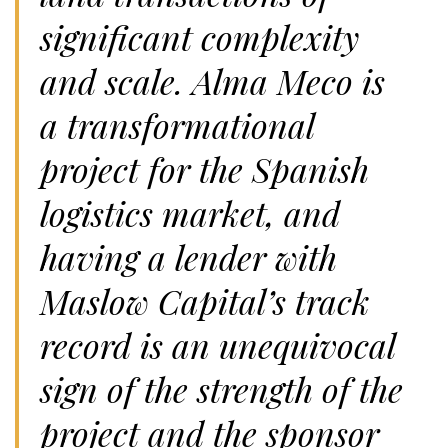
significant complexity
and scale. Alma Meco is
a transformational
project for the Spanish
logistics market, and
having a lender with
Maslow Capital’s track
record is an unequivocal
sign of the strength of the
project and the sponsor