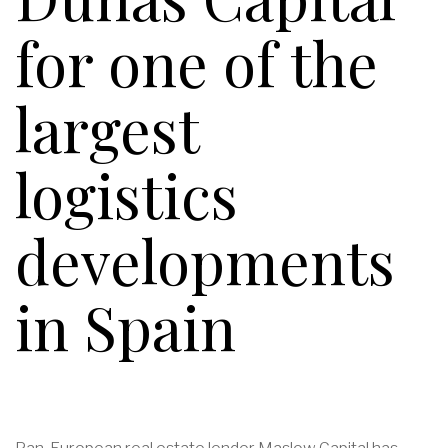
for one of the
largest
logistics
developments
in Spain