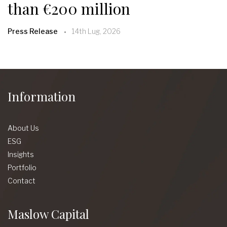
than €200 million
Press Release
14th Lug, 2026
Information
About Us
ESG
Insights
Portfolio
Contact
Maslow Capital