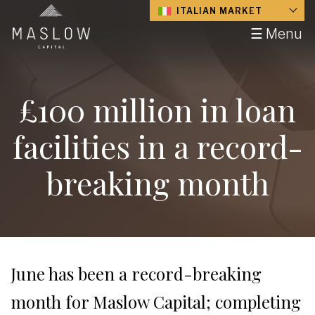
ITALIAN MARKET
☰ Menu
£100 million in loan
facilities in a record-
breaking month
June has been a record-breaking
month for Maslow Capital; completing