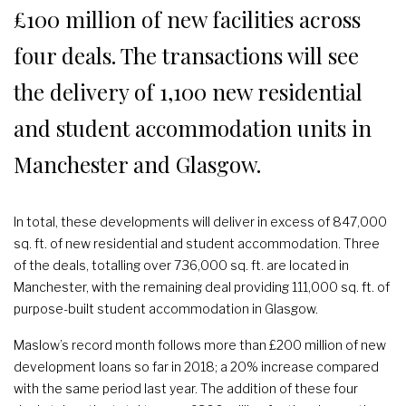
£100 million of new facilities across
four deals. The transactions will see
the delivery of 1,100 new residential
and student accommodation units in
Manchester and Glasgow.
In total, these developments will deliver in excess of 847,000
sq. ft. of new residential and student accommodation. Three
of the deals, totalling over 736,000 sq. ft. are located in
Manchester, with the remaining deal providing 111,000 sq. ft. of
purpose-built student accommodation in Glasgow.
Maslow’s record month follows more than £200 million of new
development loans so far in 2018; a 20% increase compared
with the same period last year. The addition of these four