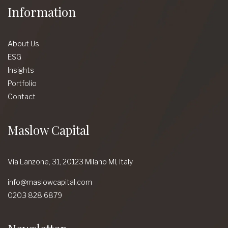
Information
About Us
ESG
Insights
Portfolio
Contact
Maslow Capital
Via Lanzone,
31, 20123 Milano MI,
Italy
info@maslowcapital.com
0203 828 6879