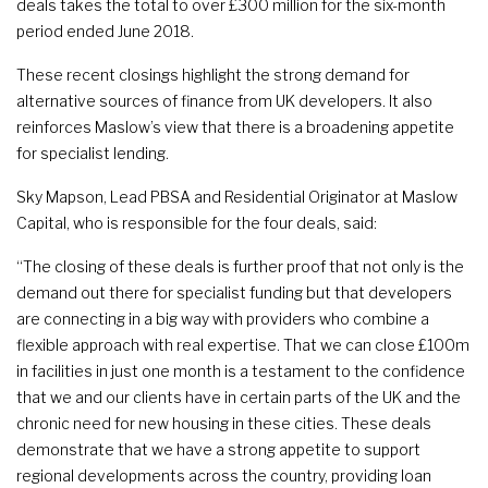
deals takes the total to over £300 million for the six-month
period ended June 2018.
These recent closings highlight the strong demand for
alternative sources of finance from UK developers. It also
reinforces Maslow’s view that there is a broadening appetite
for specialist lending.
Sky Mapson, Lead PBSA and Residential Originator at Maslow
Capital, who is responsible for the four deals, said:
“The closing of these deals is further proof that not only is the
demand out there for specialist funding but that developers
are connecting in a big way with providers who combine a
flexible approach with real expertise. That we can close £100m
in facilities in just one month is a testament to the confidence
that we and our clients have in certain parts of the UK and the
chronic need for new housing in these cities. These deals
demonstrate that we have a strong appetite to support
regional developments across the country, providing loan