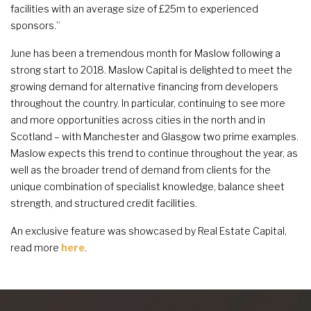
facilities with an average size of £25m to experienced
sponsors.”
June has been a tremendous month for Maslow following a
strong start to 2018. Maslow Capital is delighted to meet the
growing demand for alternative financing from developers
throughout the country. In particular, continuing to see more
and more opportunities across cities in the north and in
Scotland – with Manchester and Glasgow two prime examples.
Maslow expects this trend to continue throughout the year, as
well as the broader trend of demand from clients for the
unique combination of specialist knowledge, balance sheet
strength, and structured credit facilities.
An exclusive feature was showcased by Real Estate Capital,
read more
here
.