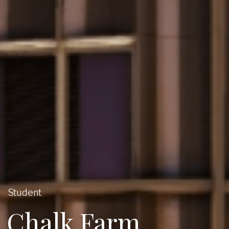
Student
Chalk Farm,