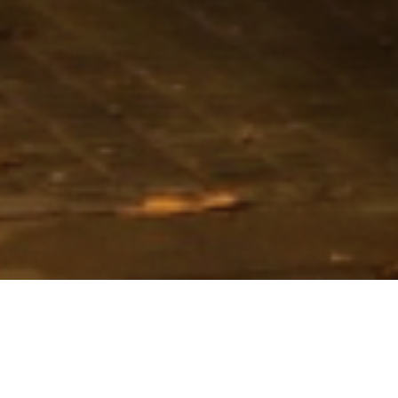
Loan Size
€138m