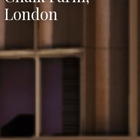
London