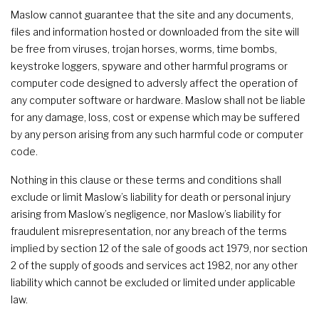
Maslow cannot guarantee that the site and any documents,
files and information hosted or downloaded from the site will
be free from viruses, trojan horses, worms, time bombs,
keystroke loggers, spyware and other harmful programs or
computer code designed to adversly affect the operation of
any computer software or hardware. Maslow shall not be liable
for any damage, loss, cost or expense which may be suffered
by any person arising from any such harmful code or computer
code.
Nothing in this clause or these terms and conditions shall
exclude or limit Maslow’s liability for death or personal injury
arising from Maslow’s negligence, nor Maslow’s liability for
fraudulent misrepresentation, nor any breach of the terms
implied by section 12 of the sale of goods act 1979, nor section
2 of the supply of goods and services act 1982, nor any other
liability which cannot be excluded or limited under applicable
law.