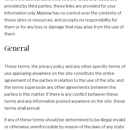
provided by third parties, these links are provided for your
information only. Maslow has no control over the contents of
those sites or resources, and accepts no responsibility for
them or for any loss or damage that may arise from the use of
them.
General
These terms, the privacy policy and any other specific terms of
use appearing anywhere on the site constitute the entire
agreement of the parties in relation to the use of the site, and
the terms supersede any other agreements between the
parties in this matter. If there is any conflict between these
terms and any information posted anywhere on the site, these
terms shall prevail.
If any of these terms should be determined to be illegal, invalid
or otherwise unenforceable by reason of the laws of any state