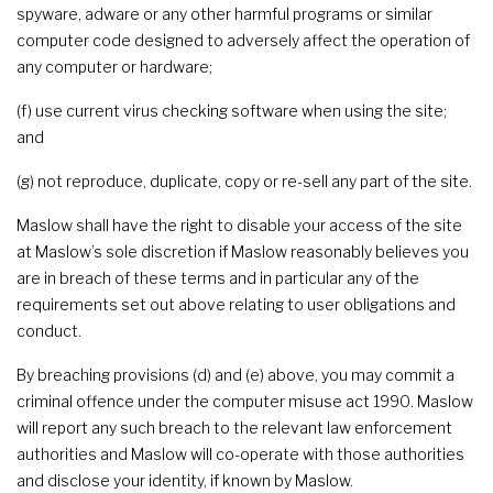
spyware, adware or any other harmful programs or similar
computer code designed to adversely affect the operation of
any computer or hardware;
(f) use current virus checking software when using the site;
and
(g) not reproduce, duplicate, copy or re-sell any part of the site.
Maslow shall have the right to disable your access of the site
at Maslow’s sole discretion if Maslow reasonably believes you
are in breach of these terms and in particular any of the
requirements set out above relating to user obligations and
conduct.
By breaching provisions (d) and (e) above, you may commit a
criminal offence under the computer misuse act 1990. Maslow
will report any such breach to the relevant law enforcement
authorities and Maslow will co-operate with those authorities
and disclose your identity, if known by Maslow.