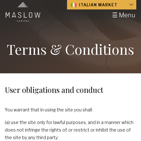
ITALIAN MARKET
☰ Menu
Terms & Conditions
User obligations and conduct
You warrant that in using the site you shall:
(a) use the site only for lawful purposes, and in a manner which
does not infringe the rights of, or restrict or inhibit the use of
the site by any third party;