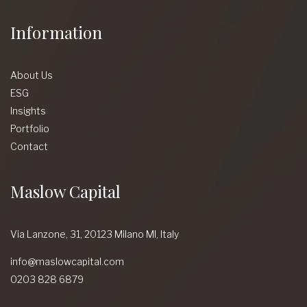
Information
About Us
ESG
Insights
Portfolio
Contact
Maslow Capital
Via Lanzone,
31, 20123 Milano MI,
Italy
info@maslowcapital.com
0203 828 6879