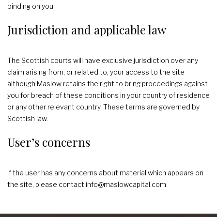
binding on you.
Jurisdiction and applicable law
The Scottish courts will have exclusive jurisdiction over any
claim arising from, or related to, your access to the site
although Maslow retains the right to bring proceedings against
you for breach of these conditions in your country of residence
or any other relevant country. These terms are governed by
Scottish law.
User’s concerns
If the user has any concerns about material which appears on
the site, please contact info@maslowcapital.com.