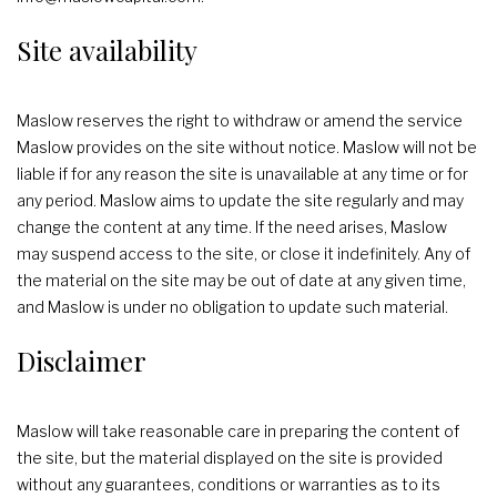
Site availability
Maslow reserves the right to withdraw or amend the service
Maslow provides on the site without notice. Maslow will not be
liable if for any reason the site is unavailable at any time or for
any period. Maslow aims to update the site regularly and may
change the content at any time. If the need arises, Maslow
may suspend access to the site, or close it indefinitely. Any of
the material on the site may be out of date at any given time,
and Maslow is under no obligation to update such material.
Disclaimer
Maslow will take reasonable care in preparing the content of
the site, but the material displayed on the site is provided
without any guarantees, conditions or warranties as to its