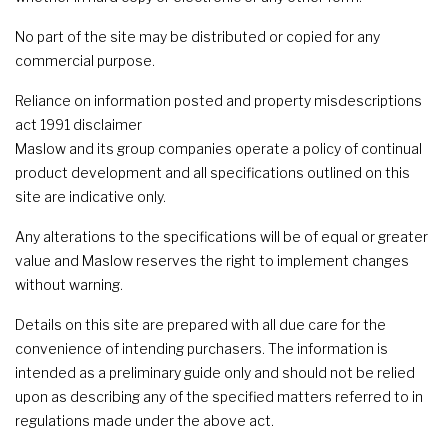
No part of the site may be distributed or copied for any
commercial purpose.
Reliance on information posted and property misdescriptions
act 1991 disclaimer
Maslow and its group companies operate a policy of continual
product development and all specifications outlined on this
site are indicative only.
Any alterations to the specifications will be of equal or greater
value and Maslow reserves the right to implement changes
without warning.
Details on this site are prepared with all due care for the
convenience of intending purchasers. The information is
intended as a preliminary guide only and should not be relied
upon as describing any of the specified matters referred to in
regulations made under the above act.