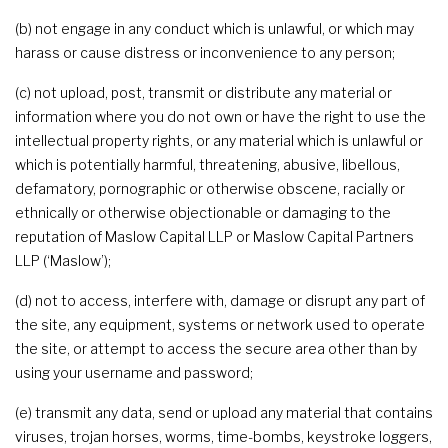
(b) not engage in any conduct which is unlawful, or which may
harass or cause distress or inconvenience to any person;
(c) not upload, post, transmit or distribute any material or
information where you do not own or have the right to use the
intellectual property rights, or any material which is unlawful or
which is potentially harmful, threatening, abusive, libellous,
defamatory, pornographic or otherwise obscene, racially or
ethnically or otherwise objectionable or damaging to the
reputation of Maslow Capital LLP or Maslow Capital Partners
LLP (‘Maslow’);
(d) not to access, interfere with, damage or disrupt any part of
the site, any equipment, systems or network used to operate
the site, or attempt to access the secure area other than by
using your username and password;
(e) transmit any data, send or upload any material that contains
viruses, trojan horses, worms, time-bombs, keystroke loggers,