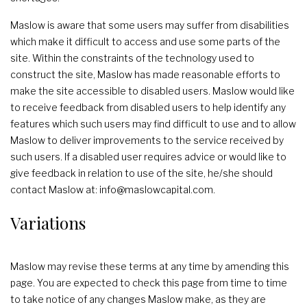
Maslow is aware that some users may suffer from disabilities
which make it difficult to access and use some parts of the
site. Within the constraints of the technology used to
construct the site, Maslow has made reasonable efforts to
make the site accessible to disabled users. Maslow would like
to receive feedback from disabled users to help identify any
features which such users may find difficult to use and to allow
Maslow to deliver improvements to the service received by
such users. If a disabled user requires advice or would like to
give feedback in relation to use of the site, he/she should
contact Maslow at: info@maslowcapital.com.
Variations
Maslow may revise these terms at any time by amending this
page. You are expected to check this page from time to time
to take notice of any changes Maslow make, as they are