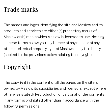
Trade marks
The names and logos identifying the site and Maslow and its
products and services are either (a) proprietary marks of
Maslow or (b) marks which Maslow is licensed to use. Nothing
in these terms allows you any licence of any mark or of any
other intellectual property right of Maslow or any third party
(subject to the provisions below relating to copyright).
Copyright
The copyright in the content of all the pages on the site is
owned by Maslow its subsidiaries and licensors (except where
otherwise stated). Reproduction of part or all of the contents
in any form is prohibited other than in accordance with the
following permissions.