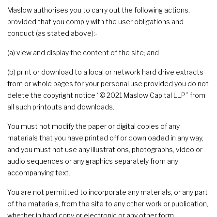
Maslow authorises you to carry out the following actions,
provided that you comply with the user obligations and
conduct (as stated above):-
(a) view and display the content of the site; and
(b) print or download to a local or network hard drive extracts
from or whole pages for your personal use provided you do not
delete the copyright notice “© 2021 Maslow Capital LLP” from
all such printouts and downloads.
You must not modify the paper or digital copies of any
materials that you have printed off or downloaded in any way,
and you must not use any illustrations, photographs, video or
audio sequences or any graphics separately from any
accompanying text.
You are not permitted to incorporate any materials, or any part
of the materials, from the site to any other work or publication,
whether in hard copy or electronic or any other form.