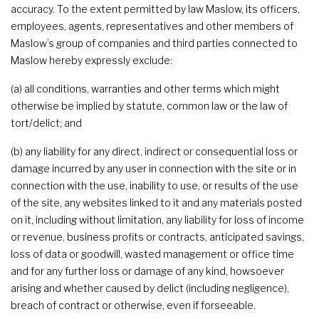
accuracy. To the extent permitted by law Maslow, its officers,
employees, agents, representatives and other members of
Maslow’s group of companies and third parties connected to
Maslow hereby expressly exclude:
(a) all conditions, warranties and other terms which might
otherwise be implied by statute, common law or the law of
tort/delict; and
(b) any liability for any direct, indirect or consequential loss or
damage incurred by any user in connection with the site or in
connection with the use, inability to use, or results of the use
of the site, any websites linked to it and any materials posted
on it, including without limitation, any liability for loss of income
or revenue, business profits or contracts, anticipated savings,
loss of data or goodwill, wasted management or office time
and for any further loss or damage of any kind, howsoever
arising and whether caused by delict (including negligence),
breach of contract or otherwise, even if forseeable.