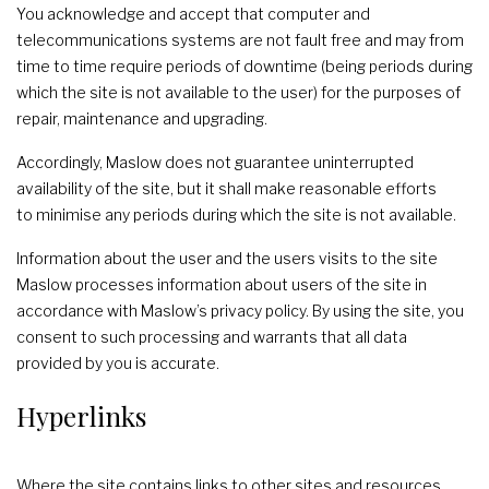
You acknowledge and accept that computer and
telecommunications systems are not fault free and may from
time to time require periods of downtime (being periods during
which the site is not available to the user) for the purposes of
repair, maintenance and upgrading.
Accordingly, Maslow does not guarantee uninterrupted
availability of the site, but it shall make reasonable efforts
to minimise any periods during which the site is not available.
Information about the user and the users visits to the site
Maslow processes information about users of the site in
accordance with Maslow’s privacy policy. By using the site, you
consent to such processing and warrants that all data
provided by you is accurate.
Hyperlinks
Where the site contains links to other sites and resources