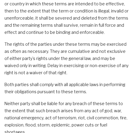
or country in which these terms are intended to be effective,
then to the extent that the term or condition is illegal, invalid or
unenforceable, it shall be severed and deleted from the terms
and the remaining terms shall survive, remain in full force and
effect and continue to be binding and enforceable.
The rights of the parties under these terms may be exercised
as often as necessary. They are cumulative and not exclusive
of either party’s rights under the general law, and may be
waived only in writing. Delay in exercising or non-exercise of any
right is not a waiver of that right.
Both parties shall comply with all applicable laws in performing
their obligations pursuant to these terms.
Neither party shall be liable for any breach of these terms to
the extent that such breach arises from any act of god, war,
national emergency, act of terrorism, riot, civil commotion, fire,
explosion, flood, storm, epidemic, power cuts or fuel
shortages.