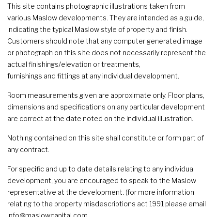
This site contains photographic illustrations taken from
various Maslow developments. They are intended as a guide,
indicating the typical Maslow style of property and finish.
Customers should note that any computer generated image
or photograph on this site does not necessarily represent the
actual finishings/elevation or treatments,
furnishings and fittings at any individual development.
Room measurements given are approximate only. Floor plans,
dimensions and specifications on any particular development
are correct at the date noted on the individual illustration.
Nothing contained on this site shall constitute or form part of
any contract.
For specific and up to date details relating to any individual
development, you are encouraged to speak to the Maslow
representative at the development. (for more information
relating to the property misdescriptions act 1991 please email
info@maslowcapital.com.