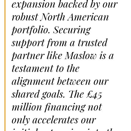
expansion backed by our
robust North American
portfolio. Securing
support from a trusted
partner like Maslow is a
testament to the
alignment between our
shared goals. The £45
million financing not
only accelerates our