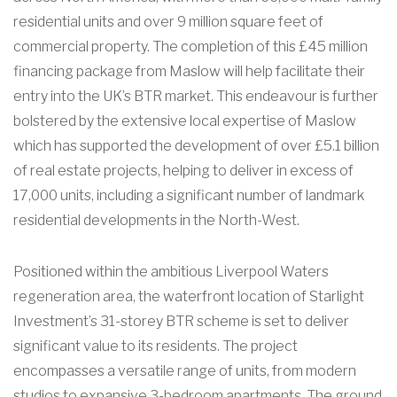
residential units and over 9 million square feet of
commercial property. The completion of this £45 million
financing package from Maslow will help facilitate their
entry into the UK’s BTR market. This endeavour is further
bolstered by the extensive local expertise of Maslow
which has supported the development of over £5.1 billion
of real estate projects, helping to deliver in excess of
17,000 units, including a significant number of landmark
residential developments in the North-West.
Positioned within the ambitious Liverpool Waters
regeneration area, the waterfront location of Starlight
Investment’s 31-storey BTR scheme is set to deliver
significant value to its residents. The project
encompasses a versatile range of units, from modern
studios to expansive 3-bedroom apartments. The ground