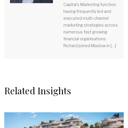
Capital’s Marketing function
having frequently led and
executed multi-channel
marketing strategies across
numerous fast growing
financial organisations.
Richard joined Maslow in […]
Related Insights