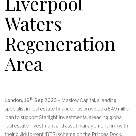
Liverpool
Waters
Regeneration
Area
th
London, 19
Sep 2023
– Maslow Capital, a leading
specialist in real estate finance, has provided a £45 million
loan to support Starlight Investments, a leading global
real estate investment and asset management firm with
their build-to-rent (BTR) scheme on the Princes Dock,