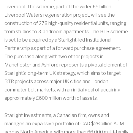
Liverpool. The scheme, part of the wider £5 billion
Liverpool Waters regeneration project, will see the
construction of 278 high-quality residential units, ranging
from studios to 3-bedroom apartments. The BTR scheme
is set to be acquired by a Starlight-led Institutional
Partnership as part of a forward purchase agreement.
The purchase along with two other projects in
Manchester and Ashford represents a pivotal element of
Starlight’s long-term UK strategy, which aims to target
BTR projects across major UK cities and London
commuter belt markets, with an initial goal of acquiring
approximately £600 million worth of assets.
Starlight Investments, a Canadian firm, owns and
manages an expansive portfolio of CAD $28 billion AUM
across North America, with more than 66,000 multi-family