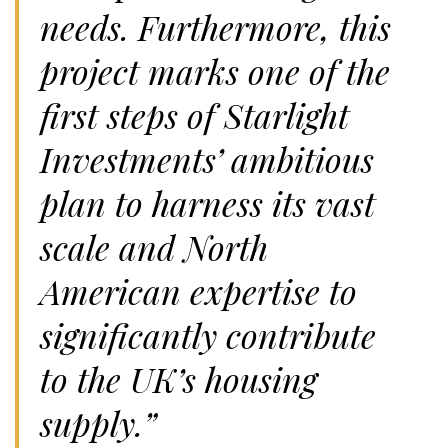
needs. Furthermore, this
project marks one of the
first steps of Starlight
Investments’ ambitious
plan to harness its vast
scale and North
American expertise to
significantly contribute
to the UK’s housing
supply.”