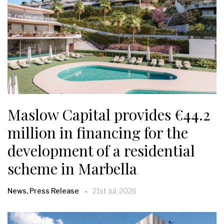
Maslow Capital provides €44.2
million in financing for the
development of a residential
scheme in Marbella
News, Press Release
21st Jul, 2026