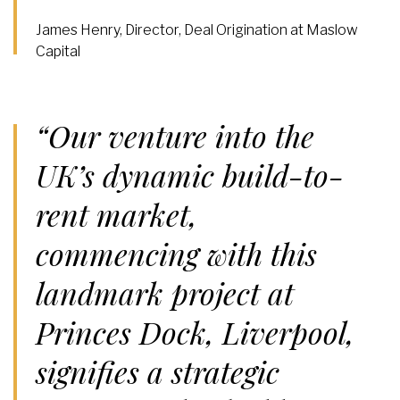
James Henry, Director, Deal Origination at Maslow
Capital
“Our venture into the
UK’s dynamic build-to-
rent market,
commencing with this
landmark project at
Princes Dock, Liverpool,
signifies a strategic