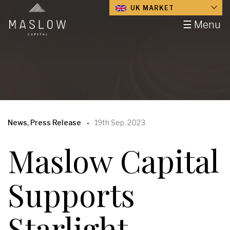
UK MARKET
☰ Menu
News, Press Release
19th Sep, 2023
Maslow Capital
Supports
Starlight