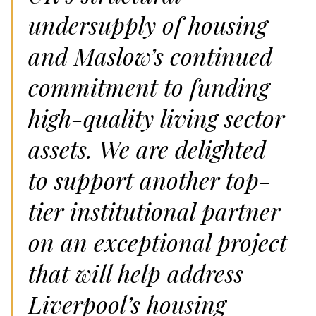
undersupply of housing
and Maslow’s continued
commitment to funding
high-quality living sector
assets. We are delighted
to support another top-
tier institutional partner
on an exceptional project
that will help address
Liverpool’s housing