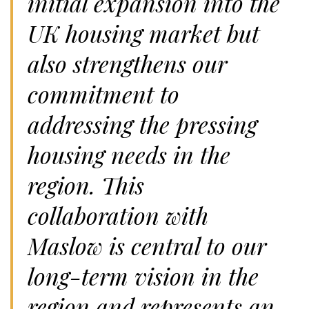
initial expansion into the
UK housing market but
also strengthens our
commitment to
addressing the pressing
housing needs in the
region. This
collaboration with
Maslow is central to our
long-term vision in the
region and represents an