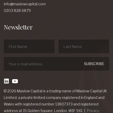
info@maslowcapital.com
0203 828 6879
Newsletter
linkedin
Youtube
© 2026 Maslow Capital is a trading name of Maslow Capital UK
Limited, a private limited company registered in England and
Wales with registered number 13807373 and registered
address at 15 Golden Square, London, W1F 9JG
Privacy