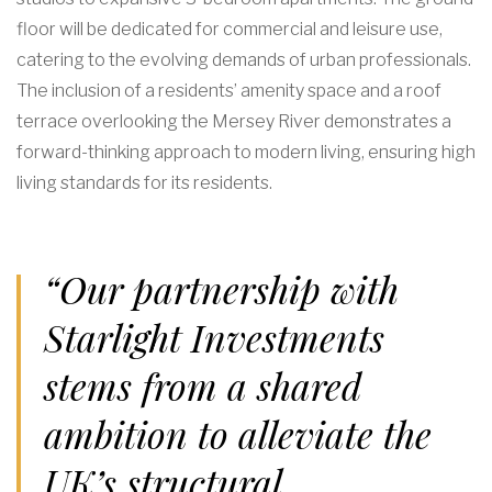
floor will be dedicated for commercial and leisure use,
catering to the evolving demands of urban professionals.
The inclusion of a residents’ amenity space and a roof
terrace overlooking the Mersey River demonstrates a
forward-thinking approach to modern living, ensuring high
living standards for its residents.
“Our partnership with
Starlight Investments
stems from a shared
ambition to alleviate the
UK’s structural