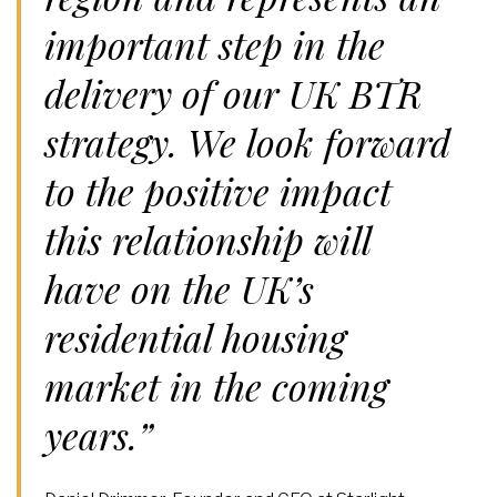
important step in the
delivery of our UK BTR
strategy. We look forward
to the positive impact
this relationship will
have on the UK’s
residential housing
market in the coming
years.”