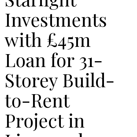
Investments
with £45m
Loan for 31-
Storey Build-
to-Rent
Project in