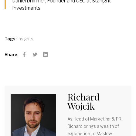
Daniel Drimmer, Founder and CEO at Starlight
Investments
,
Tags:
Insights
Share:
Facebook
Twitter
LinkedIn
Richard
Wojcik
As Head of Marketing & PR,
Richard brings a wealth of
experience to Maslow