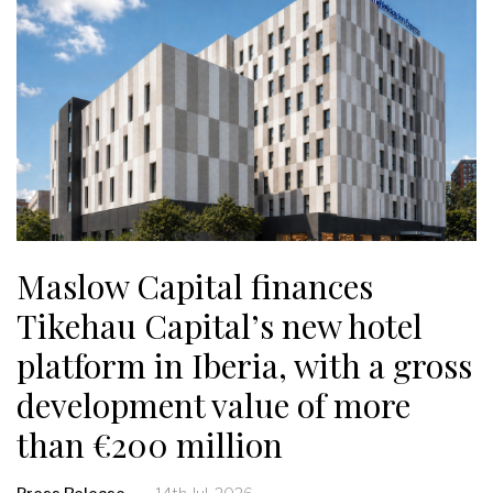
Maslow Capital finances
Tikehau Capital’s new hotel
platform in Iberia, with a gross
development value of more
than €200 million