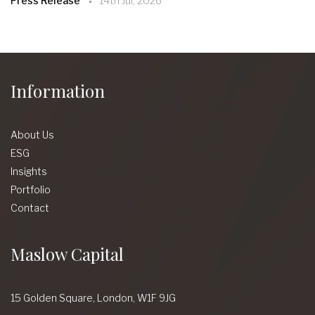
Press Release
14th Jul, 2026
Information
About Us
ESG
Insights
Portfolio
Contact
Maslow Capital
15 Golden Square,
London,
W1F 9JG