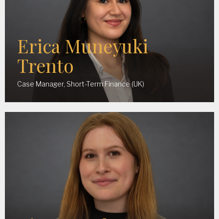
Erica Muneyuki
Trento
Case Manager, Short-Term Finance (UK)