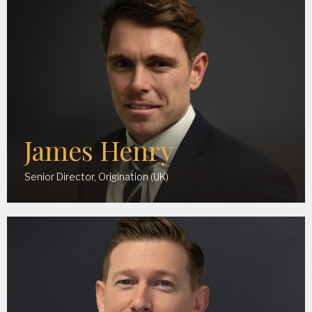
James Henry
Senior Director, Origination (UK)