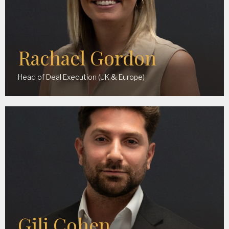
Rachael Gordon
Head of Deal Execution (UK & Europe)
Gili Cohen