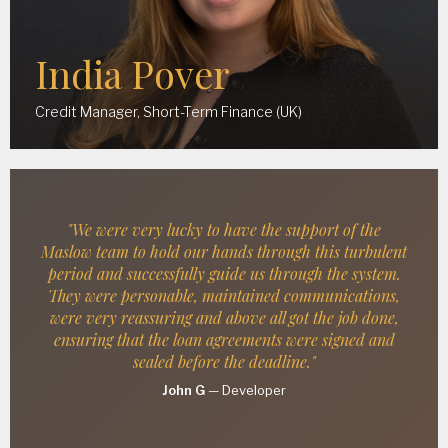
India Pover
Credit Manager, Short-Term Finance (UK)
"We were very lucky to have the support of the
Maslow team to hold our hands through this turbulent
period and successfully guide us through the system.
They were personable, maintained communications,
were very reassuring and above all got the job done,
ensuring that the loan agreements were signed and
sealed before the deadline."
John G
—
Developer