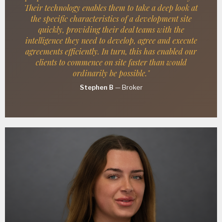
Their technology enables them to take a deep look at
the specific characteristics of a development site
quickly, providing their deal teams with the
intelligence they need to develop, agree and execute
agreements efficiently. In turn, this has enabled our
clients to commence on site faster than would
ordinarily be possible."
Stephen B
—
Broker