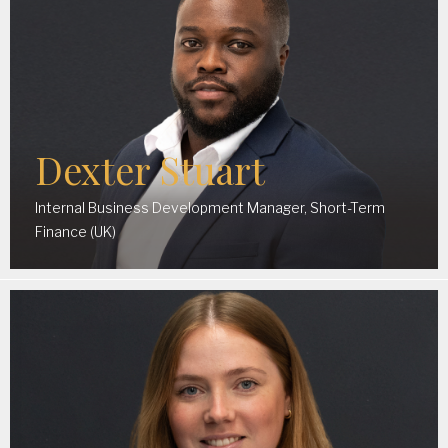
Dexter Stuart
Internal Business Development Manager, Short-Term
Finance (UK)