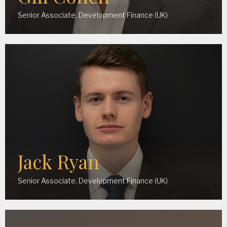
Senior Associate, Development Finance (UK)
Jack Ryan
Senior Associate, Development Finance (UK)