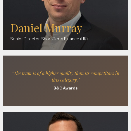
Daniel Murray
Senior Director, Short-Term Finance (UK)
"The team is of a higher quality than its competitors in
this category."
B&C Awards