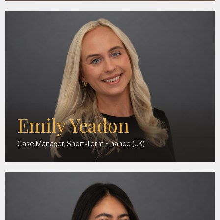
Emily Yeadon
Case Manager, Short-Term Finance (UK)