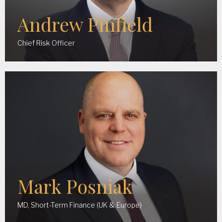
Andrew Pinfield
Chief Risk Officer
Mark Posniak
MD, Short-Term Finance (UK & Europe)