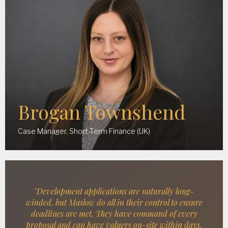
Brogan Townshend
Case Manager, Short-Term Finance (UK)
"Development applications are naturally long-
winded, but Maslow do all in their control to ensure
deadlines are met. They have command of every
proposal and can have valuers on-site within days.