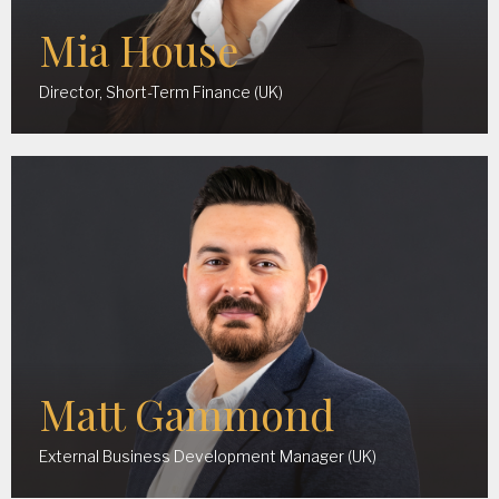
Mia House
Director, Short-Term Finance (UK)
Matt Gammond
External Business Development Manager (UK)