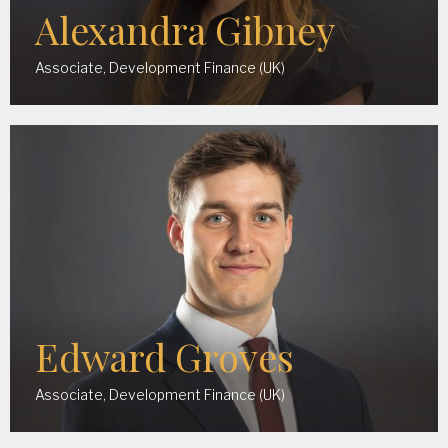
Alexandra Gibney
Associate, Development Finance (UK)
Edward Groves
Associate, Development Finance (UK)