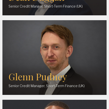
Senior Credit Manger, Short-Term Finance (UK)
Glenn Pudney
Senior Credit Manager, Short-Term Finance (UK)