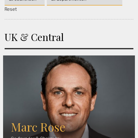
Reset
UK & Central
Marc Rose