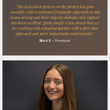
"The drawdown process on the project has gone
smoothly with a continued pragmatic approach to any
issues arising and their ongoing dialogue and support
has been excellent. Quite simply it has shown that we
are working with a funding partner with a first class
approach and more importantly total integrity."
Mark S
—
Developer