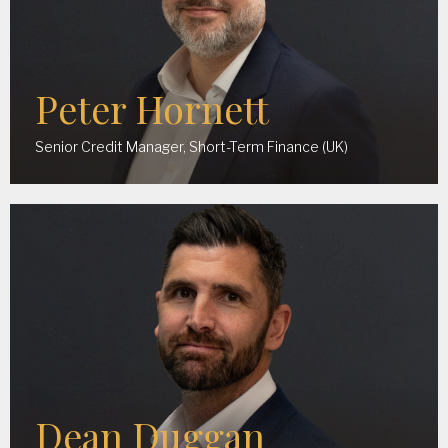
Peter Hornett
Senior Credit Manager, Short-Term Finance (UK)
Dean Duggan