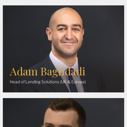
Adam Baghdadi
Head of Lending Solutions (UK & Europe)