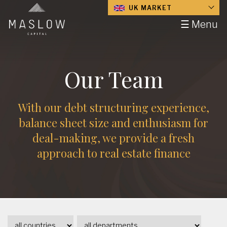
UK MARKET
☰ Menu
Our Team
With our debt structuring experience,
balance sheet size and enthusiasm for
deal-making, we provide a fresh
approach to real estate finance