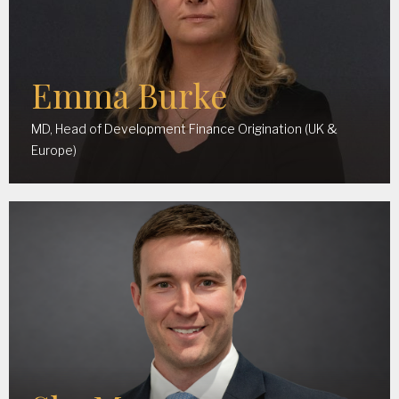
Emma Burke
MD, Head of Development Finance Origination (UK &
Europe)