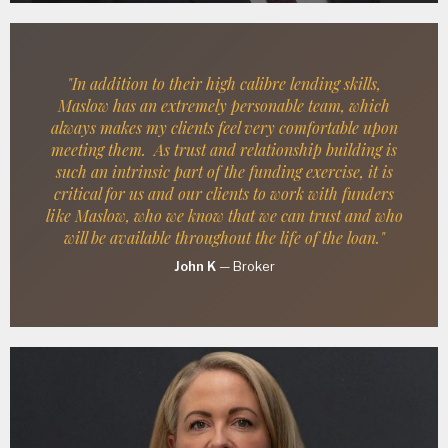
"In addition to their high calibre lending skills,
Maslow has an extremely personable team, which
always makes my clients feel very comfortable upon
meeting them. As trust and relationship building is
such an intrinsic part of the funding exercise, it is
critical for us and our clients to work with funders
like Maslow, who we know that we can trust and who
will be available throughout the life of the loan."
John K
—
Broker