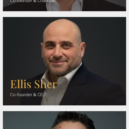
Co-founder & Chairman
Ellis Sher
Co-founder & CEO