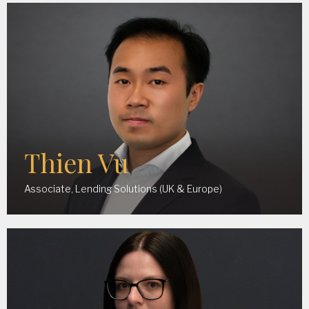
Thien Vu
Associate, Lending Solutions (UK & Europe)