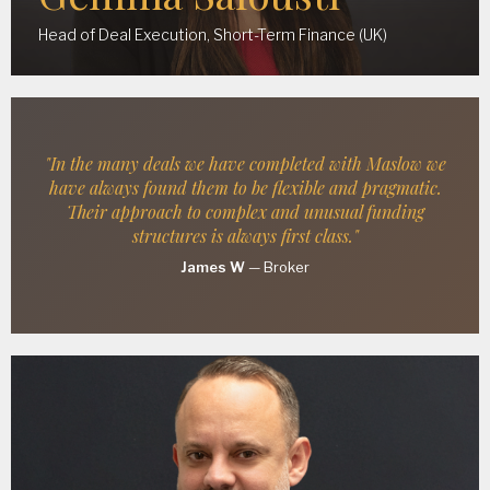
Head of Deal Execution, Short-Term Finance (UK)
"In the many deals we have completed with Maslow we
have always found them to be flexible and pragmatic.
Their approach to complex and unusual funding
structures is always first class."
James W
—
Broker