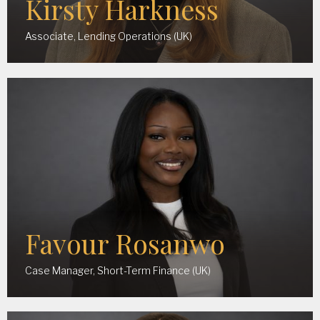
Kirsty Harkness
Associate, Lending Operations (UK)
Favour Rosanwo
Case Manager, Short-Term Finance (UK)