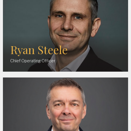
Ryan Steele
Chief Operating Officer