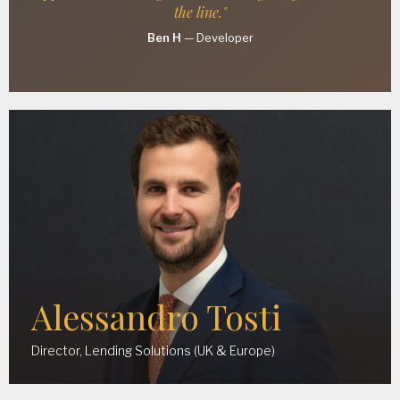
the line."
Ben H
—
Developer
Alessandro Tosti
Director, Lending Solutions (UK & Europe)