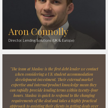
Aron Connolly
Director, Lending Solutions (UK & Europe)
"The team at Maslow is the first debt lender we contact
when considering a UK student accommodation
development investment. Their external market
expertise and internal product knowledge mean they
can rapidly provide lending terms within twenty-four
hours. Maslow is quick to respond to the changing
requirements of the deal and takes a highly practical
approach to assisting their clients in getting deals over