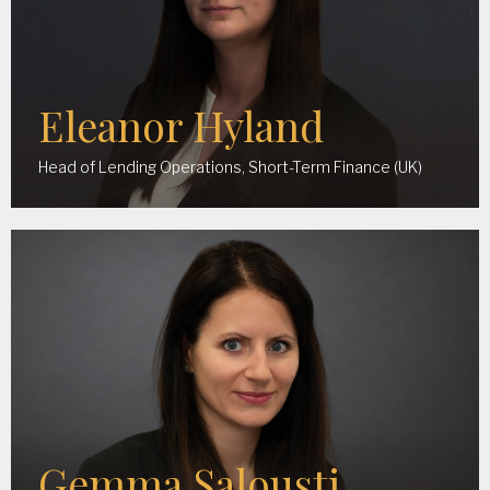
Eleanor Hyland
Head of Lending Operations, Short-Term Finance (UK)
Gemma Salousti