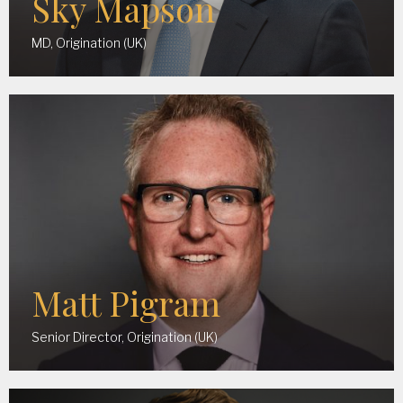
Sky Mapson
MD, Origination (UK)
Matt Pigram
Senior Director, Origination (UK)