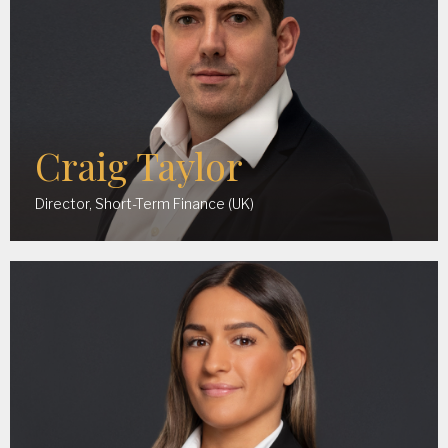
Craig Taylor
Director, Short-Term Finance (UK)