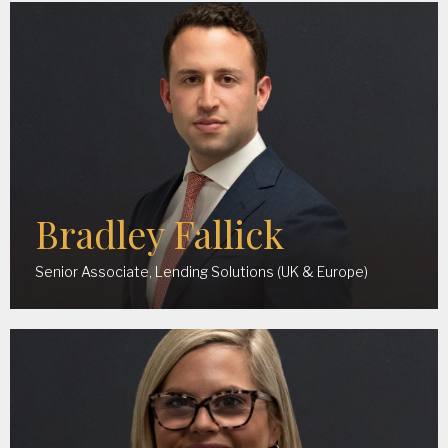
Bradley Fallick
Senior Associate, Lending Solutions (UK & Europe)